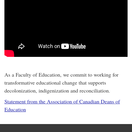
As a Faculty of Education, we commit to working for
transformative educational change that supports
decolonization, indigenization and reconciliation.
Statement from the Association of Canadian Deans of
Education