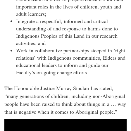
important roles in the lives of children, youth and
adult learners;
Integrate a respectful, informed and critical
understanding of and response to harms done to
Indigenous Peoples of this Land in our research
activities; and
Work in collaborative partnerships steeped in ‘right
relations’ with Indigenous communities, Elders and
educational leaders to inform and guide our
Faculty’s on-going change efforts.
The Honourable Justice Murray Sinclair has stated,
“many generations of children, including non-Aboriginal
people have been raised to think about things in a … way
that is negative when it comes to Aboriginal people.”