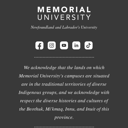
Newfoundland and Labrador's University
We acknowledge that the lands on which
Memorial University's campuses are situated
are in the traditional territories of diverse
Indigenous groups, and we acknowledge with
respect the diverse histories and cultures of
the Beothuk, Mi'kmaq, Innu, and Inuit of this
province.