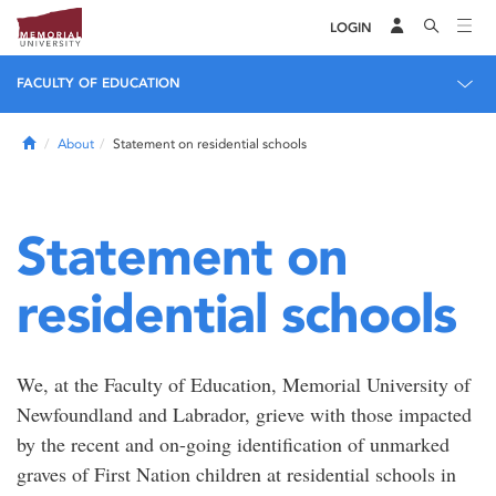
LOGIN
FACULTY OF EDUCATION
Home
About
Statement on residential schools
Statement on
residential schools
We, at the Faculty of Education, Memorial University of
Newfoundland and Labrador, grieve with those impacted
by the recent and on-going identification of unmarked
graves of First Nation children at residential schools in