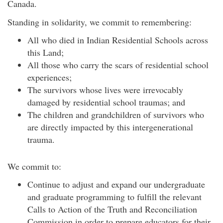
Canada.
Standing in solidarity, we commit to remembering:
All who died in Indian Residential Schools across
this Land;
All those who carry the scars of residential school
experiences;
The survivors whose lives were irrevocably
damaged by residential school traumas; and
The children and grandchildren of survivors who
are directly impacted by this intergenerational
trauma.
We commit to:
Continue to adjust and expand our undergraduate
and graduate programming to fulfill the relevant
Calls to Action of the Truth and Reconciliation
Commission in order to prepare educators for their