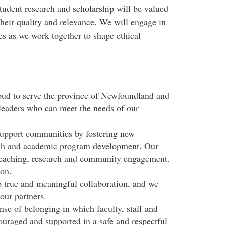
tudent research and scholarship will be valued
 their quality and relevance. We will engage in
s as we work together to shape ethical
ud to serve the province of Newfoundland and
leaders who can meet the needs of our
upport communities by fostering new
arch and academic program development. Our
 teaching, research and community engagement.
ion.
true and meaningful collaboration, and we
our partners.
nse of belonging in which faculty, staff and
ouraged and supported in a safe and respectful