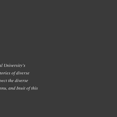
l University's
tories of diverse
ect the diverse
nu, and Inuit of this