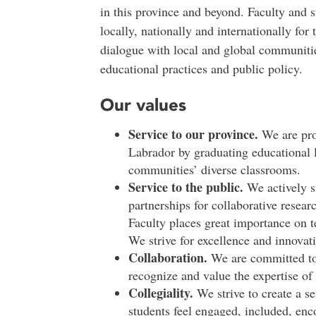
in this province and beyond. Faculty and s
locally, nationally and internationally for
dialogue with local and global communitie
educational practices and public policy.
Our values
Service to our province.
We are pro
Labrador by graduating educational 
communities’ diverse classrooms.
Service to the public.
We actively s
partnerships for collaborative rese
Faculty places great importance on
We strive for excellence and innovat
Collaboration.
We are committed to 
recognize and value the expertise of 
Collegiality.
We strive to create a se
students feel engaged, included, enc