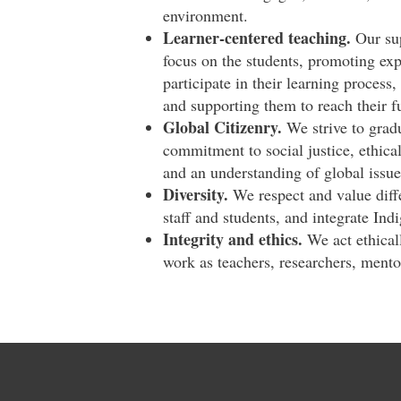
environment.
Learner-centered teaching.
Our sup
focus on the students, promoting exp
participate in their learning process,
and supporting them to reach their fu
Global Citizenry.
We strive to gradu
commitment to social justice, ethical
and an understanding of global issue
Diversity.
We respect and value diffe
staff and students, and integrate Ind
Integrity and ethics.
We act ethicall
work as teachers, researchers, mento