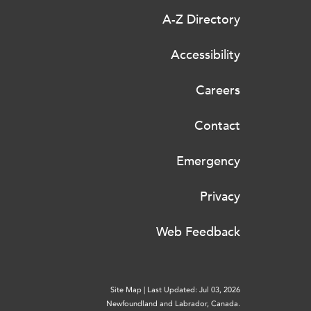
A-Z Directory
Accessibility
Careers
Contact
Emergency
Privacy
Web Feedback
Site Map
|
Last Updated: Jul 03, 2026
Newfoundland and Labrador, Canada.