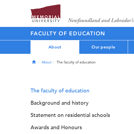
FACULTY OF EDUCATION
About
Our people
Home
About
The faculty of education
The faculty of education
Background and history
Statement on residential schools
Awards and Honours