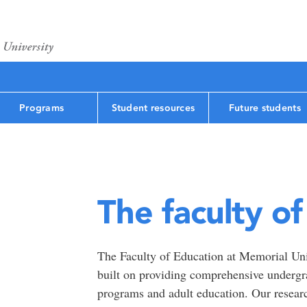
Programs
Student resources
Future students
The faculty o
The Faculty of Education at Memorial Univ
built on providing comprehensive undergr
programs and adult education. Our researc