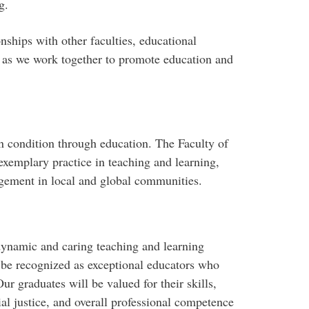
g.
nships with other faculties, educational
, as we work together to promote education and
 condition through education. The Faculty of
exemplary practice in teaching and learning,
agement in local and global communities.
dynamic and caring teaching and learning
 be recognized as exceptional educators who
ur graduates will be valued for their skills,
al justice, and overall professional competence