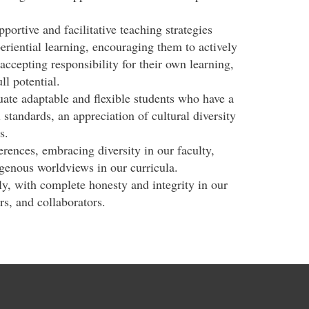
portive and facilitative teaching strategies
eriential learning, encouraging them to actively
 accepting responsibility for their own learning,
ll potential.
ate adaptable and flexible students who have a
 standards, an appreciation of cultural diversity
s.
rences, embracing diversity in our faculty,
igenous worldviews in our curricula.
y, with complete honesty and integrity in our
rs, and collaborators.