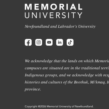
Newfoundland and Labrador's University
We acknowledge that the lands on which Memoria
campuses are situated are in the traditional terri
Indigenous groups, and we acknowledge with resp
histories and cultures of the Beothuk, Mi'kmaq, In
province.
Copyright @2026 Memorial University of Newfoundland.