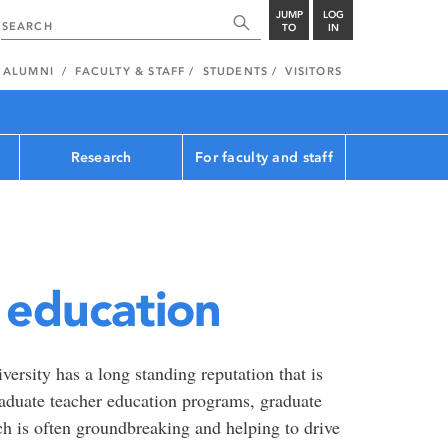
JUMP
LOG
TO
IN
ALUMNI
FACULTY & STAFF
STUDENTS
VISITORS
Research
For faculty and staff
f education
ersity has a long standing reputation that is
aduate teacher education programs, graduate
h is often groundbreaking and helping to drive