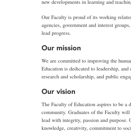
new developments in learning and teachin
Our Faculty is proud of its working relatio
agencies, government and interest groups
lead progress.
Our mission
We are committed to improving the human
Education is dedicated to leadership, and 
research and scholarship, and public eng
Our vision
The Faculty of Education aspires to be a 
community. Graduates of the Faculty will
lead with integrity, passion and purpose. O
knowledge, creativity, commitment to soci