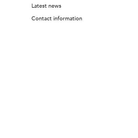
Latest news
Contact information