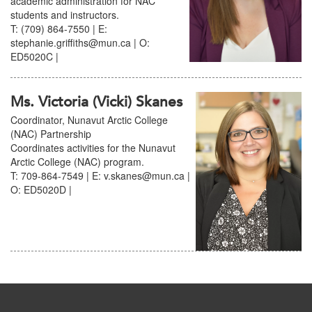
academic administration for NAC
students and instructors.
T: (709) 864-7550 | E:
stephanie.griffiths@mun.ca | O:
ED5020C |
Ms. Victoria (Vicki) Skanes
Coordinator, Nunavut Arctic College
(NAC) Partnership
Coordinates activities for the Nunavut
Arctic College (NAC) program.
T: 709-864-7549 | E: v.skanes@mun.ca |
O: ED5020D |