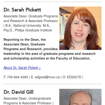
Dr. Sarah Pickett
Associate Dean, Graduate Programs
and Research & Associate Professor
| B.A., National University; M.A.,
Psy.D., Philips Graduate Institute
Reporting to the Dean, the
Associate Dean, Graduate
Programs and Research, provides
leadership in the area of graduate programs and research
and scholarship activities at the Faculty of Education.
About Dr. Sarah Pickett »
T: 709-864-4380 | E: adgrad@mun.ca | O: ED2007D |
Dr. David Gill
Associate Dean, Undergraduate
Programs & Associate Professor |