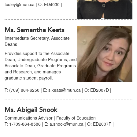
tcoley@mun.ca | O: ED4030 |
Ms. Samantha Keats
Intermediate Secretary, Associate
Deans
Provides support to the
A
ssociate
Dean, Undergraduate Programs, and
Associate Dean, Graduate Programs
and Research, and manages
graduate student payroll.
T: (709) 864-6250 | E: s.keats@mun.ca | O: ED2007D |
Ms. Abigail Snook
Communications Advisor | Faculty of Education
T: 1-709-864-8586 | E: a.snook@mun.ca | O: ED2007F |