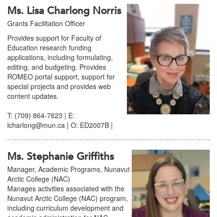
Ms. Lisa Charlong Norris
Grants Facilitation Officer
Provides support for Faculty of
Education research funding
applications, including formulating,
editing, and budgeting. Provides
ROMEO portal support, support for
special projects and provides web
content updates.
T: (709) 864-7623 | E:
lcharlong@mun.ca | O: ED2007B |
Ms. Stephanie Griffiths
Manager, Academic Programs, Nunavut
Arctic College (NAC)
Manages activities associated with the
Nunavut Arctic College (NAC) program,
including curriculum development and