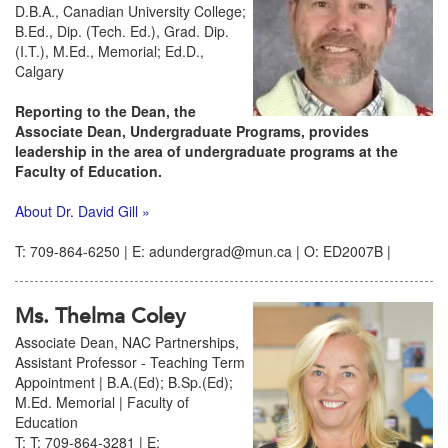
D.B.A., Canadian University College;
B.Ed., Dip. (Tech. Ed.), Grad. Dip.
(I.T.), M.Ed., Memorial; Ed.D.,
Calgary
Reporting to the Dean, the
Associate Dean, Undergraduate Programs, provides
leadership in the area of undergraduate programs at the
Faculty of Education.
About Dr. David Gill »
T: 709-864-6250 | E: adundergrad@mun.ca | O: ED2007B |
Ms. Thelma Coley
Associate Dean, NAC Partnerships,
Assistant Professor - Teaching Term
Appointment | B.A.(Ed); B.Sp.(Ed);
M.Ed. Memorial | Faculty of
Education
T: T: 709-864-3281 | E: