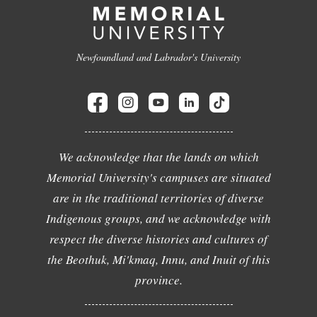
Newfoundland and Labrador's University
We acknowledge that the lands on which
Memorial University's campuses are situated
are in the traditional territories of diverse
Indigenous groups, and we acknowledge with
respect the diverse histories and cultures of
the Beothuk, Mi'kmaq, Innu, and Inuit of this
province.