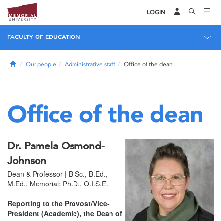
LOGIN
FACULTY OF EDUCATION
Home
Our people
Administrative staff
Office of the dean
Office of the dean
Dr. Pamela Osmond-
Johnson
Dean & Professor | B.Sc., B.Ed.,
M.Ed., Memorial; Ph.D., O.I.S.E.
Reporting to the Provost/Vice-
President (Academic), the Dean of