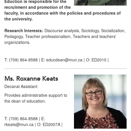
Eduction is responsible for the
recruitment and promotion of the
faculty, in accordance with the policies and procedures of
the university.
Research Interests:
Discourse analysis, Sociology, Socialization,
Pedagogy, Teacher professionalism, Teachers and teachers’
organizations.
T: (709) 864-8588 | E: educdean@mun.ca | O: ED2010 |
Ms. Roxanne Keats
Decanal Assistant
Provides administrative support to
the dean of education.
T: (709) 864-8588 | E:
rkeats@mun.ca | O: ED2007A |