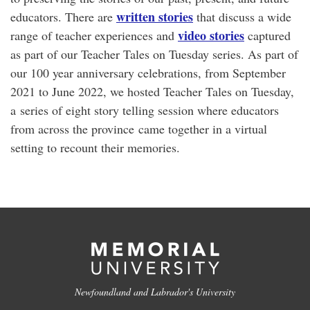
written stories
educators. There are
that discuss a wide
video stories
range of teacher experiences and
captured
as part of our Teacher Tales on Tuesday series. As part of
our 100 year anniversary celebrations, from September
2021 to June 2022, we hosted Teacher Tales on Tuesday,
a series of eight story telling session where educators
from across the province came together in a virtual
setting to recount their memories.
Newfoundland and Labrador's University