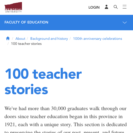
LOGIN
FACULTY OF EDUCATION
Home
About
Background and history
100th anniversary celebrations
100 teacher stories
100 teacher
stories
We've had more than 30,000 graduates walk through our
doors since teacher education began in this province in
1921, each with a unique story. This section is dedicated
to preserving the stories of our past, present, and future