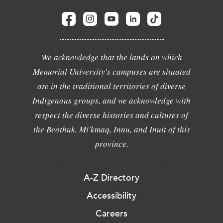
We acknowledge that the lands on which
Memorial University's campuses are situated
are in the traditional territories of diverse
Indigenous groups, and we acknowledge with
respect the diverse histories and cultures of
the Beothuk, Mi'kmaq, Innu, and Inuit of this
province.
A-Z Directory
Accessibility
Careers