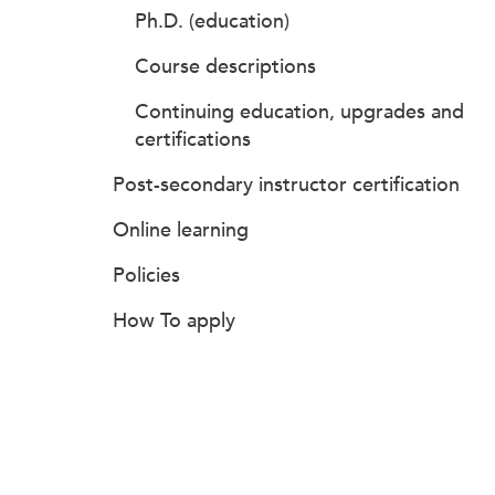
Ph.D. (education)
Course descriptions
Continuing education, upgrades and
certifications
Post-secondary instructor certification
Online learning
Policies
How To apply