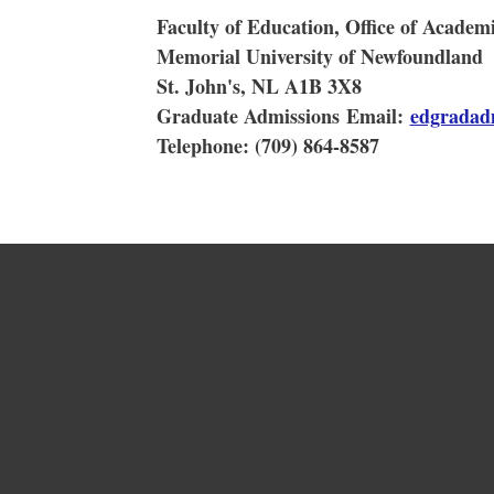
Faculty of Education, Office of Acade
Memorial University of Newfoundland
St. John's, NL A1B 3X8
Graduate Admissions Email:
edgradad
Telephone: (709) 864-8587