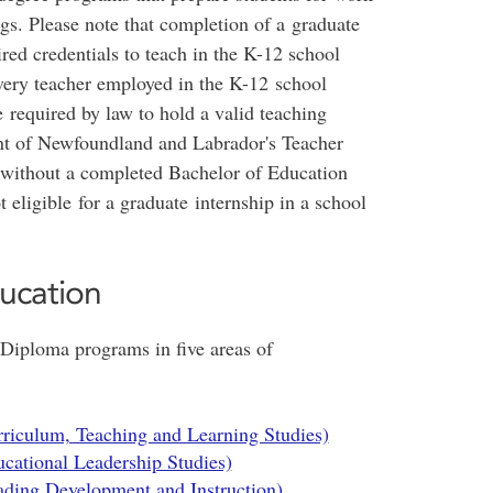
ngs. Please note that completion of a graduate
red credentials to teach in the K-12 school
ery teacher employed in the K-12 school
required by law to hold a valid teaching
ent of Newfoundland and Labrador's Teacher
s without a completed Bachelor of Education
 eligible for a graduate internship in a school
ucation
 Diploma programs in five areas of
riculum, Teaching and Learning Studies)
cational Leadership Studies)
ding Development and Instruction)