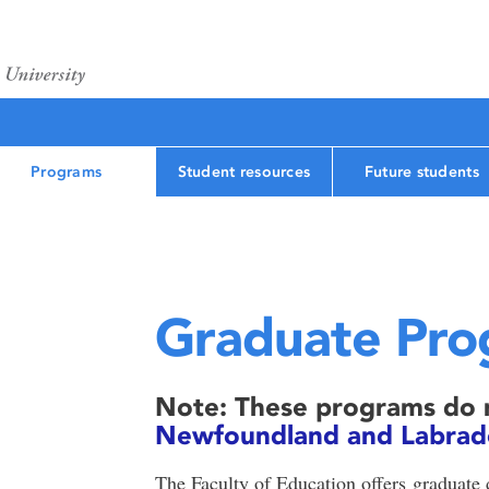
Programs
Student resources
Future students
Graduate Pro
Note: These programs do n
Newfoundland and Labrador
The Faculty of Education offers graduate 