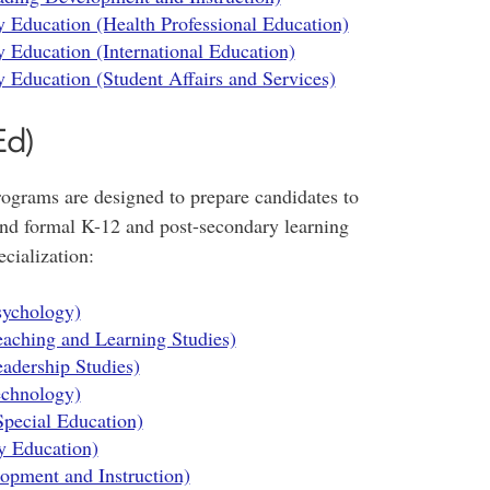
 Education (Health Professional Education)
 Education (International Education)
 Education (Student Affairs and Services)
Ed)
grams are designed to prepare candidates to
 and formal K-12 and post-secondary learning
cialization:
sychology)
eaching and Learning Studies)
adership Studies)
echnology)
Special Education)
y Education)
opment and Instruction)