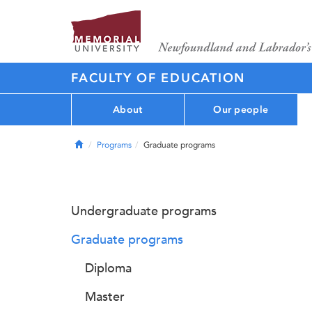
FACULTY OF EDUCATION
About
Our people
Home
Programs
Graduate programs
Undergraduate programs
Graduate programs
Diploma
Master