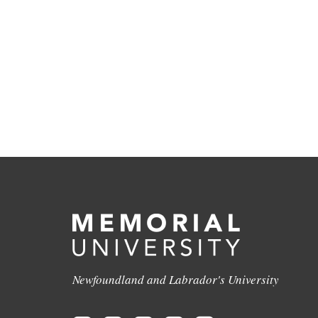
Newfoundland and Labrador's University