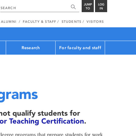
JUMP
LOG
TO
IN
ALUMNI
FACULTY & STAFF
STUDENTS
VISITORS
Research
For faculty and staff
grams
ot qualify students for
 Teaching Certification
.
degree programs that prepare students for work