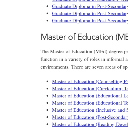
Graduate Diploma in Post-Secondary
Graduate Diploma in Post-Secondary
Graduate Diploma in Post-Secondary
Master of Education (M
The Master of Education (MEd) degree pro
function in a variety of roles in informal
environments. There are seven areas of spe
Master of Education (Counselling P
Master of Education (Curriculum, T
Master of Education (Educational Le
Master of Education (Educational T
Master of Education (Inclusive and 
Master of Education (Post-Secondar
Master of Education (Reading Devel