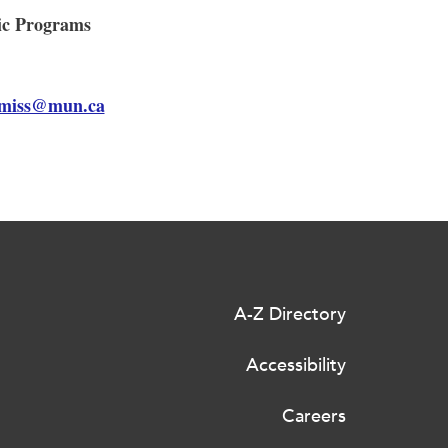
mic Programs
miss@mun.ca
A-Z Directory
Accessibility
Careers