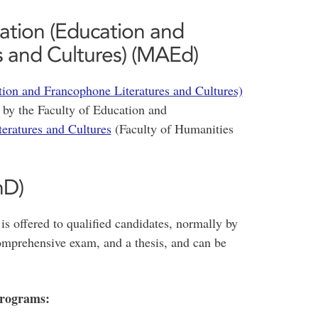
ation (Education and
 and Cultures) (MAEd)
ion and Francophone Literatures and Cultures)
 by the Faculty of Education and
eratures and Cultures
(Faculty of Humanities
hD)
s offered to qualified candidates, normally by
 comprehensive exam, and a thesis, and can be
Programs: