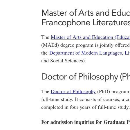
Master of Arts and Educ
Francophone Literatures
The
Master of Arts and Education (Educat
(MAEd) degree program is jointly offered
the
Department of Modern Languages, Lit
and Social Sciences).
Doctor of Philosophy (P
The
Doctor of Philosophy
(PhD) program i
full-time study. It consists of courses, a
completed in four years of full-time study.
For admission inquiries for Graduate 