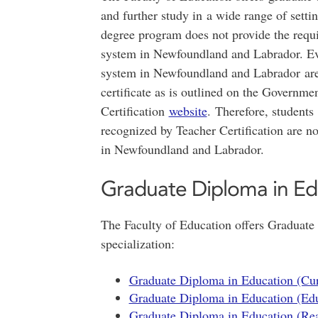
and further study in a wide range of setti
degree program does not provide the requi
system in Newfoundland and Labrador. Ev
system in Newfoundland and Labrador are 
certificate as is outlined on the Governm
Certification
website
. Therefore, student
recognized by Teacher Certification are not
in Newfoundland and Labrador.
Graduate Diploma in Ed
The Faculty of Education offers Graduate
specialization:
Graduate Diploma in Education (Cur
Graduate Diploma in Education (Edu
Graduate Diploma in Education (Rea