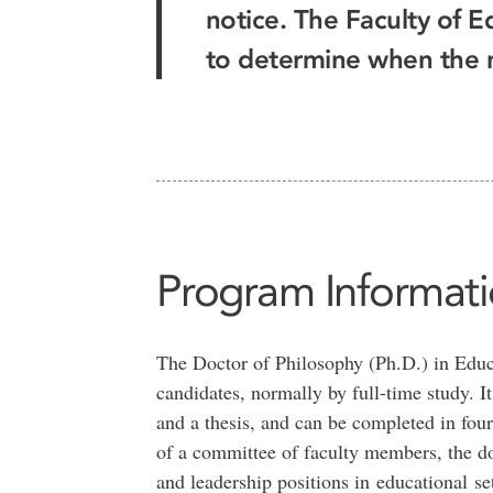
notice. The Faculty of E
to determine when the ne
Program Informat
The Doctor of Philosophy (Ph.D.) in Educa
candidates, normally by full-time study. I
and a thesis, and can be completed in four
of a committee of faculty members, the do
and leadership positions in educational set