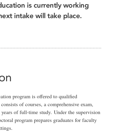
ducation is currently working
xt intake will take place.
ion
tion program is offered to qualified
t consists of courses, a comprehensive exam,
 years of full-time study. Under the supervision
ctoral program prepares graduates for faculty
tings.