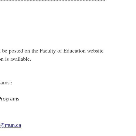
 be posted on the Faculty of Education website
n is available.
rams :
 Programs
s@mun.ca