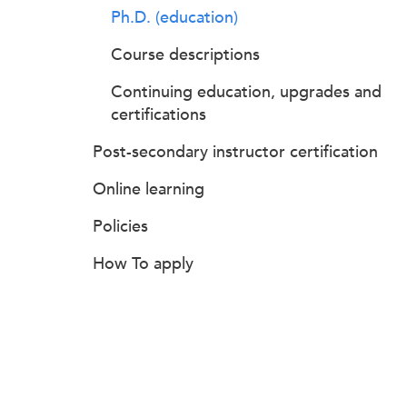
Ph.D. (education)
Course descriptions
Continuing education, upgrades and
certifications
Post-secondary instructor certification
Online learning
Policies
How To apply