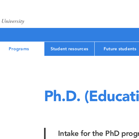
Programs
Student resources
Future students
Ph.D. (Educat
Intake for the PhD prog