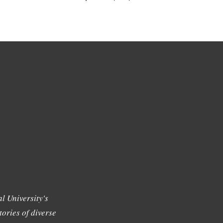
l University's
tories of diverse