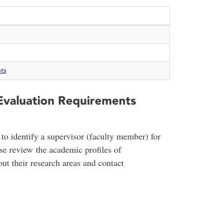
ts
 Evaluation Requirements
to identify a supervisor (faculty member) for
ase review the academic profiles of
ut their research areas and contact