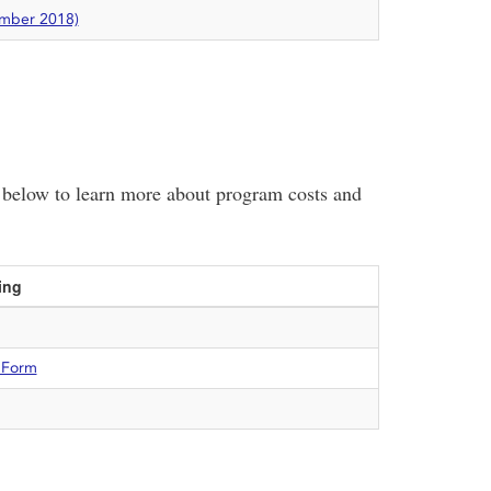
ember 2018)
le below to learn more about program costs and
ing
 Form