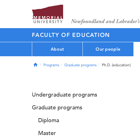
FACULTY OF EDUCATION
About
Our people
Home
Programs
Graduate programs
Ph.D. (education)
Undergraduate programs
Graduate programs
Diploma
Master