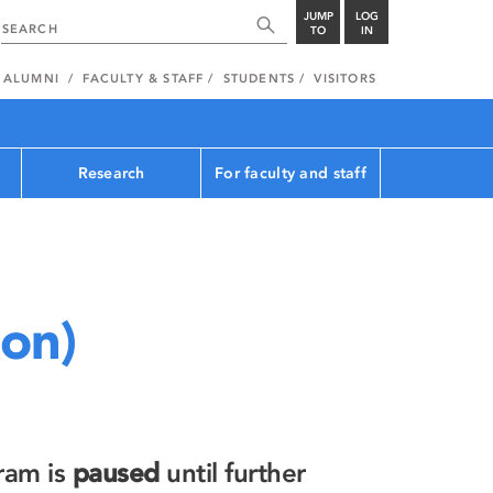
JUMP
LOG
TO
IN
ALUMNI
FACULTY & STAFF
STUDENTS
VISITORS
Research
For faculty and staff
ion)
ram is
paused
until further