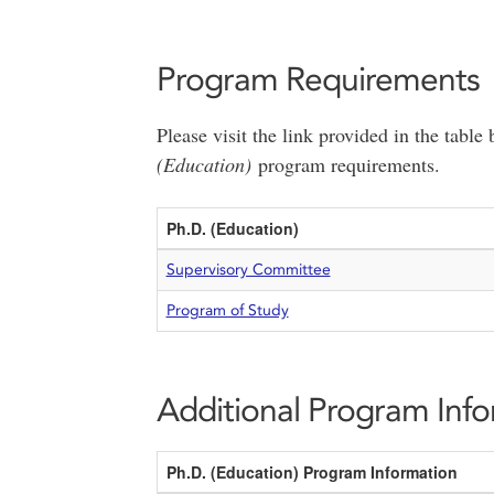
Program Requirements
Please visit the link provided in the tabl
(Education)
program requirements.
Ph.D. (Education)
Supervisory Committee
Program of Study
Additional Program Inf
Ph.D. (Education) Program Information