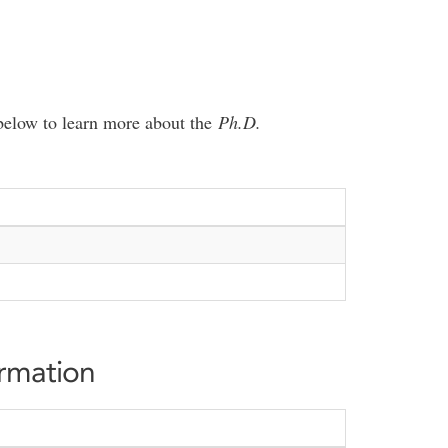
e below to learn more about the
Ph.D.
ormation