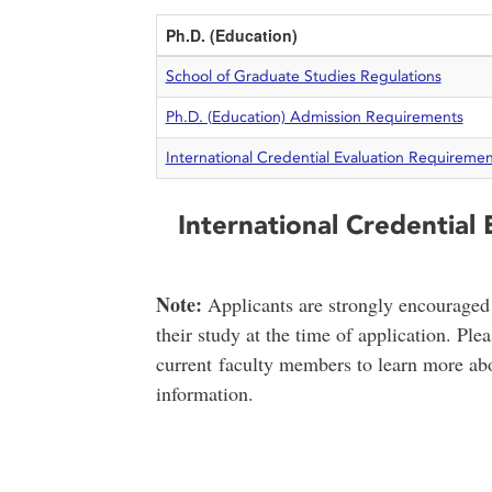
Ph.D. (Education)
School of Graduate Studies Regulations
Ph.D. (Education) Admission Requirements
International Credential Evaluation Requiremen
International Credential
Note:
Applicants are strongly encouraged 
their study at the time of application. Ple
current faculty members to learn more abo
information.