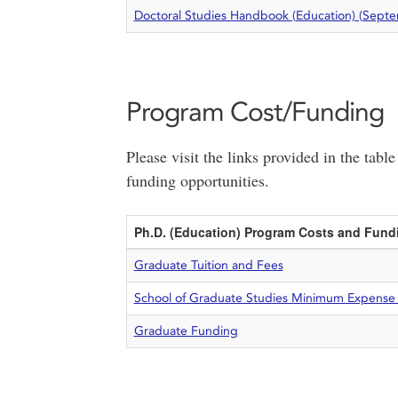
Doctoral Studies Handbook (Education) (Sept
Program Cost/Funding
Please visit the links provided in the tab
funding opportunities.
Ph.D. (Education) Program Costs and Fund
Graduate Tuition and Fees
School of Graduate Studies Minimum Expense
Graduate Funding