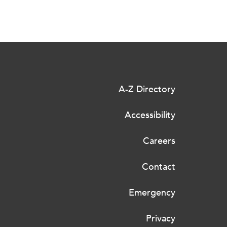
A-Z Directory
Accessibility
Careers
Contact
Emergency
Privacy