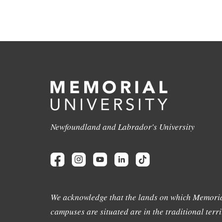
Newfoundland and Labrador's University
We acknowledge that the lands on which Memoria
campuses are situated are in the traditional terri