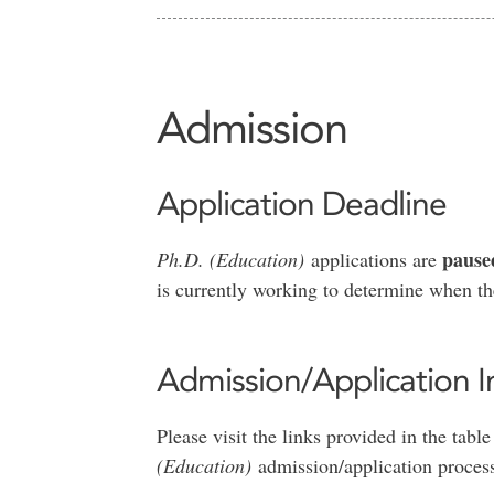
Admission
Application Deadline
pause
Ph.D. (Education)
applications are
is currently working to determine when the
Admission/Application I
Please visit the links provided in the tab
(Education)
admission/application proces