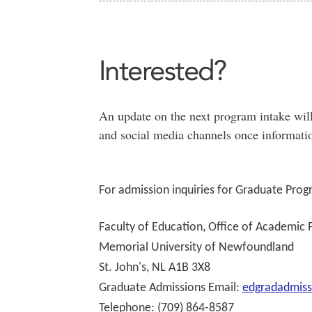
Interested?
An update on the next program intake will
and social media channels once informatio
For admission inquiries for Graduate Prog
Faculty of Education, Office of Academic
Memorial University of Newfoundland
St. John's, NL A1B 3X8
Graduate Admissions Email:
edgradadmis
Telephone: (709) 864-8587