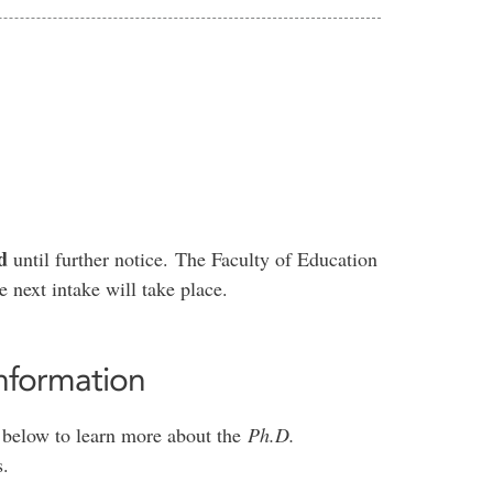
d
until further notice. The Faculty of Education
 next intake will take place.
nformation
le below to learn more about the
Ph.D.
s.