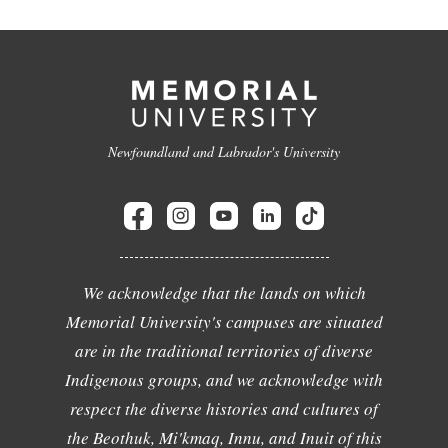
Newfoundland and Labrador's University
We acknowledge that the lands on which
Memorial University's campuses are situated
are in the traditional territories of diverse
Indigenous groups, and we acknowledge with
respect the diverse histories and cultures of
the Beothuk, Mi'kmaq, Innu, and Inuit of this