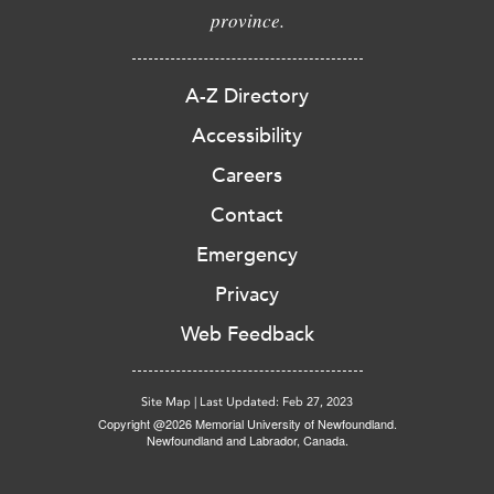
province.
A-Z Directory
Accessibility
Careers
Contact
Emergency
Privacy
Web Feedback
Site Map
|
Last Updated: Feb 27, 2023
Copyright @2026 Memorial University of Newfoundland.
Newfoundland and Labrador, Canada.