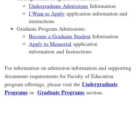
Undergraduate Admissions
Information
I Want to Apply
application information and
instructions
Graduate Program Admissions:
Become a Graduate Student
Information
Apply to Memorial
application
information and Instructions
For information on admission information and supporting
documents requirements for Faculty of Education
Undergraduate
program offerings, please visit the
Programs
Graduate Programs
or
section.