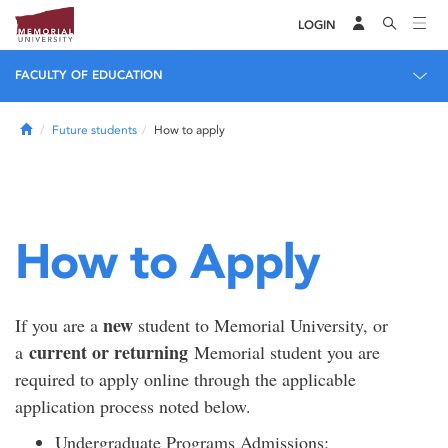
LOGIN
FACULTY OF EDUCATION
Home
Future students
How to apply
How to Apply
new
If you are a
student to Memorial University, or
current or returning
a
Memorial student you are
required to apply online through the applicable
application process noted below.
Undergraduate Programs Admissions: