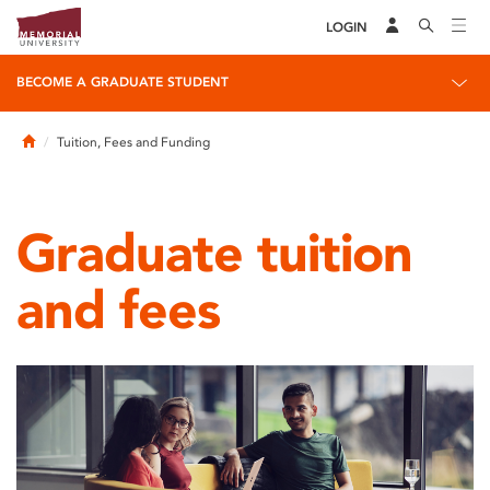
LOGIN
BECOME A GRADUATE STUDENT
Home
Tuition, Fees and Funding
Graduate tuition
and fees