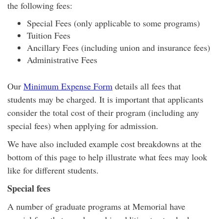
the following fees:
Special Fees (only applicable to some programs)
Tuition Fees
Ancillary Fees (including union and insurance fees)
Administrative Fees
Our
Minimum Expense Form
details all fees that
students may be charged. It is important that applicants
consider the total cost of their program (including any
special fees) when applying for admission.
We have also included example cost breakdowns at the
bottom of this page to help illustrate what fees may look
like for different students.
Special fees
A number of graduate programs at Memorial have