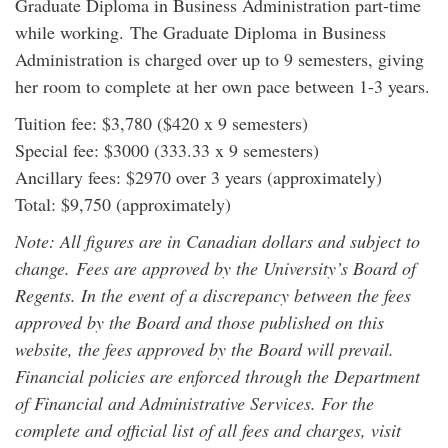
Graduate Diploma in Business Administration part-time
while working. The Graduate Diploma in Business
Administration is charged over up to 9 semesters, giving
her room to complete at her own pace between 1-3 years.
Tuition fee: $3,780 ($420 x 9 semesters)
Special fee: $3000 (333.33 x 9 semesters)
Ancillary fees: $2970 over 3 years (approximately)
Total: $9,750 (approximately)
Note: All figures are in Canadian dollars and subject to
change. Fees are approved by the University’s Board of
Regents. In the event of a discrepancy between the fees
approved by the Board and those published on this
website, the fees approved by the Board will prevail.
Financial policies are enforced through the Department
of Financial and Administrative Services. For the
complete and official list of all fees and charges, visit