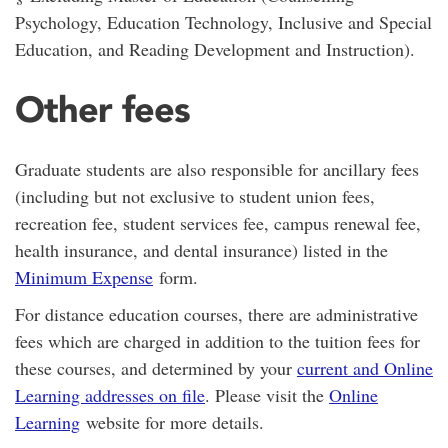
Psychology, Education Technology, Inclusive and Special
Education, and Reading Development and Instruction).
Other fees
Graduate students are also responsible for ancillary fees
(including but not exclusive to student union fees,
recreation fee, student services fee, campus renewal fee,
health insurance, and dental insurance) listed in the
Minimum Expense
form.
For distance education courses, there are administrative
fees which are charged in addition to the tuition fees for
these courses, and determined by your
current and Online
Learning addresses on file
. Please visit the
Online
Learning
website for more details.