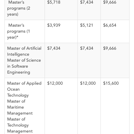
Master’s
$5,718
$7,434
$9,666
programs (2
years)
Master’s
$3,939
$5,121
$6,654
programs (1
year)*
Master of Artificial
$7,434
$7,434
$9,666
Intelligence
Master of Science
in Software
Engineering
Master of Applied
$12,000
$12,000
$15,600
Ocean
Technology
Master of
Maritime
Management
Master of
Technology
Management