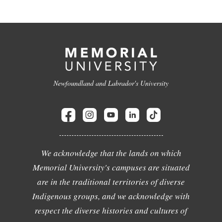
Newfoundland and Labrador's University
We acknowledge that the lands on which
Memorial University's campuses are situated
are in the traditional territories of diverse
Indigenous groups, and we acknowledge with
respect the diverse histories and cultures of