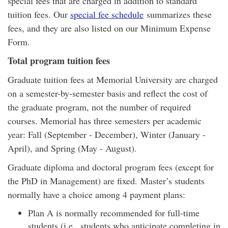
special fees that are charged in addition to standard
tuition fees. Our
special fee schedule
summarizes these
fees, and they are also listed on our Minimum Expense
Form.
Total program tuition fees
Graduate tuition fees at Memorial University are charged
on a semester-by-semester basis and reflect the cost of
the graduate program, not the number of required
courses. Memorial has three semesters per academic
year: Fall (September - December), Winter (January -
April), and Spring (May - August).
Graduate diploma and doctoral program fees (except for
the PhD in Management) are fixed. Master’s students
normally have a choice among 4 payment plans:
Plan A is normally recommended for full-time
students (i.e., students who anticipate completing in