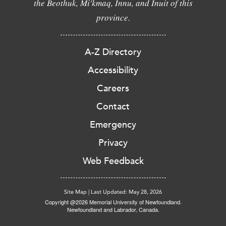
the Beothuk, Mi'kmaq, Innu, and Inuit of this
province.
A-Z Directory
Accessibility
Careers
Contact
Emergency
Privacy
Web Feedback
Site Map
|
Last Updated: May 28, 2026
Copyright @2026 Memorial University of Newfoundland.
Newfoundland and Labrador, Canada.