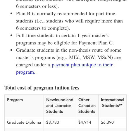
6 semesters or less).
Plan B is normally recommended for part-time
students (i.e., students who will require more than
6 semesters to complete).
Full-time students in certain 1-year master’s
programs may be eligible for Payment Plan C.
Graduate students in the non-thesis route of some
master’s programs (e.g., MEd, MSW, MScN) are
charged under a
payment plan unique to their
program.
Total cost of program tuition fees
Program
Newfoundland
Other
International
and Labrador
Canadian
Students**
Students
Students
Graduate Diploma
$3,780
$4,914
$6,390