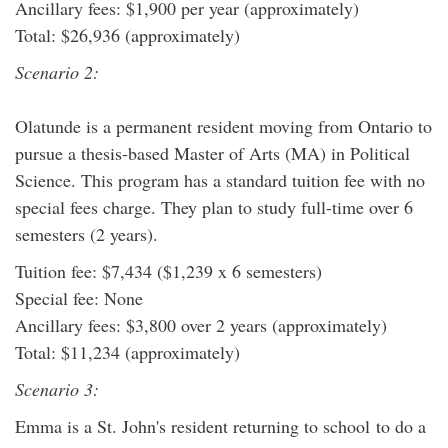
Ancillary fees: $1,900 per year (approximately)
Total: $26,936 (approximately)
Scenario 2:
Olatunde is a permanent resident moving from Ontario to
pursue a thesis-based Master of Arts (MA) in Political
Science. This program has a standard tuition fee with no
special fees charge. They plan to study full-time over 6
semesters (2 years).
Tuition fee: $7,434 ($1,239 x 6 semesters)
Special fee: None
Ancillary fees: $3,800 over 2 years (approximately)
Total: $11,234 (approximately)
Scenario 3:
Emma is a St. John's resident returning to school to do a