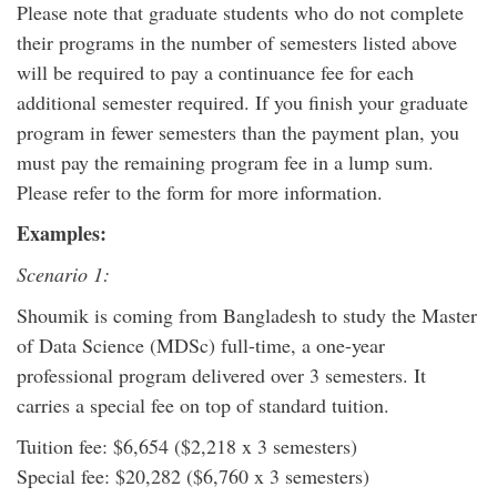
Please note that graduate students who do not complete
their programs in the number of semesters listed above
will be required to pay a continuance fee for each
additional semester required. If you finish your graduate
program in fewer semesters than the payment plan, you
must pay the remaining program fee in a lump sum.
Please refer to the form for more information.
Examples:
Scenario 1:
Shoumik is coming from Bangladesh to study the Master
of Data Science (MDSc) full-time, a one-year
professional program delivered over 3 semesters. It
carries a special fee on top of standard tuition.
Tuition fee: $6,654 ($2,218 x 3 semesters)
Special fee: $20,282 ($6,760 x 3 semesters)