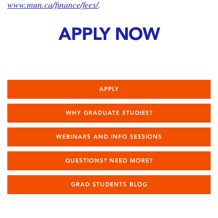
www.mun.ca/finance/fees/
.
APPLY NOW
APPLY
WHY GRADUATE STUDIES?
WEBINARS AND INFO SESSIONS
QUESTIONS? NEED MORE?
GRAD STUDENTS BLOG