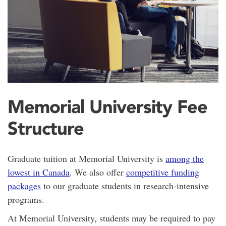
Memorial University Fee
Structure
Graduate tuition at Memorial University is
among the
lowest in Canada
. We also offer
competitive funding
packages
to our graduate students in research-intensive
programs.
At Memorial University, students may be required to pay