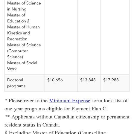
Master of Science
in Nursing
Master of
Education §
Master of Human
Kinetics and
Recreation
Master of Science
(Computer
Science)
Master of Social
Work
Doctoral
$10,656
$13,848
$17,988
programs
* Please refer to the
Minimum Expense
form for a list of
one-year programs eligible for Payment Plan C.
** Applicants without Canadian citizenship or permanent
resident status in Canada.
§ Excluding Master of Education (Counselling