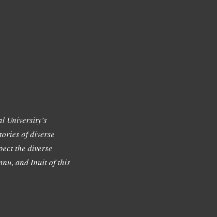
l University's
tories of diverse
ect the diverse
nu, and Inuit of this