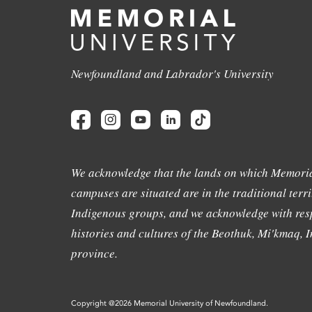
Newfoundland and Labrador's University
We acknowledge that the lands on which Memoria
campuses are situated are in the traditional terri
Indigenous groups, and we acknowledge with resp
histories and cultures of the Beothuk, Mi'kmaq, In
province.
Copyright @2026 Memorial University of Newfoundland.