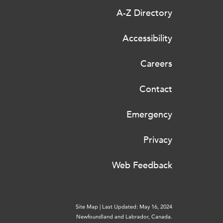
A-Z Directory
Accessibility
Careers
Contact
Emergency
Privacy
Web Feedback
Site Map
|
Last Updated: May 16, 2024
Newfoundland and Labrador, Canada.