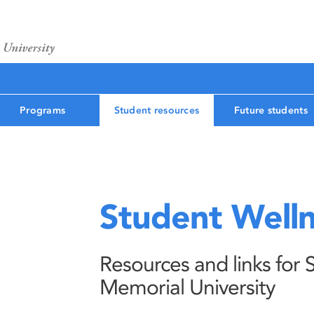
Programs
Student resources
Future students
Student Well
Resources and links for 
Memorial University