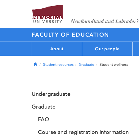
FACULTY OF EDUCATION
About
Our people
Home
Student resources
Graduate
Student wellness
Undergraduate
Graduate
FAQ
Course and registration information