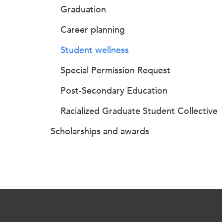
Graduation
Career planning
Student wellness
Special Permission Request
Post-Secondary Education
Racialized Graduate Student Collective
Scholarships and awards