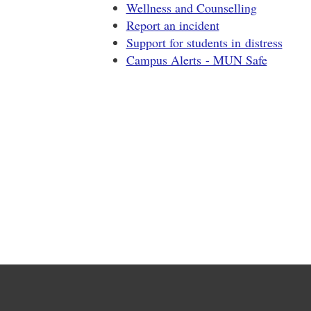
Wellness and Counselling
Report an incident
Support for students in distress
Campus Alerts - MUN Safe