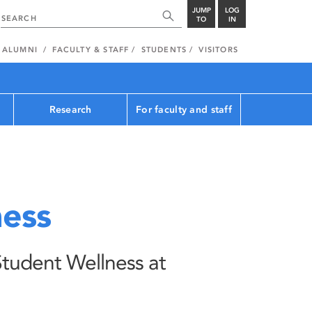
JUMP
LOG
TO
IN
ALUMNI
FACULTY & STAFF
STUDENTS
VISITORS
Research
For faculty and staff
ness
Student Wellness at