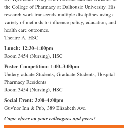
the College of Pharmacy at Dalhousie University. His
research work transcends multiple disciplines using a
variety of methods to influence policy, education, and
health care outcomes.
Theatre A, HSC
Lunch: 12:30–1:00pm
Room 3454 (Nursing), HSC
Poster Competition: 1:00–3:00pm
Undergraduate Students, Graduate Students, Hospital
Pharmacy Residents
Room 3454 (Nursing), HSC
Social Event: 3:00–4:00pm
Guv'nor Inn & Pub, 389 Elizabeth Ave.
Come cheer on your colleagues and peers!