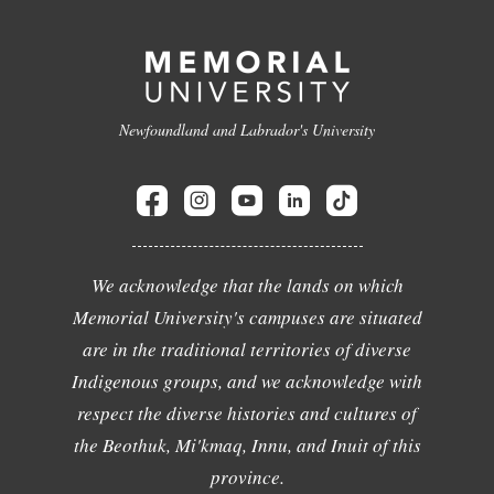
Newfoundland and Labrador's University
We acknowledge that the lands on which
Memorial University's campuses are situated
are in the traditional territories of diverse
Indigenous groups, and we acknowledge with
respect the diverse histories and cultures of
the Beothuk, Mi'kmaq, Innu, and Inuit of this
province.