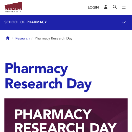
LOGIN
SCHOOL OF PHARMACY
Home
Research
Pharmacy Research Day
Pharmacy
Research Day