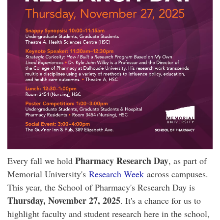
Pharmacy Research Day
Every fall we hold
, as part of
Memorial University's
Research Week
across campuses.
This year, the School of Pharmacy's Research Day is
Thursday, November 27, 2025
. It's a chance for us to
highlight faculty and student research here in the school,