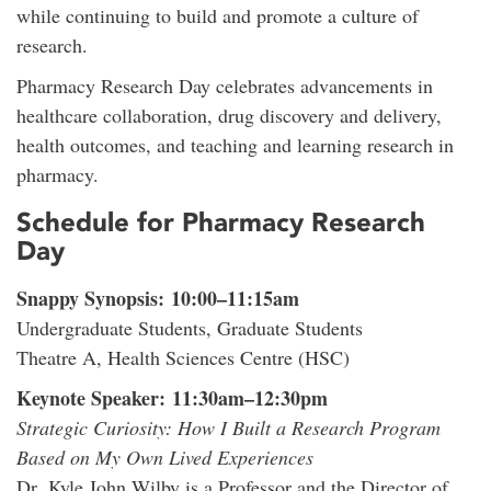
while continuing to build and promote a culture of
research.
Pharmacy Research Day celebrates advancements in
healthcare collaboration, drug discovery and delivery,
health outcomes, and teaching and learning research in
pharmacy.
Schedule for Pharmacy Research
Day
Snappy Synopsis: 10:00–11:15am
Undergraduate Students, Graduate Students
Theatre A, Health Sciences Centre (HSC)
Keynote Speaker: 11:30am–12:30pm
Strategic Curiosity: How I Built a Research Program
Based on My Own Lived Experiences
Dr. Kyle John Wilby is a Professor and the Director of