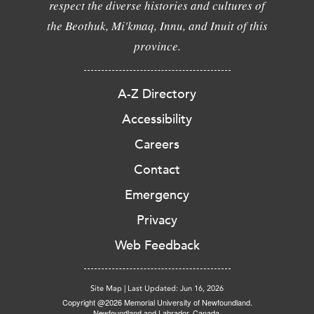
respect the diverse histories and cultures of
the Beothuk, Mi'kmaq, Innu, and Inuit of this
province.
A-Z Directory
Accessibility
Careers
Contact
Emergency
Privacy
Web Feedback
Site Map
|
Last Updated: Jun 16, 2026
Copyright @2026 Memorial University of Newfoundland.
Newfoundland and Labrador, Canada.