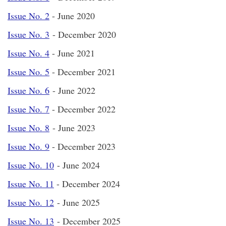
Issue No. 2
- June 2020
Issue No. 3
- December 2020
Issue No. 4
- June 2021
Issue No. 5
- December 2021
Issue No. 6
- June 2022
Issue No. 7
- December 2022
Issue No. 8
- June 2023
Issue No. 9
- December 2023
Issue No. 10
- June 2024
Issue No. 11
- December 2024
Issue No. 12
- June 2025
Issue No. 13
- December 2025