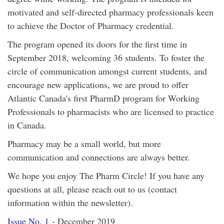
motivated and self-directed pharmacy professionals keen
to achieve the Doctor of Pharmacy credential.
The program opened its doors for the first time in
September 2018, welcoming 36 students. To foster the
circle of communication amongst current students, and
encourage new applications, we are proud to offer
Atlantic Canada's first PharmD program for Working
Professionals to pharmacists who are licensed to practice
in Canada.
Pharmacy may be a small world, but more
communication and connections are always better.
We hope you enjoy The Pharm Circle! If you have any
questions at all, please reach out to us (contact
information within the newsletter).
Issue No. 1
- December 2019