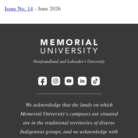
Issue No. 14
- June 2026
Newfoundland and Labrador's University
We acknowledge that the lands on which
Memorial University's campuses are situated
are in the traditional territories of diverse
Indigenous groups, and we acknowledge with