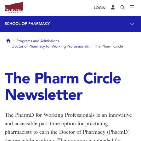
LOGIN
SCHOOL OF PHARMACY
Home
Programs and Admissions
Doctor of Pharmacy for Working Professionals
The Pharm Circle
The Pharm Circle
Newsletter
The PharmD for Working Professionals is an innovative
and accessible part-time option for practicing
pharmacists to earn the Doctor of Pharmacy (PharmD)
degree while working. The program is intended for