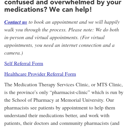
confused and overwhelmed by your
medications? We can help!
Contact us
to book an appointment and we will happily
walk you through the process. Please note: We do both
in-person and virtual appointments. (For virtual
appointments, you need an internet connection and a
camera.)
Self Referral Form
Healthcare Provider Referral Form
The Medication Therapy Services Clinic, or MTS Clinic,
is the province’s only “pharmacist-clinic” which is run by
the School of Pharmacy at Memorial University. Our
pharmacists see patients by appointment to help them
understand their medications better, and work with
patients, their doctors and community pharmacists (and