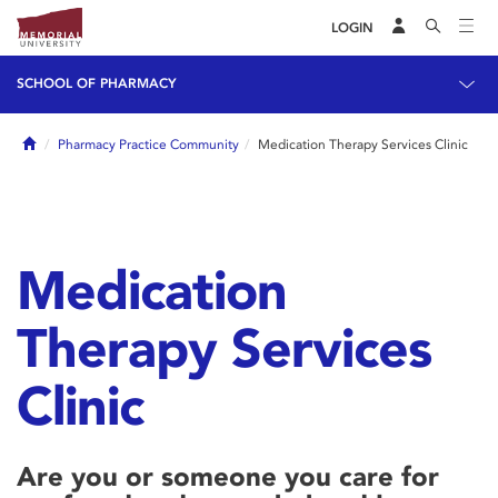
LOGIN
SCHOOL OF PHARMACY
Home
Pharmacy Practice Community
Medication Therapy Services Clinic
Medication
Therapy Services
Clinic
Are you or someone you care for