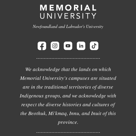
Newfoundland and Labrador's University
We acknowledge that the lands on which
Memorial University's campuses are situated
are in the traditional territories of diverse
Indigenous groups, and we acknowledge with
respect the diverse histories and cultures of
the Beothuk, Mi'kmaq, Innu, and Inuit of this
province.