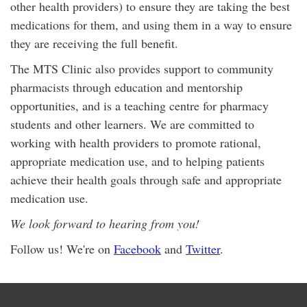
other health providers) to ensure they are taking the best
medications for them, and using them in a way to ensure
they are receiving the full benefit.
The MTS Clinic also provides support to community
pharmacists through education and mentorship
opportunities, and is a teaching centre for pharmacy
students and other learners. We are committed to
working with health providers to promote rational,
appropriate medication use, and to helping patients
achieve their health goals through safe and appropriate
medication use.
We look forward to hearing from you!
Follow us! We're on
Facebook
and
Twitter
.