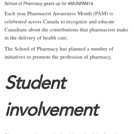
School of Pharmacy gears up for #MUNPAM16
Each year Pharmacist Awareness Month (PAM)
is
celebrated across Canada to recognize and educate
Canadians about the contributions that pharmacists make
in the delivery of health care.
The School of Pharmacy has planned a number of
initiatives to promote the profession of pharmacy.
Student
involvement