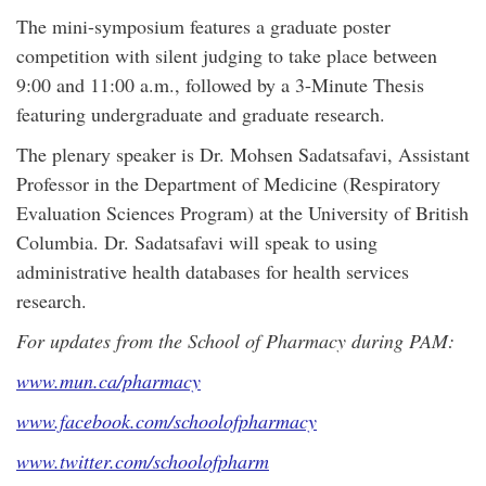
The mini-symposium features a graduate poster
competition with silent judging to take place between
9:00 and 11:00 a.m., followed by a 3-Minute Thesis
featuring undergraduate and graduate research.
The plenary speaker is Dr. Mohsen Sadatsafavi, Assistant
Professor in the Department of Medicine (Respiratory
Evaluation Sciences Program) at the University of British
Columbia. Dr. Sadatsafavi will speak to using
administrative health databases for health services
research.
For updates from the School of Pharmacy during PAM:
www.mun.ca/pharmacy
www.facebook.com/schoolofpharmacy
www.twitter.com/schoolofpharm