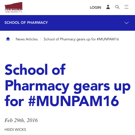
LOGIN
SCHOOL OF PHARMACY
Home
News Articles
School of Pharmacy gears up for #MUNPAM16
School of
Pharmacy gears up
for #MUNPAM16
Feb 29th, 2016
HEIDI WICKS