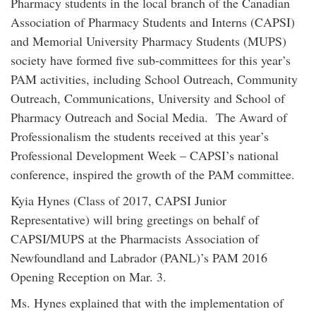
Pharmacy students in the local branch of the Canadian
Association of Pharmacy Students and Interns (CAPSI)
and Memorial University Pharmacy Students (MUPS)
society have formed five sub-committees for this year’s
PAM activities, including School Outreach, Community
Outreach, Communications, University and School of
Pharmacy Outreach and Social Media. The Award of
Professionalism the students received at this year’s
Professional Development Week – CAPSI’s national
conference, inspired the growth of the PAM committee.
Kyia Hynes (Class of 2017, CAPSI Junior
Representative) will bring greetings on behalf of
CAPSI/MUPS at the Pharmacists Association of
Newfoundland and Labrador (PANL)’s PAM 2016
Opening Reception on Mar. 3.
Ms. Hynes explained that with the implementation of