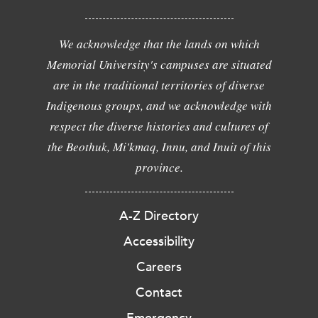
We acknowledge that the lands on which
Memorial University's campuses are situated
are in the traditional territories of diverse
Indigenous groups, and we acknowledge with
respect the diverse histories and cultures of
the Beothuk, Mi'kmaq, Innu, and Inuit of this
province.
A-Z Directory
Accessibility
Careers
Contact