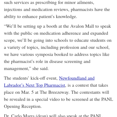
such services as prescribing for minor ailments,
injections and medication reviews, pharmacists have the
ability to enhance patient’s knowledge.
“We’ll be setting up a booth at the Avalon Mall to speak
with the public on medication adherence and expanded
scope, we’ll be going into schools to educate students on
a variety of topics, including profession and our school,
we have various symposia booked to address topics like
the pharmacist’s role in disease screening and
management,” she said.
The students’ kick-off event,
Newfoundland and
Labrador’s Next Top Pharmacist
, is a contest that takes
place on Mar. 5 at The Breezeway. The contestants will
be revealed in a special video to be screened at the PANL
Opening Reception.
Dr. Carlo Marra (dean) will also speak at the PANL