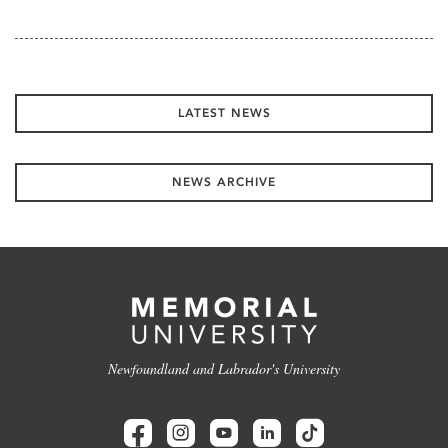
LATEST NEWS
NEWS ARCHIVE
Newfoundland and Labrador's University