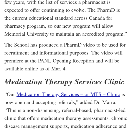
few years, with the list of services a pharmacist is
expected to offer continuing to evolve. The PharmD is
the current educational standard across Canada for
pharmacy program, so our new program will allow
Memorial University to maintain an accredited program.”
The School has produced a PharmD video to be used for
recruitment and informational purposes. The video will
premiere at the PANL Opening Reception and will be
available online as of Mar. 4.
Medication Therapy Services Clinic
“Our
Medication Therapy Services – or MTS – Clinic
is
now open and accepting referrals,” added Dr. Marra.
“This is a non-dispensing, referral-based, pharmacist-led
clinic that offers medication therapy assessments, chronic
disease management supports, medication adherence and