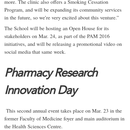
more. The clinic also offers a Smoking Cessation
Program, and will be expanding its community services
in the future, so we’re very excited about this venture.”
The School will be hosting an Open House for its
stakeholders on Mar. 24, as part of the PAM 2016
initiatives, and will be releasing a promotional video on
social media that same week.
Pharmacy Research
Innovation Day
This second annual event takes place on Mar. 23 in the
former Faculty of Medicine foyer and main auditorium in
the Health Sciences Centre.