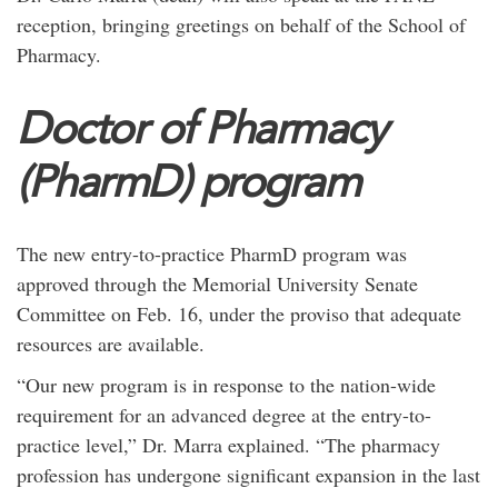
reception, bringing greetings on behalf of the School of
Pharmacy.
Doctor of Pharmacy
(PharmD) program
The new entry-to-practice PharmD program was
approved through the Memorial University Senate
Committee on Feb. 16, under the proviso that adequate
resources are available.
“Our new program is in response to the nation-wide
requirement for an advanced degree at the entry-to-
practice level,” Dr. Marra explained. “The pharmacy
profession has undergone significant expansion in the last