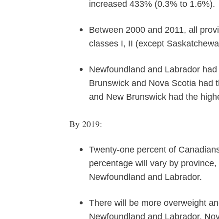
increased 433% (0.3% to 1.6%).
Between 2000 and 2011, all provi
classes I, II (except Saskatchewan
Newfoundland and Labrador had th
Brunswick and Nova Scotia had th
and New Brunswick had the highest
By 2019:
Twenty-one percent of Canadians 
percentage will vary by province,
Newfoundland and Labrador.
There will be more overweight and
Newfoundland and Labrador, Nov