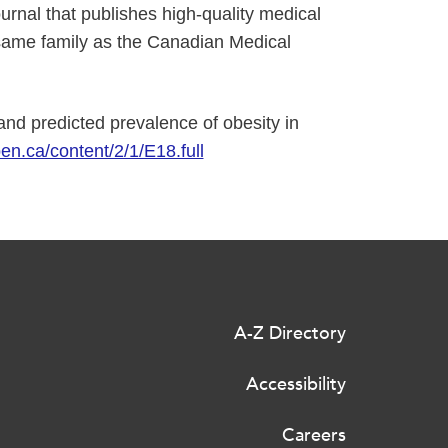
nal that publishes high-quality medical
same family as the Canadian Medical
and predicted prevalence of obesity in
en.ca/content/2/1/E18.full
A-Z Directory
Accessibility
Careers