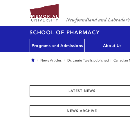
SCHOOL OF PHARMACY
Programs and Admissions
About Us
Home
News Articles
Dr. Laurie Twells published in Canadian
LATEST NEWS
NEWS ARCHIVE