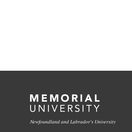
Newfoundland and Labrador's University