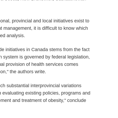
al, provincial and local initiatives exist to
t management, it is difficult to know which
led analysis.
de initiatives in Canada stems from the fact
h system is governed by federal legislation,
al provision of health services comes
ion," the authors write.
 substantial interprovincial variations
n evaluating existing policies, programs and
ment and treatment of obesity," conclude