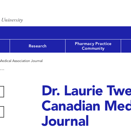
Pharmacy Practice
Research
Community
 Medical Association Journal
Dr. Laurie Twe
Canadian Medi
Journal