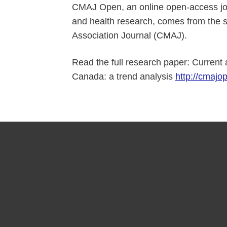
CMAJ Open, an online open-access jour
and health research, comes from the 
Association Journal (CMAJ).
Read the full research paper: Current 
Canada: a trend analysis
http://cmajop