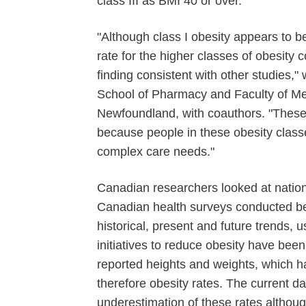
class III as BMI 40 or over.
"Although class I obesity appears to b
rate for the higher classes of obesity 
finding consistent with other studies," 
School of Pharmacy and Faculty of Med
Newfoundland, with coauthors. "These r
because people in these obesity classe
complex care needs."
Canadian researchers looked at nation
Canadian health surveys conducted b
historical, present and future trends, 
initiatives to reduce obesity have been
reported heights and weights, which 
therefore obesity rates. The current da
underestimation of these rates althoug