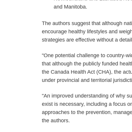
and Manitoba.
The authors suggest that although nation
encourage healthy lifestyles and weigh
strategies are effective without a detai
"One potential challenge to country-wi
that although the publicly funded healt
the Canada Health Act (CHA), the actu
under provincial and territorial jurisdict
"An improved understanding of why such
exist is necessary, including a focus o
approaches to the prevention, manage
the authors.