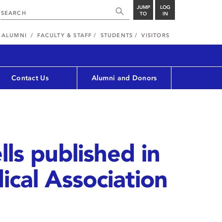
JUMP
LOG
TO
IN
ALUMNI
FACULTY & STAFF
STUDENTS
VISITORS
Contact Us
Alumni and Donors
lls published in
cal Association