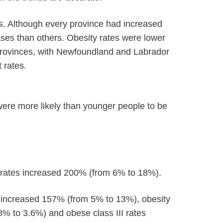
. Although every province had increased
ases than others. Obesity rates were lower
 provinces, with Newfoundland and Labrador
 rates.
were more likely than younger people to be
rates increased 200% (from 6% to 18%).
es increased 157% (from 5% to 13%), obesity
8% to 3.6%) and obese class III rates