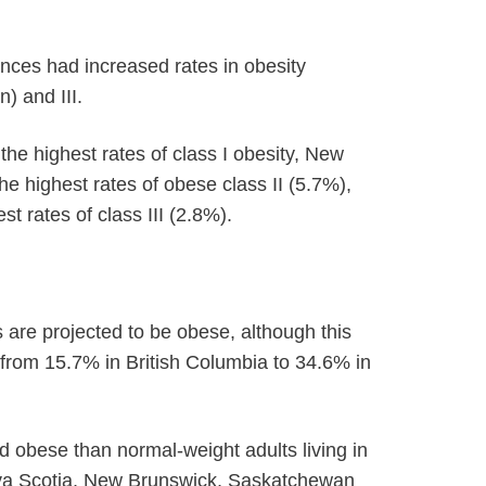
nces had increased rates in obesity
) and III.
e highest rates of class I obesity, New
e highest rates of obese class II (5.7%),
 rates of class III (2.8%).
are projected to be obese, although this
 from 15.7% in British Columbia to 34.6% in
 obese than normal-weight adults living in
a Scotia, New Brunswick, Saskatchewan