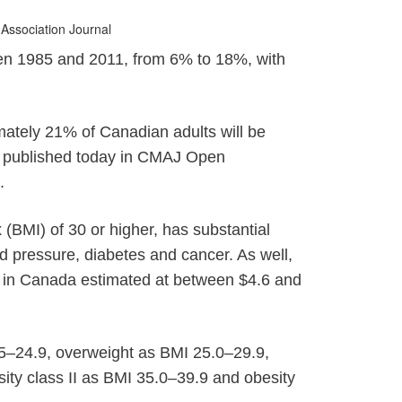
 Association Journal
een 1985 and 2011, from 6% to 18%, with
e
imately 21% of Canadian adults will be
le published today in CMAJ Open
.
(BMI) of 30 or higher, has substantial
d pressure, diabetes and cancer. As well,
t in Canada estimated at between $4.6 and
.5–24.9, overweight as BMI 25.0–29.9,
ity class II as BMI 35.0–39.9 and obesity