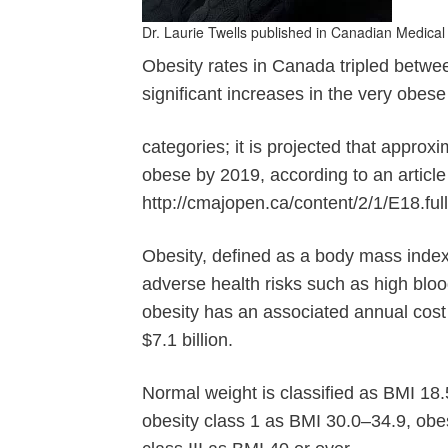
Dr. Laurie Twells published in Canadian Medical
Obesity rates in Canada tripled betw
significant increases in the very obes
categories; it is projected that approx
obese by 2019, according to an artic
http://cmajopen.ca/content/2/1/E18.full
Obesity, defined as a body mass index 
adverse health risks such as high bloo
obesity has an associated annual cos
$7.1 billion.
Normal weight is classified as BMI 18
obesity class 1 as BMI 30.0–34.9, obes