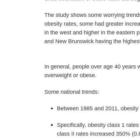
The study shows some worrying trends
obesity rates, some had greater incre
in the west and higher in the eastern
and New Brunswick having the highest
In general, people over age 40 years 
overweight or obese.
Some national trends:
Between 1985 and 2011, obesity 
Specifically, obesity class 1 rat
class II rates increased 350% (0.