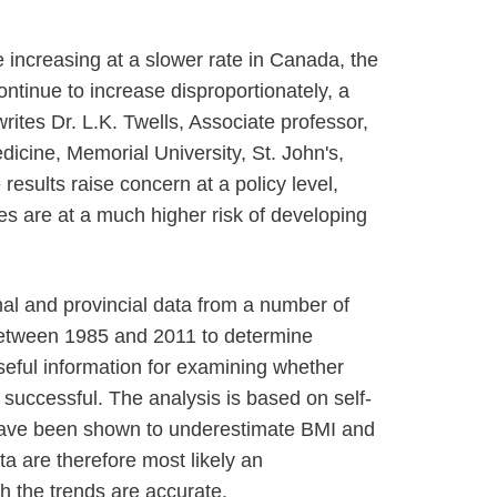
e increasing at a slower rate in Canada, the
continue to increase disproportionately, a
writes Dr. L.K. Twells, Associate professor,
icine, Memorial University, St. John's,
esults raise concern at a policy level,
s are at a much higher risk of developing
al and provincial data from a number of
etween 1985 and 2011 to determine
useful information for examining whether
 successful. The analysis is based on self-
have been shown to underestimate BMI and
ta are therefore most likely an
h the trends are accurate.