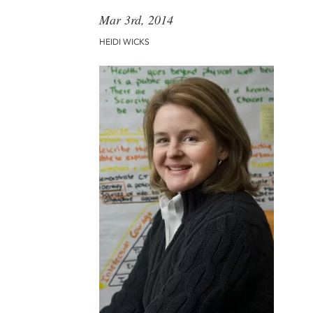
Mar 3rd, 2014
HEIDI WICKS