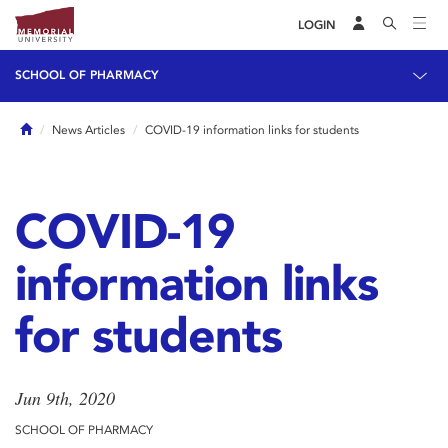
LOGIN
SCHOOL OF PHARMACY
Home
News Articles
COVID-19 information links for students
COVID-19
information links
for students
Jun 9th, 2020
SCHOOL OF PHARMACY