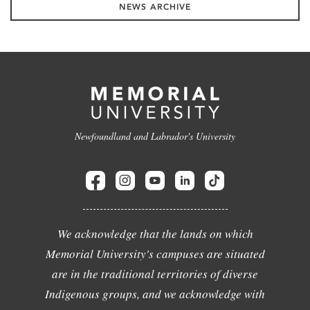
NEWS ARCHIVE
Newfoundland and Labrador's University
We acknowledge that the lands on which
Memorial University's campuses are situated
are in the traditional territories of diverse
Indigenous groups, and we acknowledge with