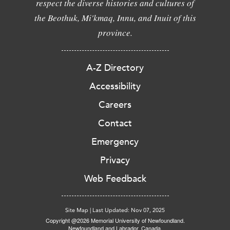
respect the diverse histories and cultures of
the Beothuk, Mi'kmaq, Innu, and Inuit of this
province.
A-Z Directory
Accessibility
Careers
Contact
Emergency
Privacy
Web Feedback
Site Map
|
Last Updated: Nov 07, 2025
Copyright @2026 Memorial University of Newfoundland.
Newfoundland and Labrador, Canada.