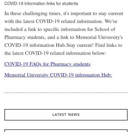
COVID-19 information links for students
In these challenging times, it's important to stay current
with the latest COVID-19 related information. We've
included a link to specific information for School of
Pharmacy students, and a link to Memorial University's
COVID-19 information Hub.Stay current! Find links to
the latest COVID-19 related information below:
COVID-19 FAQs for Pharmacy students
Memorial University COVID-19 information Hub:
LATEST NEWS