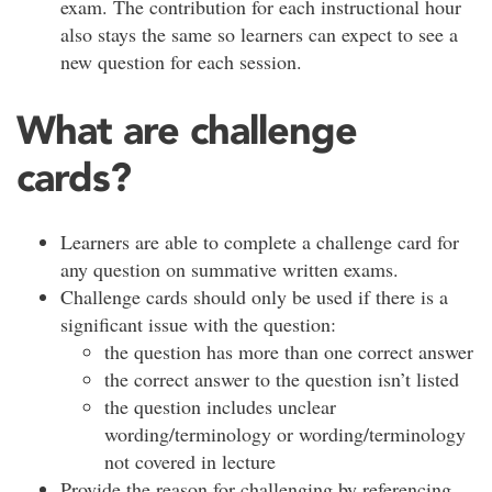
exam. The contribution for each instructional hour
also stays the same so learners can expect to see a
new question for each session.
What are challenge
cards?
Learners are able to complete a challenge card for
any question on summative written exams.
Challenge cards should only be used if there is a
significant issue with the question:
the question has more than one correct answer
the correct answer to the question isn’t listed
the question includes unclear
wording/terminology or wording/terminology
not covered in lecture
Provide the reason for challenging by referencing