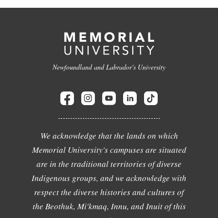
Newfoundland and Labrador's University
We acknowledge that the lands on which
Memorial University's campuses are situated
are in the traditional territories of diverse
Indigenous groups, and we acknowledge with
respect the diverse histories and cultures of
the Beothuk, Mi'kmaq, Innu, and Inuit of this