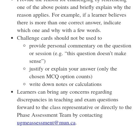
one of the above points and briefly explain why the
reason applies. For example, if a learner believes
there is more than one correct answer, indicate
which one and why with a few words.
Challenge cards should not be used to
provide personal commentary on the question
or session (e.g. “this question doesn’t make
sense”)
justify or explain your answer (only the
chosen MCQ option counts)
write down notes or calculations
Learners can bring any concerns regarding
discrepancies in teaching and exam questions
forward to the class representative or directly to the
Phase Assessment Team by contacting
ugmeassessment@mun.ca
.