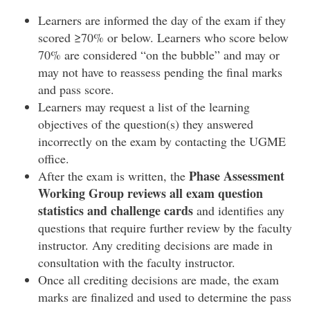
Learners are informed the day of the exam if they
scored ≥70% or below. Learners who score below
70% are considered “on the bubble” and may or
may not have to reassess pending the final marks
and pass score.
Learners may request a list of the learning
objectives of the question(s) they answered
incorrectly on the exam by contacting the UGME
office.
Phase Assessment
After the exam is written, the
Working Group reviews all exam question
statistics and challenge cards
and identifies any
questions that require further review by the faculty
instructor. Any crediting decisions are made in
consultation with the faculty instructor.
Once all crediting decisions are made, the exam
marks are finalized and used to determine the pass