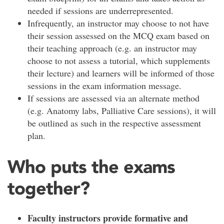
needed if sessions are underrepresented.
Infrequently, an instructor may choose to not have
their session assessed on the MCQ exam based on
their teaching approach (e.g. an instructor may
choose to not assess a tutorial, which supplements
their lecture) and learners will be informed of those
sessions in the exam information message.
If sessions are assessed via an alternate method
(e.g. Anatomy labs, Palliative Care sessions), it will
be outlined as such in the respective assessment
plan.
Who puts the exams
together?
Faculty instructors provide formative and