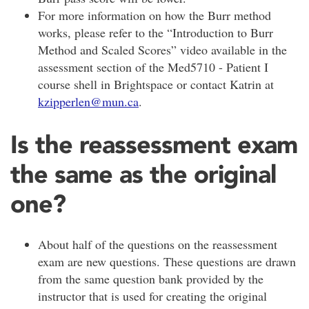
For more information on how the Burr method
works, please refer to the “Introduction to Burr
Method and Scaled Scores” video available in the
assessment section of the Med5710 - Patient I
course shell in Brightspace or contact Katrin at
kzipperlen@mun.ca
.
Is the reassessment exam
the same as the original
one?
About half of the questions on the reassessment
exam are new questions. These questions are drawn
from the same question bank provided by the
instructor that is used for creating the original