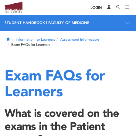
LOGIN
|
STUDENT HANDBOOK
FACULTY OF MEDICINE
Home
Information for Learners
Assessment Information
Exam FAQs for Learners
Exam FAQs for
Learners
What is covered on the
exams in the Patient