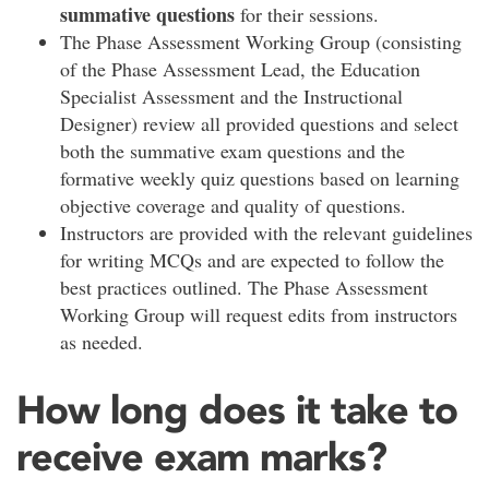
summative questions
for their sessions.
The Phase Assessment Working Group (consisting
of the Phase Assessment Lead, the Education
Specialist Assessment and the Instructional
Designer) review all provided questions and select
both the summative exam questions and the
formative weekly quiz questions based on learning
objective coverage and quality of questions.
Instructors are provided with the relevant guidelines
for writing MCQs and are expected to follow the
best practices outlined. The Phase Assessment
Working Group will request edits from instructors
as needed.
How long does it take to
receive exam marks?