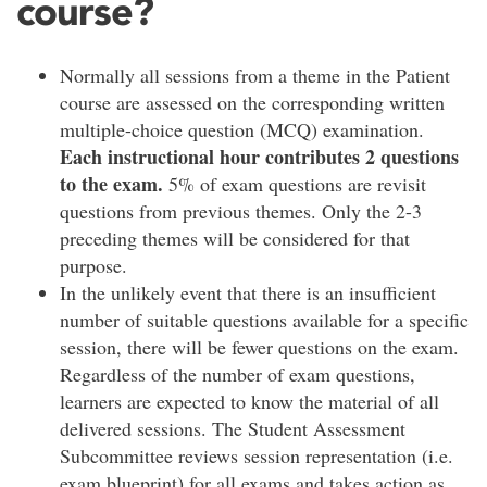
course?
Normally all sessions from a theme in the Patient
course are assessed on the corresponding written
multiple-choice question (MCQ) examination.
Each instructional hour contributes 2 questions
to the exam.
5% of exam questions are revisit
questions from previous themes. Only the 2-3
preceding themes will be considered for that
purpose.
In the unlikely event that there is an insufficient
number of suitable questions available for a specific
session, there will be fewer questions on the exam.
Regardless of the number of exam questions,
learners are expected to know the material of all
delivered sessions. The Student Assessment
Subcommittee reviews session representation (i.e.
exam blueprint) for all exams and takes action as