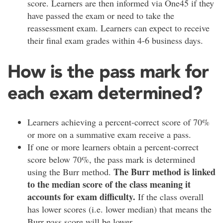
score. Learners are then informed via One45 if they
have passed the exam or need to take the
reassessment exam. Learners can expect to receive
their final exam grades within 4-6 business days.
How is the pass mark for
each exam determined?
Learners achieving a percent-correct score of 70%
or more on a summative exam receive a pass.
If one or more learners obtain a percent-correct
score below 70%, the pass mark is determined
The Burr method is linked
using the Burr method.
to the median score of the class meaning it
accounts for exam difficulty.
If the class overall
has lower scores (i.e. lower median) that means the
Burr pass score will be lower.