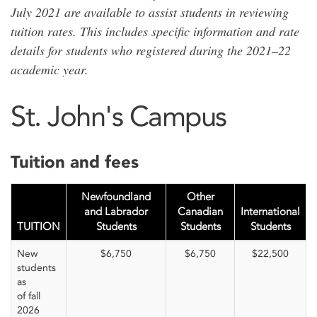
July 2021 are available to assist students in reviewing
tuition rates. This includes specific information and rate
details for students who registered during the 2021–22
academic year.
St. John's Campus
Tuition and fees
Newfoundland
Other
and Labrador
Canadian
International
TUITION
Students
Students
Students
New
$6,750
$6,750
$22,500
students
as
of fall
2026