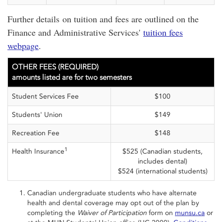
Further details on tuition and fees are outlined on the
Finance and Administrative Services'
tuition fees
webpage
.
OTHER FEES (REQUIRED)
amounts listed are for two semesters
Student Services Fee
$100
Students' Union
$149
Recreation Fee
$148
1
Health Insurance
$525 (Canadian students,
includes dental)
$524 (international students)
Canadian undergraduate students who have alternate
health and dental coverage may opt out of the plan by
completing the
Waiver of Participation
form on
munsu.ca
or