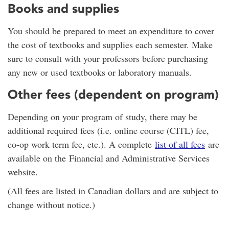
Books and supplies
You should be prepared to meet an expenditure to cover
the cost of textbooks and supplies each semester. Make
sure to consult with your professors before purchasing
any new or used textbooks or laboratory manuals.
Other fees (dependent on program)
Depending on your program of study, there may be
additional required fees (i.e. online course (CITL) fee,
co-op work term fee, etc.). A complete
list of all fees
are
available on the Financial and Administrative Services
website.
(All fees are listed in Canadian dollars and are subject to
change without notice.)