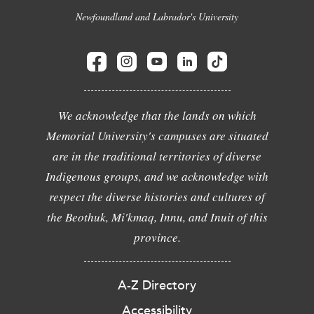
Newfoundland and Labrador's University
We acknowledge that the lands on which
Memorial University's campuses are situated
are in the traditional territories of diverse
Indigenous groups, and we acknowledge with
respect the diverse histories and cultures of
the Beothuk, Mi'kmaq, Innu, and Inuit of this
province.
A-Z Directory
Accessibility