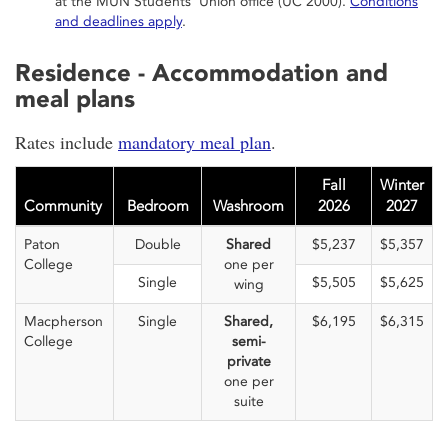
at the MUN Students' Union office (UC 2000).
Conditions
and deadlines apply
.
Residence - Accommodation and
meal plans
Rates include
mandatory meal plan
.
Fall
Winter
Community
Bedroom
Washroom
2026
2027
Paton
Double
Shared
$5,237
$5,357
College
one per
Single
$5,505
$5,625
wing
Macpherson
Single
Shared,
$6,195
$6,315
College
semi-
private
one per
suite