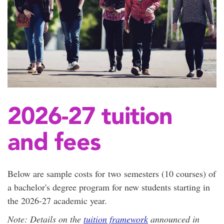
2026-27 tuition
and fees
Below are sample costs for two semesters (10 courses) of
a bachelor's degree program for new students starting in
the 2026-27 academic year.
Note: Details on the
tuition framework
announced in