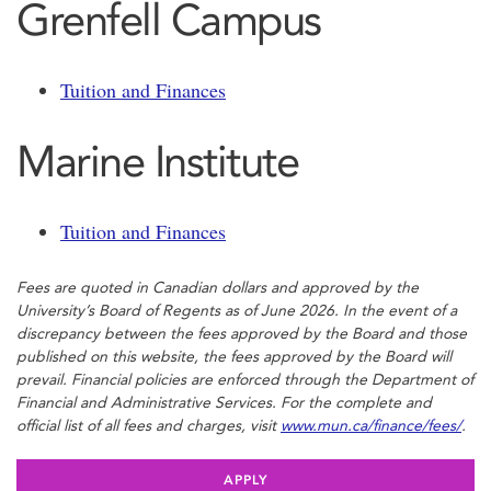
Grenfell Campus
Tuition and Finances
Marine Institute
Tuition and Finances
Fees are quoted in Canadian dollars and approved by the
University’s Board of Regents as of June 2026. In the event of a
discrepancy between the fees approved by the Board and those
published on this website, the fees approved by the Board will
prevail. Financial policies are enforced through the Department of
Financial and Administrative Services. For the complete and
official list of all fees and charges, visit
www.mun.ca/finance/fees/
.
APPLY