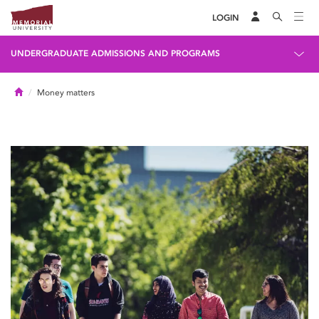
LOGIN
UNDERGRADUATE ADMISSIONS AND PROGRAMS
Home
Money matters