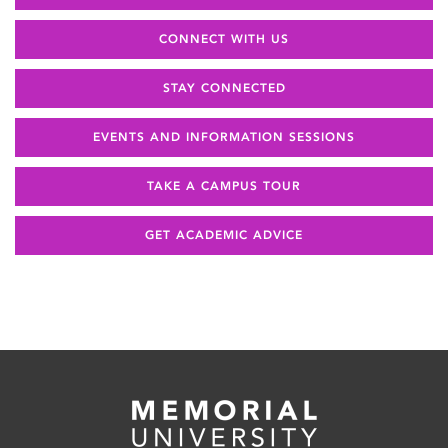
CONNECT WITH US
STAY CONNECTED
EVENTS AND INFORMATION SESSIONS
TAKE A CAMPUS TOUR
GET ACADEMIC ADVICE