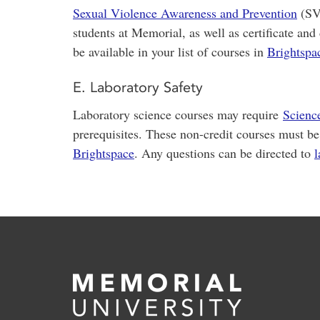
Sexual Violence Awareness and Prevention
(SVM
students at Memorial, as well as certificate and
be available in your list of courses in
Brightspa
E. Laboratory Safety
Laboratory science courses may require
Scienc
prerequisites. These non-credit courses must be
Brightspace
. Any questions can be directed to