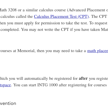
ath 3208 or a similar calculus course (Advanced Placement or
 calculus called the
Calculus Placement Test (CPT)
. The CPT 
hen you must apply for permission to take the test. To reques
ave completed. You may not write the CPT if you have taken M
 courses at Memorial, then you may need to take a
math placem
after
hich you will automatically be registered for
you registe
tspace
. You can start INTG 1000 after registering for courses
vention