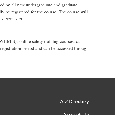
ed by all new undergraduate and graduate
ly be registered for the course. The course will
ext semester.
WHMIS), online safety training courses, as
 registration period and can be accessed through
A-Z Directory
Accessibility