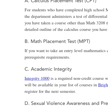
A. Calculus Placement Test (CPT)
For students who have completed high school M
the department administers a test of differential
you have taken a course other than Math 3208 t
detailed outline of the calculus course you h
B. Math Placement Test (MPT)
If you want to take an entry level mathematics
prerequisite requirements.
C. Academic Integrity
Integrity 1000
is a required non-credit course w
will be available in your list of courses in
Brigh
register for the next semester.
D. Sexual Violence Awareness and Pre