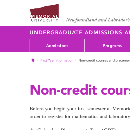
UNDERGRADUATE ADMISSIONS 
Admissions
Programs
Home
First Year Information
Non-credit courses and placemen
Non-credit cour
Before you begin your first semester at Memori
order to register for mathematics and laborator