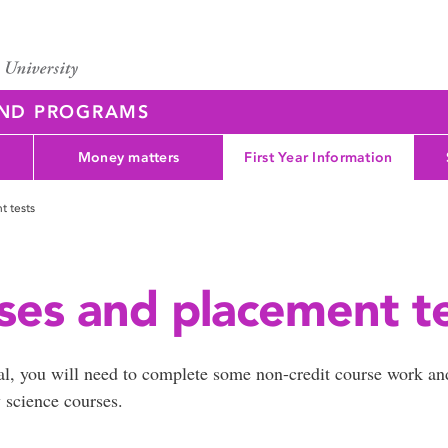
AND PROGRAMS
Money matters
First Year Information
t tests
ses and placement t
al, you will need to complete some non-credit course work an
y science courses.