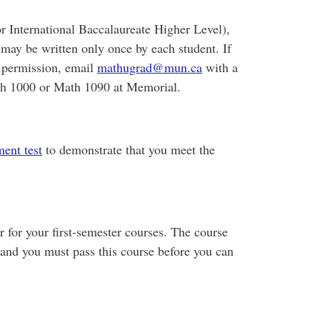
 International Baccalaureate Higher Level),
may be written only once by each student. If
t permission, email
mathugrad@mun.ca
with a
ath 1000 or Math 1090 at Memorial.
ent test
to demonstrate that you meet the
r for your first-semester courses. The course
 and you must pass this course before you can