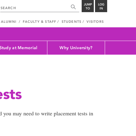
JUMP
LOG
TO
IN
ALUMNI
FACULTY & STAFF
STUDENTS
VISITORS
Study at Memorial
Why University?
ests
d you may need to write placement tests in