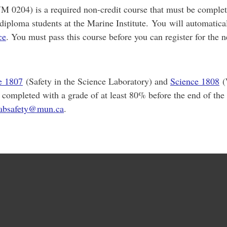
 0204) is a required non-credit course that must be complet
 diploma students at the Marine Institute. You will automatical
ce
. You must pass this course before you can register for the n
e 1807
(Safety in the Science Laboratory) and
Science 1808
(
 completed with a grade of at least 80% before the end of the
labsafety@mun.ca
.