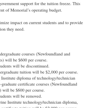
government support for the tuition freeze. This
ent of Memorial’s operating budget.
mize impact on current students and to provide
ion they need.
undergraduate courses (Newfoundland and
s) will be $600 per course.
tudents will be discontinued.
dergraduate tuition will be $2,000 per course.
 Institute diploma of technology/technician
graduate certificate courses (Newfoundland
 will be $600 per course.
tudents will be removed.
rine Institute technology/technician diploma,
ertificate tuition will be $2,000 per course.