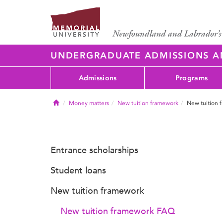
UNDERGRADUATE ADMISSIONS 
Admissions
Programs
Home
Money matters
New tuition framework
New tuition
Entrance scholarships
Student loans
New tuition framework
New tuition framework FAQ