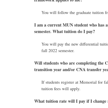
You will follow the graduate tuition
I am a current MUN student who has ap
semester. What tuition do I pay?
You will pay the new differential tuit
fall 2022 semester.
Will students who are completing the C
transition year and/or CNA transfer yea
If students register at Memorial for fa
tuition fees will apply.
What tuition rate will I pay if I chan