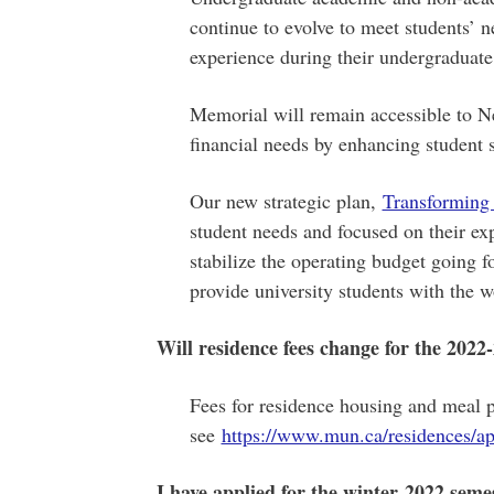
continue to evolve to meet students’ ne
experience during their undergraduate
Memorial will remain accessible to 
financial needs by enhancing student s
Our new strategic plan,
Transforming
student needs and focused on their ex
stabilize the operating budget going 
provide university students with the w
Will residence fees change for the 2022
Fees for residence housing and meal p
see
https://www.mun.ca/residences/ap
I have applied for the winter 2022 semes