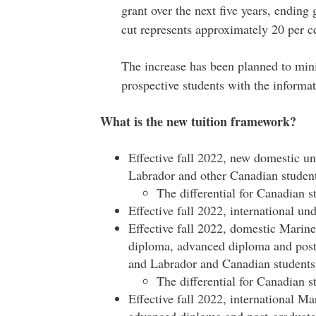
grant over the next five years, ending 
cut represents approximately 20 per c
The increase has been planned to mini
prospective students with the informat
What is the new tuition framework?
Effective fall 2022, new domestic 
Labrador and other Canadian student
The differential for Canadian s
Effective fall 2022, international un
Effective fall 2022, domestic Marine
diploma, advanced diploma and post-
and Labrador and Canadian students)
The differential for Canadian s
Effective fall 2022, international Ma
advanced diploma and post-graduate c