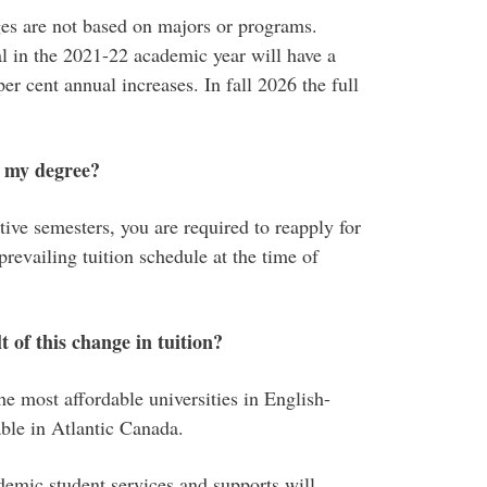
ges are not based on majors or programs.
l in the 2021-22 academic year will have a
er cent annual increases. In fall 2026 the full
f my degree?
tive semesters, you are required to reapply for
prevailing tuition schedule at the time of
t of this change in tuition?
e most affordable universities in English-
ble in Atlantic Canada.
mic student services and supports will