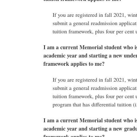
If you are registered in fall 2021, wi
submit a general readmission applicati
tuition framework, plus four per cent 
I am a current Memorial student who i
academic year and starting a new under
framework applies to me?
If you are registered in fall 2021, wi
submit a general readmission applicati
tuition framework, plus four per cent u
program that has differential tuition (
I am a current Memorial student who i
academic year and starting a new gradua
framework applies to me?