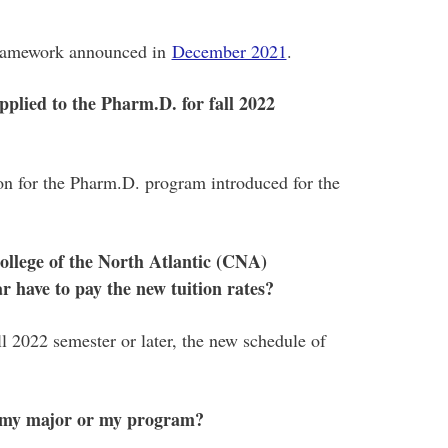
 framework announced in
December 2021
.
plied to the Pharm.D. for fall 2022
ion for the Pharm.D. program introduced for the
ollege of the North Atlantic (CNA)
r have to pay the new tuition rates?
ll 2022 semester or later, the new schedule of
ge my major or my program?