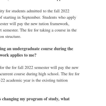
ty for students admitted to the fall 2022
of starting in September. Students who apply
mester will pay the new tution framework,
t semester. The fee for taking a course in the
on structure.
aking an undergraduate course during the
ework applies to me?
or the for fall 2022 semester will pay the new
ncurrent course during high school. The fee for
22 academic year is the existing tuition
s changing my program of study, what