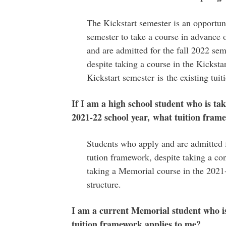
The Kickstart semester is an opportuni
semester to take a course in advance 
and are admitted for the fall 2022 se
despite taking a course in the Kickstar
Kickstart semester is the existing tuiti
If I am a high school student who is t
2021-22 school year, what tuition fram
Students who apply and are admitted f
tution framework, despite taking a co
taking a Memorial course in the 2021-
structure.
I am a current Memorial student who i
tuition framework applies to me?