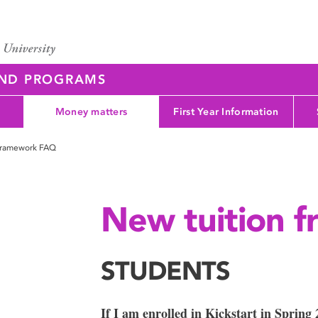
AND PROGRAMS
Money matters
First Year Information
 framework FAQ
New tuition 
STUDENTS
If I am enrolled in Kickstart in Spring