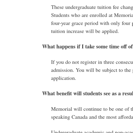
These undergraduate tuition fee chan
Students who are enrolled at Memoria
four-year grace period with only four p
tuition increase will be applied.
What happens if I take some time off o
If you do not register in three consecu
admission. You will be subject to the 
application.
What benefit will students see as a resul
Memorial will continue to be one of th
speaking Canada and the most afforda
Undergraduate academic and non-acade