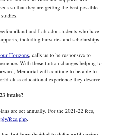
eds so that they are getting the best possible
 studies.
Newfoundland and Labrador students who have
upports, including bursaries and scholarships.
 our Horizons
, calls us to be responsive to
perience. With these tuition changes helping to
forward, Memorial will continue to be able to
orld-class educational experience they deserve.
-23 intake?
lans are set annually. For the 2021-22 fees,
ply/fees.php
.
ter, but have decided to defer until spring