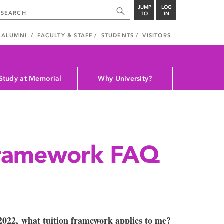
JUMP
LOG
TO
IN
ALUMNI
FACULTY & STAFF
STUDENTS
VISITORS
Study at Memorial
Why University?
framework FAQ
 2022, what tuition framework applies to me?