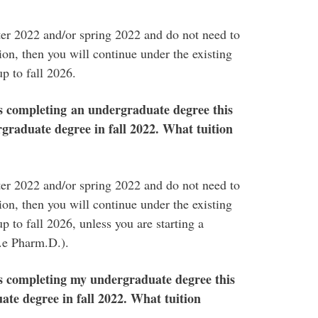
nter 2022 and/or spring 2022 and do not need to
on, then you will continue under the existing
up to fall 2026.
s completing an undergraduate degree this
graduate degree in fall 2022. What tuition
nter 2022 and/or spring 2022 and do not need to
on, then you will continue under the existing
p to fall 2026, unless you are starting a
i.e Pharm.D.).
s completing my undergraduate degree this
te degree in fall 2022. What tuition