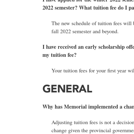
2022 semester? What tuition fee do I p
The new schedule of tuition fees will 
fall 2022 semester and beyond.
I have received an early scholarship of
my tuition fee?
Your tuition fees for your first year 
GENERAL
Why has Memorial implemented a chang
Adjusting tuition fees is not a decisio
change given the provincial governmen