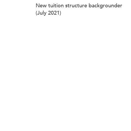
New tuition structure backgrounder
(July 2021)