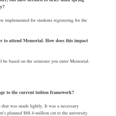
ay?
be implemented for students registering for the
fer to attend Memorial. How does this impact
will be based on the semester you enter Memorial.
e to the current tuition framework?
n that was made lightly. It was a necessary
t’s planned $68.4-million cut to the university