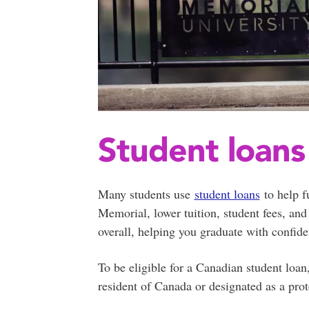
Student loans
Many students use
student loans
to help f
Memorial, lower tuition, student fees, and
overall, helping you graduate with confid
To be eligible for a Canadian student loa
resident of Canada or designated as a prot