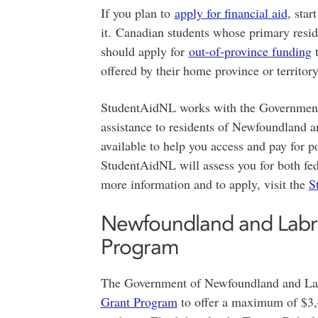
If you plan to
apply for financial aid
, star
it. Canadian students whose primary resi
should apply for
out-of-province funding
t
offered by their home province or territory
StudentAidNL works with the Government 
assistance to residents of Newfoundland a
available to help you access and pay for 
StudentAidNL will assess you for both fede
more information and to apply, visit the
S
Newfoundland and Labrad
Program
The Government of Newfoundland and Lab
Grant Program
to offer a maximum of $3,4