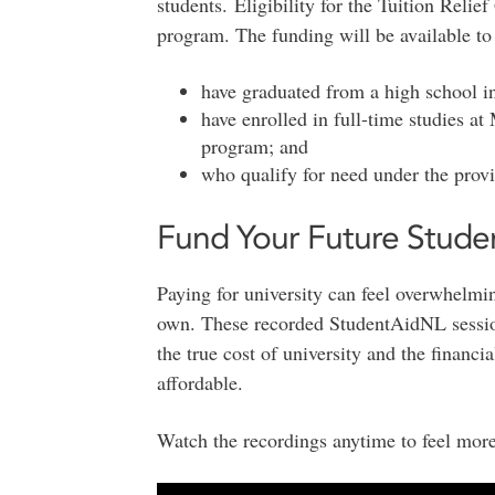
students. Eligibility for the Tuition Relie
program. The funding will be available to
have graduated from a high school 
have enrolled in full-time studies at
program; and
who qualify for need under the provi
Fund Your Future Stude
Paying for university can feel overwhelmin
own. These recorded StudentAidNL session
the true cost of university and the financi
affordable.
Watch the recordings anytime to feel more