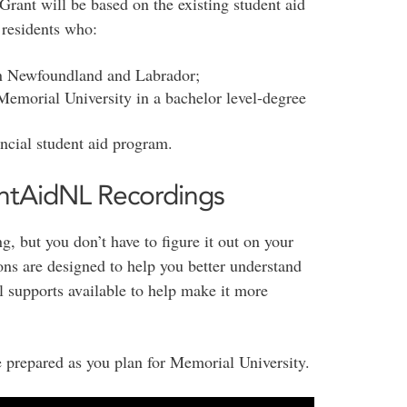
f Grant will be based on the existing student aid
 residents who:
in Newfoundland and Labrador;
 Memorial University in a bachelor level-degree
ncial student aid program.
ntAidNL Recordings
g, but you don’t have to figure it out on your
s are designed to help you better understand
al supports available to help make it more
 prepared as you plan for Memorial University.