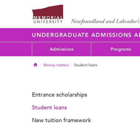
UNDERGRADUATE ADMISSIONS 
Admissions
Programs
Home
Money matters
Student loans
Entrance scholarships
Student loans
New tuition framework