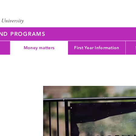
AND PROGRAMS
Money matters
First Year Information