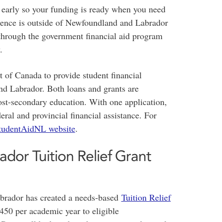
t early so your funding is ready when you need
dence is outside of Newfoundland and Labrador
hrough the government financial aid program
.
of Canada to provide student financial
nd Labrador. Both loans and grants are
post-secondary education. With one application,
ral and provincial financial assistance. For
tudentAidNL website
.
or Tuition Relief Grant
rador has created a needs-based
Tuition Relief
50 per academic year to eligible