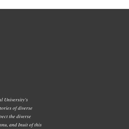
l University's
tories of diverse
ect the diverse
nu, and Inuit of this