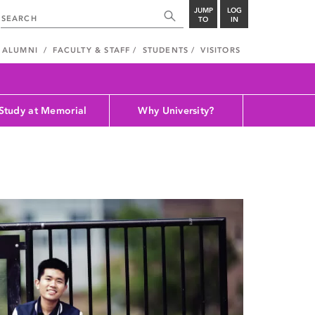
JUMP
LOG
TO
IN
ALUMNI
FACULTY & STAFF
STUDENTS
VISITORS
Study at Memorial
Why University?