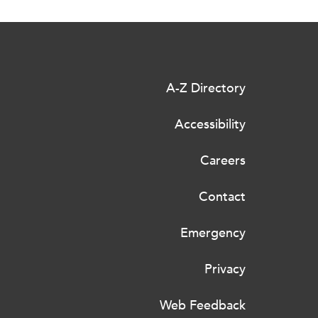
A-Z Directory
Accessibility
Careers
Contact
Emergency
Privacy
Web Feedback