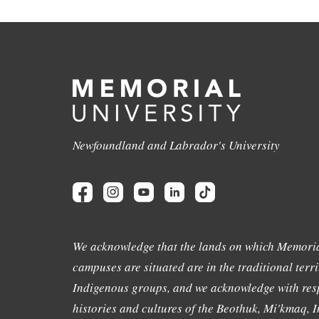
Newfoundland and Labrador's University
We acknowledge that the lands on which Memoria
campuses are situated are in the traditional terri
Indigenous groups, and we acknowledge with resp
histories and cultures of the Beothuk, Mi'kmaq, In