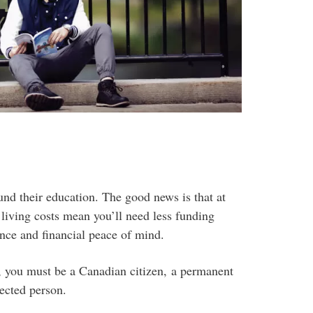
und their education. The good news is that at
 living costs mean you’ll need less funding
ence and financial peace of mind.
n, you must be a Canadian citizen, a permanent
ected person.