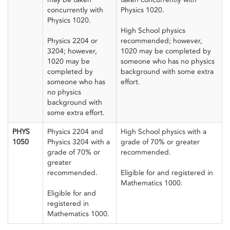
concurrently with
Physics 1020.
Physics 1020.
High School physics
Physics 2204 or
recommended; however,
3204; however,
1020 may be completed by
1020 may be
someone who has no physics
completed by
background with some extra
someone who has
effort.
no physics
background with
some extra effort.
PHYS
Physics 2204 and
High School physics with a
1050
Physics 3204 with a
grade of 70% or greater
grade of 70% or
recommended.
greater
recommended.
Eligible for and registered in
Mathematics 1000.
Eligible for and
registered in
Mathematics 1000.