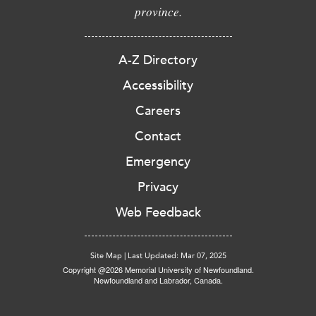
province.
A-Z Directory
Accessibility
Careers
Contact
Emergency
Privacy
Web Feedback
Site Map
|
Last Updated: Mar 07, 2025
Copyright @2026 Memorial University of Newfoundland.
Newfoundland and Labrador, Canada.