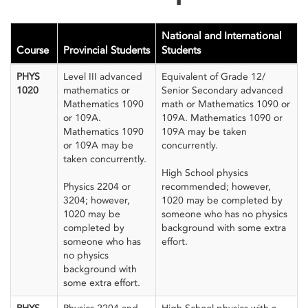
National and International
Course
Provincial Students
Students
PHYS
Level III advanced
Equivalent of Grade 12/
1020
mathematics or
Senior Secondary advanced
Mathematics 1090
math or Mathematics 1090 or
or 109A.
109A. Mathematics 1090 or
Mathematics 1090
109A may be taken
or 109A may be
concurrently.
taken concurrently.
High School physics
Physics 2204 or
recommended; however,
3204; however,
1020 may be completed by
1020 may be
someone who has no physics
completed by
background with some extra
someone who has
effort.
no physics
background with
some extra effort.