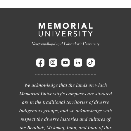
Newfoundland and Labrador's University
We acknowledge that the lands on which
Memorial University's campuses are situated
are in the traditional territories of diverse
Indigenous groups, and we acknowledge with
respect the diverse histories and cultures of
the Beothuk, Mi'kmaq, Innu, and Inuit of this