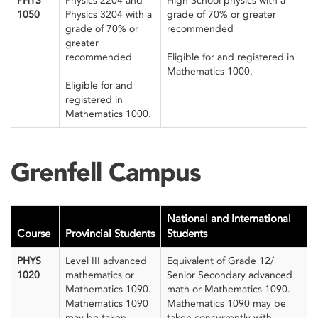
PHYS
Physics 2204 and
High School physics with a
1050
Physics 3204 with a
grade of 70% or greater
grade of 70% or
recommended
greater
recommended
Eligible for and registered in
Mathematics 1000.
Eligible for and
registered in
Mathematics 1000.
Grenfell Campus
National and International
Course
Provincial Students
Students
PHYS
Level III advanced
Equivalent of Grade 12/
1020
mathematics or
Senior Secondary advanced
Mathematics 1090.
math or Mathematics 1090.
Mathematics 1090
Mathematics 1090 may be
may be taken
taken concurrently with