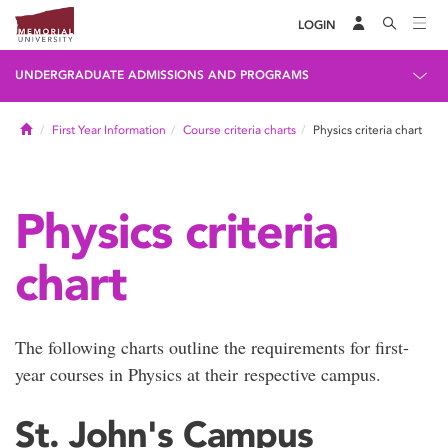
LOGIN
UNDERGRADUATE ADMISSIONS AND PROGRAMS
Home
First Year Information
Course criteria charts
Physics criteria chart
Physics criteria
chart
The following charts outline the requirements for first-
year courses in Physics at their respective campus.
St. John's Campus