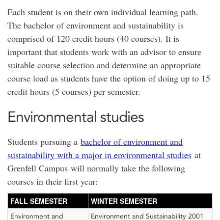
Each student is on their own individual learning path.
The bachelor of environment and sustainability is
comprised of 120 credit hours (40 courses). It is
important that students work with an advisor to ensure
suitable course selection and determine an appropriate
course load as students have the option of doing up to 15
credit hours (5 courses) per semester.
Environmental studies
Students pursuing a
bachelor of environment and
sustainability with a major in environmental studies
at
Grenfell Campus will normally take the following
courses in their first year:
FALL SEMESTER
WINTER SEMESTER
Environment and
Environment and Sustainability 2001