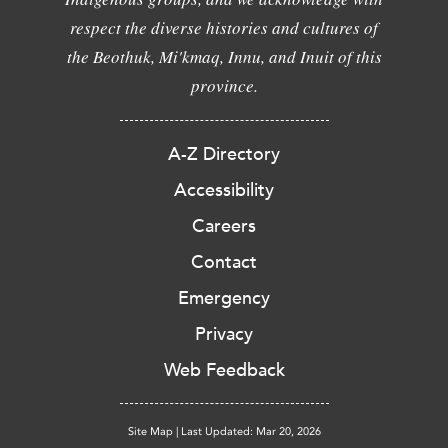
respect the diverse histories and cultures of
the Beothuk, Mi'kmaq, Innu, and Inuit of this
province.
A-Z Directory
Accessibility
Careers
Contact
Emergency
Privacy
Web Feedback
Site Map
|
Last Updated: Mar 20, 2026