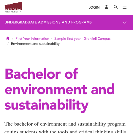
LOGIN
UNDERGRADUATE ADMISSIONS AND PROGRAMS
Home
First Year Information
Sample first year - Grenfell Campus
Environment and sustainability
Bachelor of
environment and
sustainability
The bachelor of environment and sustainability program
equips students with the tools and critical thinking skills