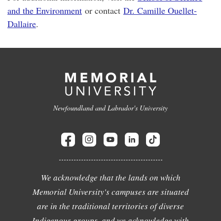
and the Environment
or contact
Dr. Camille Ouellet-
Dallaire
.
Newfoundland and Labrador's University
We acknowledge that the lands on which
Memorial University's campuses are situated
are in the traditional territories of diverse
Indigenous groups, and we acknowledge with