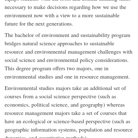
necessary to make decisions regarding how we use the
environment now with a view to a more sustainable
future for the next generations.
The bachelor of environment and sustainability program
bridges natural science approaches to sustainable
resource and environmental management challenges with
social science and environmental policy considerations.
This degree program offers two majors, one in
environmental studies and one in resource management.
Environmental studies majors take an additional set of
courses from a social science perspective (such as
economics, political science, and geography) whereas
resource management majors take a set of courses that
have an ecological or science-based perspective (such as
geographic information systems, population and resource
dynamics, and quantitative methods).