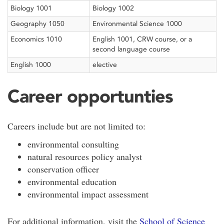
Biology 1001
Biology 1002
Geography 1050
Environmental Science 1000
Economics 1010
English 1001, CRW course, or a
second language course
English 1000
elective
Career opportunties
Careers include but are not limited to:
environmental consulting
natural resources policy analyst
conservation officer
environmental education
environmental impact assessment
For additional information, visit the
School of Science