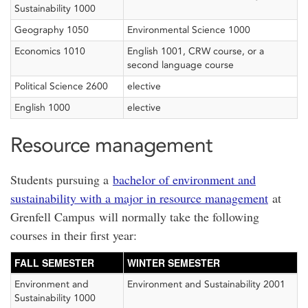
Sustainability 1000
Geography 1050
Environmental Science 1000
Economics 1010
English 1001, CRW course, or a
second language course
Political Science 2600
elective
English 1000
elective
Resource management
Students pursuing a
bachelor of environment and
sustainability with a major in resource management
at
Grenfell Campus will normally take the following
courses in their first year:
FALL SEMESTER
WINTER SEMESTER
Environment and
Environment and Sustainability 2001
Sustainability 1000