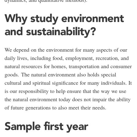
Why study environment
and sustainability?
We depend on the environment for many aspects of our
daily lives, including food, employment, recreation, and
natural resources for homes, transportation and consumer
goods. The natural environment also holds special
cultural and spiritual significance for many individuals. It
is our responsibility to help ensure that the way we use
the natural environment today does not impair the ability
of future generations to also meet their needs.
Sample first year