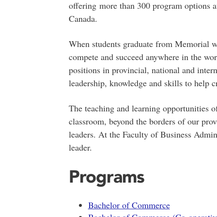
offering
more than 300 program options a
Canada.
When students graduate from Memorial wit
compete and succeed anywhere in the worl
positions in provincial, national and inter
leadership, knowledge and skills to help 
The teaching and learning opportunities o
classroom, beyond the borders of our pro
leaders. At the Faculty of Business Admin
leader.
Programs
Bachelor of Commerce