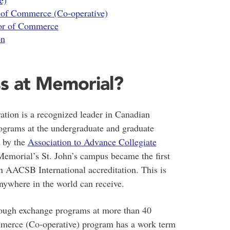
e)
r of Commerce (Co-operative)
lor of Commerce
on
s at Memorial?
tion is a recognized leader in Canadian
rograms at the undergraduate and graduate
d by the
Association to Advance Collegiate
morial’s St. John’s campus became the first
rn AACSB International accreditation. This is
anywhere in the world can receive.
hrough exchange programs at more than 40
merce (Co-operative) program has a work term