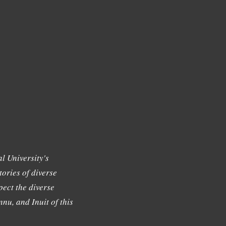
l University's
tories of diverse
ect the diverse
nu, and Inuit of this