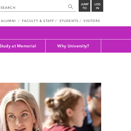
JUMP
LOG
TO
IN
ALUMNI
FACULTY & STAFF
STUDENTS
VISITORS
Study at Memorial
Why University?