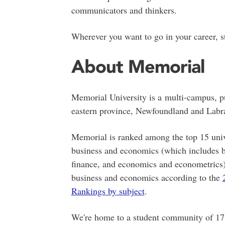
communicators and thinkers.
Wherever you want to go in your career, s
About Memorial
Memorial University is a
multi-campus,
pu
eastern province, Newfoundland and Labr
Memorial is ranked among the top 15 unive
business and economics (which includes 
finance, and economics and econometrics) 
business and economics according to the
Rankings by subject
.
We're home to a student community of 17,