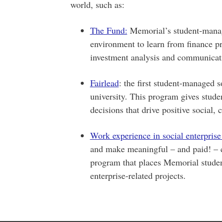
world, such as:
The Fund:
Memorial’s student-manag
environment to learn from finance pro
investment analysis and communicat
Fairlead
: the first student-managed 
university. This program gives stude
decisions that drive positive social,
Work experience in social enterpris
and make meaningful – and paid! – 
program that places Memorial student
enterprise-related projects.