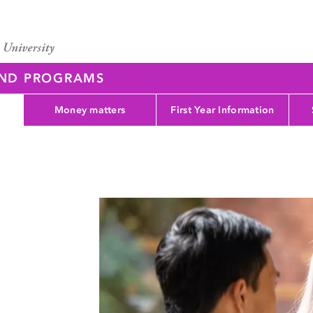
AND PROGRAMS
Money matters
First Year Information