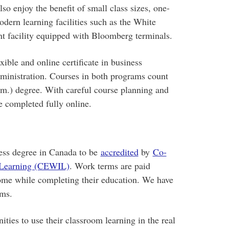
so enjoy the benefit of small class sizes, one-
odern learning facilities such as the White
nt facility equipped with Bloomberg terminals.
ible and online certificate in business
ministration. Courses in both programs count
) degree. With careful course planning and
 completed fully online.
ess degree in Canada to be
accredited
by
Co-
d Learning (CEWIL)
. Work terms are paid
come while completing their education. We have
rms.
ties to use their classroom learning in the real