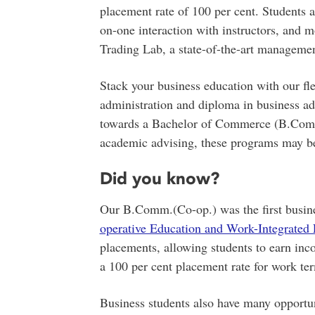
placement rate of 100 per cent. Students al
on-one interaction with instructors, and m
Trading Lab, a state-of-the-art manageme
Stack your business education with our flex
administration and diploma in business ad
towards a Bachelor of Commerce (B.Comm.
academic advising, these programs may be
Did you know?
Our B.Comm.(Co-op.) was the first busin
operative Education and Work-Integrate
placements, allowing students to earn in
a 100 per cent placement rate for work te
Business students also have many opportuni