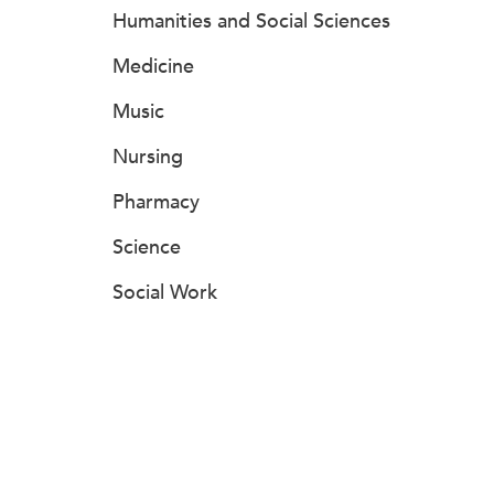
Humanities and Social Sciences
Medicine
Music
Nursing
Pharmacy
Science
Social Work