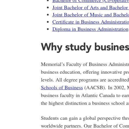
Bachelor of Commerce (Co-operativ
Joint Bachelor of Arts and Bachelo
Joint Bachelor of Music and Bache
Certificate in Business Administrati
Diploma in Business Administration
Why study busines
Memorial’s Faculty of Business Administra
business education, offering innovative p
levels. All degree programs are accredite
Schools of Business
(AACSB). In 2002, Me
business faculty in Atlantic Canada to ea
the highest distinction a business school 
Students can gain a global perspective t
worldwide partners. Our Bachelor of Com