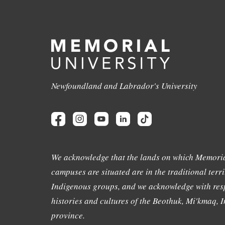
Newfoundland and Labrador's University
We acknowledge that the lands on which Memoria
campuses are situated are in the traditional terri
Indigenous groups, and we acknowledge with resp
histories and cultures of the Beothuk, Mi'kmaq, In
province.