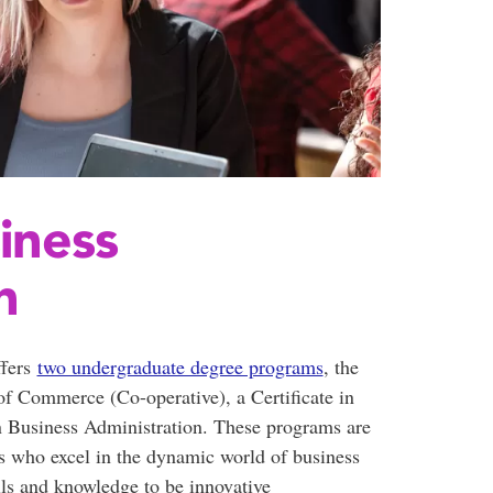
iness
n
ffers
two undergraduate degree programs
, the
 Commerce (Co-operative), a Certificate in
 Business Administration. These programs are
s who excel in the dynamic world of business
lls and knowledge to be innovative