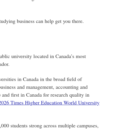
tudying business can help get you there.
blic university located in Canada’s most
ador.
rsities in Canada in the broad field of
business and management, accounting and
and first in Canada for research quality in
2026 Times Higher Education World University
000 students strong across multiple campuses,