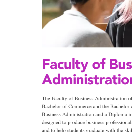
Faculty of Bus
Administratio
The Faculty of Business Administration o
Bachelor of Commerce and the Bachelor of
Business Administration and a Diploma in
designed to produce business professional
and to help students graduate with the ski