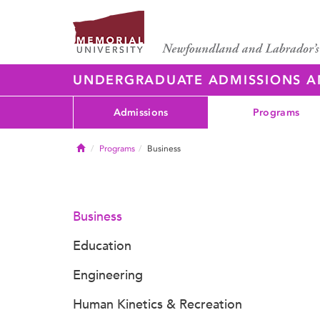
UNDERGRADUATE ADMISSIONS 
Admissions
Programs
Home
Programs
Business
Business
Education
Engineering
Human Kinetics & Recreation