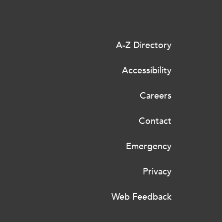
A-Z Directory
Accessibility
Careers
Contact
Emergency
Privacy
Web Feedback