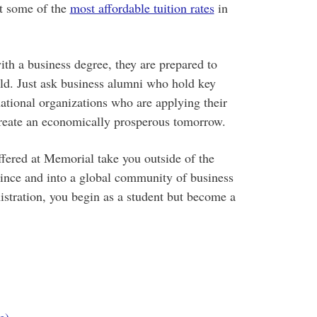
t
some of the
most affordable tuition rates
in
h a business degree, they are prepared to
d. Just ask business alumni who hold key
national organizations who are applying their
create an economically prosperous tomorrow.
ffered at Memorial take you outside of the
vince and into a global community of business
istration, you begin as a student but become a