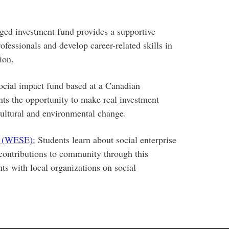
ed investment fund provides a supportive
fessionals and develop career-related skills in
ion.
social impact fund based at a Canadian
nts the opportunity to make real investment
 cultural and environmental change.
e (WESE):
Students learn about social enterprise
contributions to community through this
s with local organizations on social