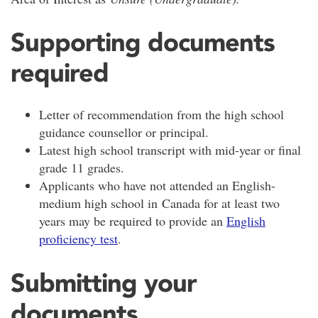
Supporting documents
required
Letter of recommendation from the high school
guidance counsellor or principal.
Latest high school transcript with mid-year or final
grade 11 grades.
Applicants who have not attended an English-
medium high school in Canada for at least two
years may be required to provide an
English
proficiency test
.
Submitting your
documents