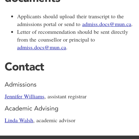
Applicants should upload their transcript to the
admissions portal or send to
admiss.docs@mun.ca
.
Letter of recommendation should be sent directly
from the counsellor or principal to
admiss.docs@mun.ca
.
Contact
Admissions
Jennifer Williams
, assistant registrar
Academic Advising
Linda Walsh
, academic advisor