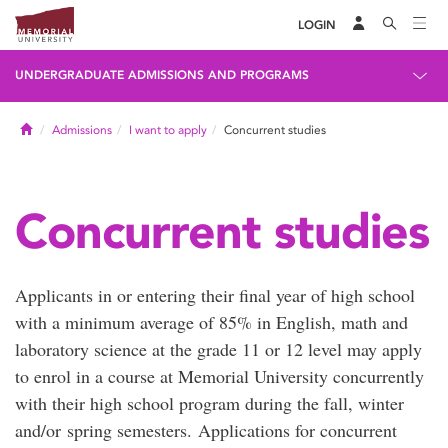
LOGIN
UNDERGRADUATE ADMISSIONS AND PROGRAMS
Home
Admissions
I want to apply
Concurrent studies
Concurrent studies
Applicants in or entering their final year of high school
with a minimum average of 85% in English, math and
laboratory science at the grade 11 or 12 level may apply
to enrol in a course at Memorial University concurrently
with their high school program during the fall, winter
and/or spring semesters. Applications for concurrent