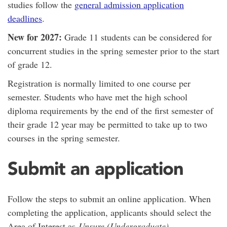
studies follow the
general admission application
deadlines
.
New for 2027:
Grade 11 students can be considered for
concurrent studies in the spring semester prior to the start
of grade 12.
Registration is normally limited to one course per
semester. Students who have met the high school
diploma requirements by the end of the first semester of
their grade 12 year may be permitted to take up to two
courses in the spring semester.
Submit an application
Follow the steps to submit an online application. When
completing the application, applicants should select the
Area of Interest as
Unsure (Undergraduate).