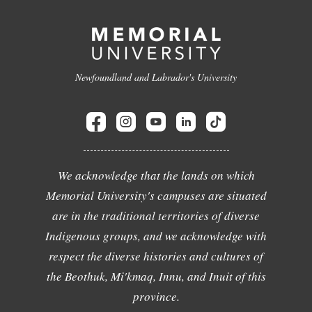
Newfoundland and Labrador's University
We acknowledge that the lands on which
Memorial University's campuses are situated
are in the traditional territories of diverse
Indigenous groups, and we acknowledge with
respect the diverse histories and cultures of
the Beothuk, Mi'kmaq, Innu, and Inuit of this
province.