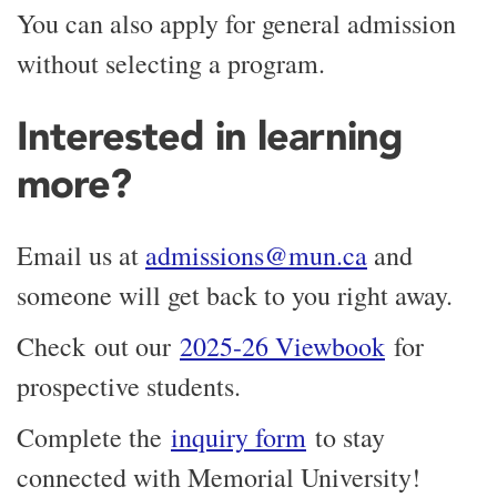
You can also apply for general admission
without selecting a program.
Interested in learning
more?
Email us at
admissions@mun.ca
and
someone will get back to you right away.
Check out our
2025-26 Viewbook
for
prospective students.
Complete the
inquiry form
to stay
connected with Memorial University!