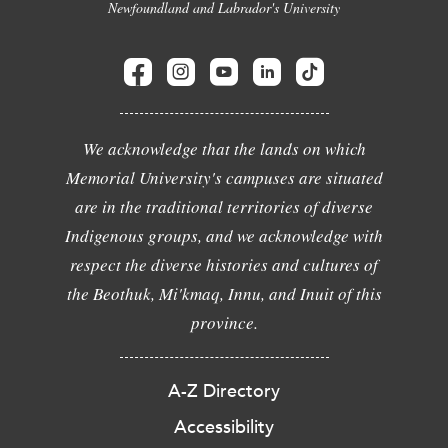
Newfoundland and Labrador's University
We acknowledge that the lands on which
Memorial University's campuses are situated
are in the traditional territories of diverse
Indigenous groups, and we acknowledge with
respect the diverse histories and cultures of
the Beothuk, Mi'kmaq, Innu, and Inuit of this
province.
A-Z Directory
Accessibility