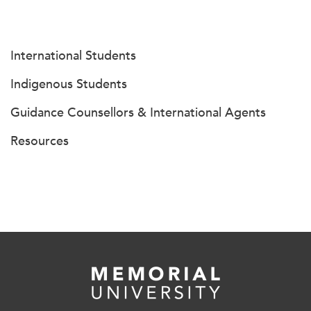
International Students
Indigenous Students
Guidance Counsellors & International Agents
Resources