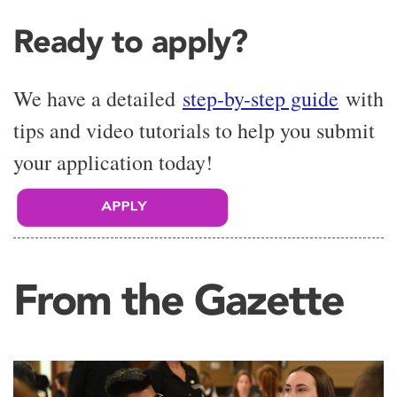
Ready to apply?
We have a detailed
step-by-step guide
with
tips and video tutorials to help you submit
your application today!
From the Gazette