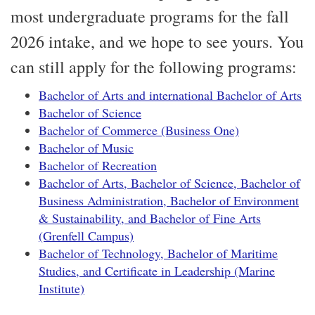
most undergraduate programs for the fall
2026 intake, and we hope to see yours. You
can still apply for the following programs:
Bachelor of Arts and international Bachelor of Arts
Bachelor of Science
Bachelor of Commerce (Business One)
Bachelor of Music
Bachelor of Recreation
Bachelor of Arts, Bachelor of Science, Bachelor of
Business Administration, Bachelor of Environment
& Sustainability, and Bachelor of Fine Arts
(Grenfell Campus)
Bachelor of Technology, Bachelor of Maritime
Studies, and Certificate in Leadership (Marine
Institute)