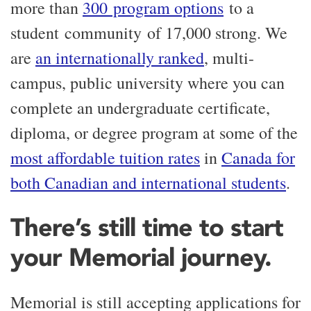
more than
300 program options
to a
student community of 17,000 strong. We
are
an internationally ranked
, multi-
campus, public university where you can
complete an undergraduate certificate,
diploma, or degree program at some of the
most affordable tuition rates
in
Canada for
both Canadian and international students
.
There’s still time to start
your Memorial journey.
Memorial is still accepting applications for