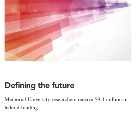
Defining the future
Memorial University researchers receive $9.4 million in
federal funding