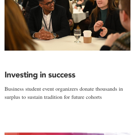
Investing in success
Business student event organizers donate thousands in
surplus to sustain tradition for future cohorts