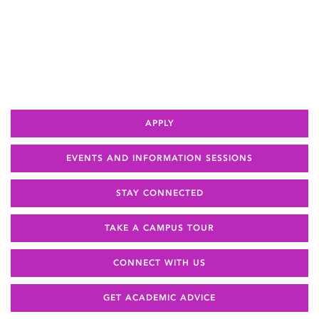
APPLY
EVENTS AND INFORMATION SESSIONS
STAY CONNECTED
TAKE A CAMPUS TOUR
CONNECT WITH US
GET ACADEMIC ADVICE