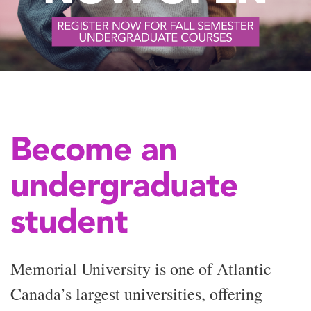
Become an
undergraduate
student
Memorial University is one of Atlantic
Canada’s largest universities, offering