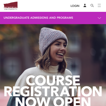
LOGIN
UNDERGRADUATE ADMISSIONS AND PROGRAMS