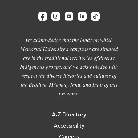
We acknowledge that the lands on which
Memorial University's campuses are situated
are in the traditional territories of diverse
Indigenous groups, and we acknowledge with
respect the diverse histories and cultures of
the Beothuk, Mi'kmaq, Innu, and Inuit of this
province.
A-Z Directory
Accessibility
Careers