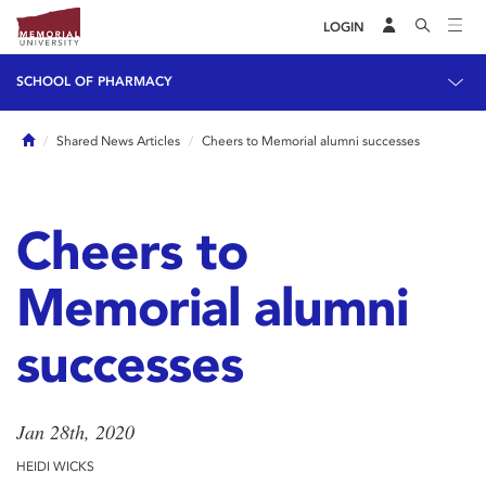
LOGIN
SCHOOL OF PHARMACY
Home
Shared News Articles
Cheers to Memorial alumni successes
Cheers to
Memorial alumni
successes
Jan 28th, 2020
HEIDI WICKS