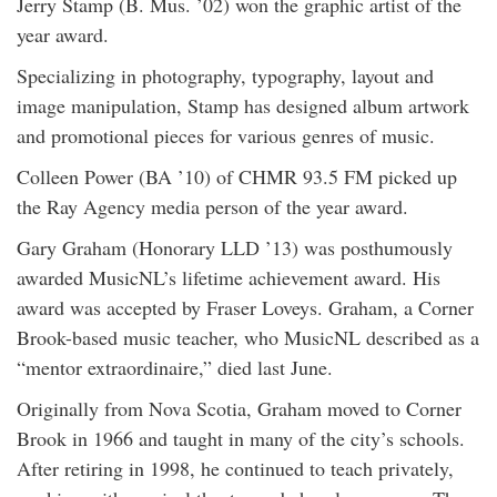
Jerry Stamp (B. Mus. ’02) won the graphic artist of the
year award.
Specializing in photography, typography, layout and
image manipulation, Stamp has designed album artwork
and promotional pieces for various genres of music.
Colleen Power (BA ’10) of CHMR 93.5 FM picked up
the Ray Agency media person of the year award.
Gary Graham (Honorary LLD ’13) was posthumously
awarded MusicNL’s lifetime achievement award. His
award was accepted by Fraser Loveys. Graham, a Corner
Brook-based music teacher, who MusicNL described as a
“mentor extraordinaire,” died last June.
Originally from Nova Scotia, Graham moved to Corner
Brook in 1966 and taught in many of the city’s schools.
After retiring in 1998, he continued to teach privately,