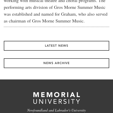
working with musical theatre and choral programs. The
performing arts division of Gros Morne Summer Music
was established and named for Graham, who also served
as chairman of Gros Morne Summer Music.
LATEST NEWS
NEWS ARCHIVE
Newfoundland and Labrador's University