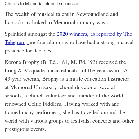
Cheers to Memorial alumni successes
The wealth of musical talent in Newfoundland and
Labrador is linked to Memorial in many ways.
Sprinkled amongst the
2020 winners, as reported by The
Telegram,
are four alumni who have had a strong musical
presence for decades.
Korona Brophy (B. Ed., ’81, M. Ed. ’93) received the
Long & Mcquade music educator of the year award. A
43-year veteran, Brophy is a music education instructor
at Memorial University, choral director at several
schools, a church volunteer and founder of the world-
renowned Celtic Fiddlers. Having worked with and
trained many performers, she has travelled around the
world with various groups to festivals, concerts and other
prestigious events.