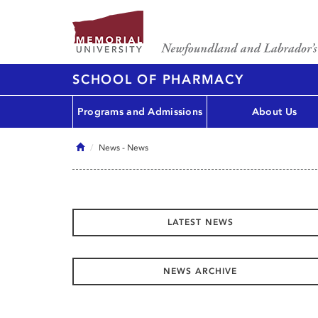
SCHOOL OF PHARMACY
Programs and Admissions
About Us
Home
News
- News
LATEST NEWS
NEWS ARCHIVE