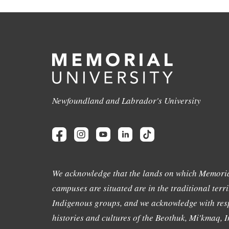
Newfoundland and Labrador's University
We acknowledge that the lands on which Memoria
campuses are situated are in the traditional terri
Indigenous groups, and we acknowledge with resp
histories and cultures of the Beothuk, Mi'kmaq, In