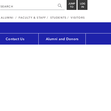
JUMP
LOG
TO
IN
ALUMNI
FACULTY & STAFF
STUDENTS
VISITORS
Contact Us
Alumni and Donors