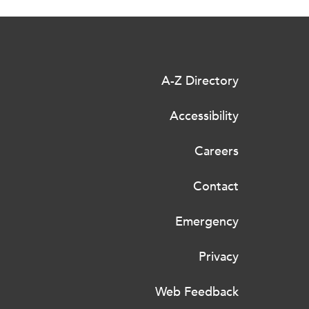
A-Z Directory
Accessibility
Careers
Contact
Emergency
Privacy
Web Feedback