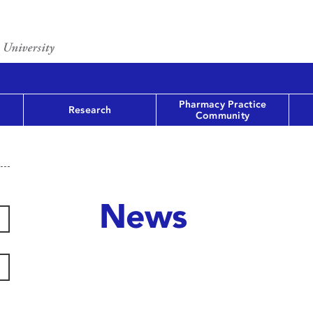
Pharmacy Practice
Research
Community
News