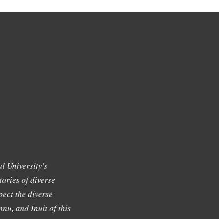
l University's
tories of diverse
ect the diverse
nu, and Inuit of this