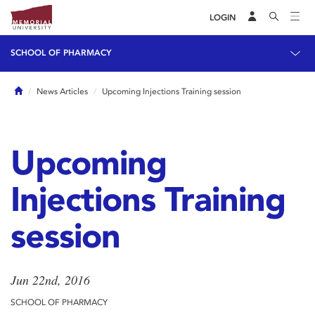
LOGIN
SCHOOL OF PHARMACY
Home
News Articles
Upcoming Injections Training session
Upcoming
Injections Training
session
Jun 22nd, 2016
SCHOOL OF PHARMACY