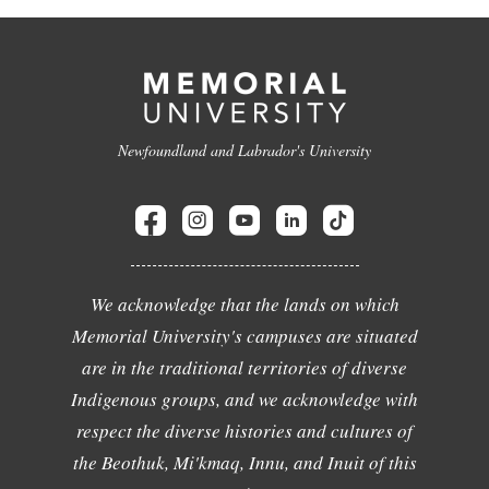
Newfoundland and Labrador's University
We acknowledge that the lands on which
Memorial University's campuses are situated
are in the traditional territories of diverse
Indigenous groups, and we acknowledge with
respect the diverse histories and cultures of
the Beothuk, Mi'kmaq, Innu, and Inuit of this