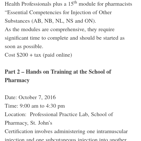
th
Health Professionals
plus
a 15
module for pharmacists
“Essential Competencies for Injection of Other
Substances (AB, NB, NL, NS and ON).
As the modules are comprehensive, they require
significant time to complete and should be started as
soon as possible.
Cost $200 + tax (paid online)
Part 2 – Hands on Training at the School of
Pharmacy
Date: October 7, 2016
Time: 9:00 am to 4:30 pm
Location: Professional Practice Lab, School of
Pharmacy, St. John’s
Certification involves administering one intramuscular
injection and one subcutaneous injection into another