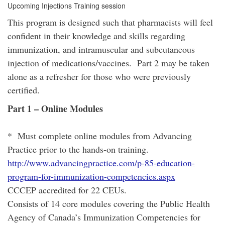
Upcoming Injections Training session
This program is designed such that pharmacists will feel
confident in their knowledge and skills regarding
immunization, and intramuscular and subcutaneous
injection of medications/vaccines. Part 2 may be taken
alone as a refresher for those who were previously
certified.
Part 1 – Online Modules
* Must complete online modules from Advancing
Practice prior to the hands-on training.
http://www.advancingpractice.com/p-85-education-
program-for-immunization-competencies.aspx
CCCEP accredited for 22 CEUs.
Consists of 14 core modules covering the Public Health
Agency of Canada’s Immunization Competencies for