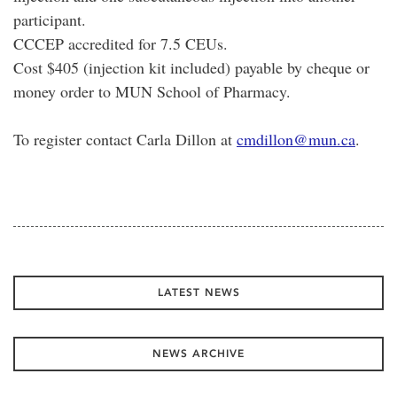
participant.
CCCEP accredited for 7.5 CEUs.
Cost $405 (injection kit included) payable by cheque or
money order to MUN School of Pharmacy.
To register contact Carla Dillon at
cmdillon@mun.ca
.
LATEST NEWS
NEWS ARCHIVE