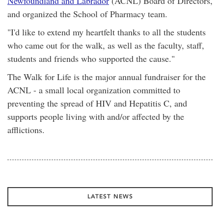
Newfoundland and Labrador
(ACNL) Board of Directors,
and organized the School of Pharmacy team.
"I'd like to extend my heartfelt thanks to all the students
who came out for the walk, as well as the faculty, staff,
students and friends who supported the cause."
The Walk for Life is the major annual fundraiser for the
ACNL - a small local organization committed to
preventing the spread of HIV and Hepatitis C, and
supports people living with and/or affected by the
afflictions.
LATEST NEWS