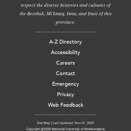
respect the diverse histories and cultures of
the Beothuk, Mi'kmaq, Innu, and Inuit of this
province.
A-Z Directory
Accessibility
Careers
Contact
Emergency
Privacy
Web Feedback
Site Map
|
Last Updated: Nov 07, 2025
Copyright @2026 Memorial University of Newfoundland.