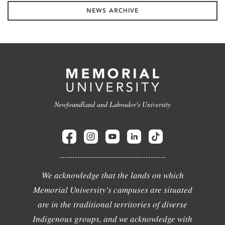
NEWS ARCHIVE
Newfoundland and Labrador's University
We acknowledge that the lands on which
Memorial University's campuses are situated
are in the traditional territories of diverse
Indigenous groups, and we acknowledge with