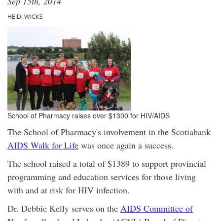
Sep 15th, 2014
HEIDI WICKS
School of Pharmacy raises over $1300 for HIV/AIDS
The School of Pharmacy's involvement in the Scotiabank
AIDS Walk for Life
was once again a success.
The school raised a total of $1389 to support provincial
programming and education services for those living
with and at risk for HIV infection.
Dr. Debbie Kelly serves on the
AIDS Committee of