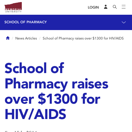
LOGIN
SCHOOL OF PHARMACY
Home
News Articles
School of Pharmacy raises over $1300 for HIV/AIDS
School of
Pharmacy raises
over $1300 for
HIV/AIDS