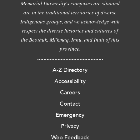
Memorial University's campuses are situated
are in the traditional territories of diverse
Indigenous groups, and we acknowledge with
respect the diverse histories and cultures of
the Beothuk, Mi'kmaq, Innu, and Inuit of this
province.
A-Z Directory
Accessibility
Careers
Contact
Emergency
Privacy
Web Feedback