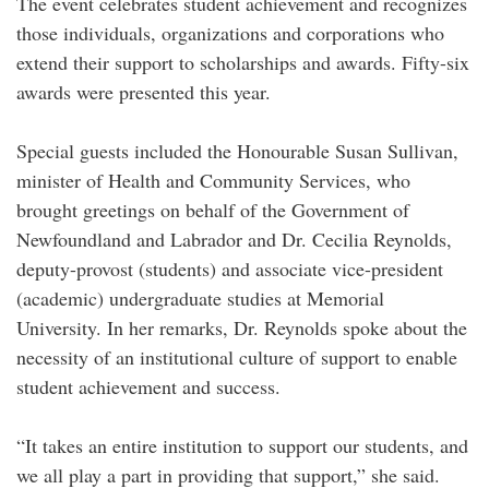
The event celebrates student achievement and recognizes
those individuals, organizations and corporations who
extend their support to scholarships and awards. Fifty-six
awards were presented this year.
Special guests included the Honourable Susan Sullivan,
minister of Health and Community Services, who
brought greetings on behalf of the Government of
Newfoundland and Labrador and Dr. Cecilia Reynolds,
deputy-provost (students) and associate vice-president
(academic) undergraduate studies at Memorial
University. In her remarks, Dr. Reynolds spoke about the
necessity of an institutional culture of support to enable
student achievement and success.
“It takes an entire institution to support our students, and
we all play a part in providing that support,” she said.