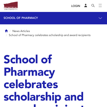
LOGIN
SCHOOL OF PHARMACY
Home
News Articles
School of Pharmacy celebrates scholarship and award recipients
School of
Pharmacy
celebrates
scholarship and