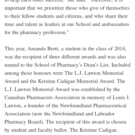
important that we prioritize those who give of themselves
to their fellow students and citizens, and who share their
time and talent as leaders at our School and ambassadors
for the pharmacy profession.”
This year, Amanda Brett, a student in the class of 2014,
was the recipient of three different awards and was also
named to the School of Pharmacy’s Dean’s List. Included
among those honours were The L.J. Lawton Memorial
Award and the Kristine Cadigan Memorial Award. The
L.J. Lawton Memorial Award was established by the
Canadian Pharmacists Association in memory of Louis J.
Lawton, a founder of the Newfoundland Pharmaceutical
Association (now the Newfoundland and Labrador
Pharmacy Board). The recipient of this award is chosen
by student and faculty ballot. The Kristine Cadigan