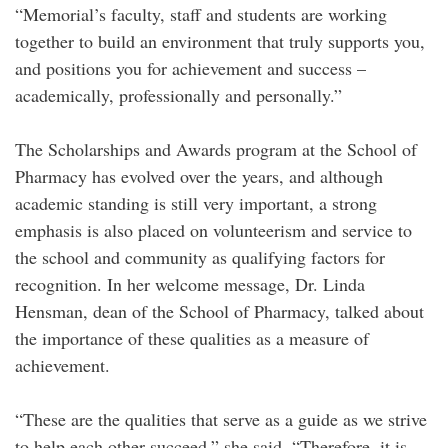
“Memorial’s faculty, staff and students are working
together to build an environment that truly supports you,
and positions you for achievement and success –
academically, professionally and personally.”
The Scholarships and Awards program at the School of
Pharmacy has evolved over the years, and although
academic standing is still very important, a strong
emphasis is also placed on volunteerism and service to
the school and community as qualifying factors for
recognition. In her welcome message, Dr. Linda
Hensman, dean of the School of Pharmacy, talked about
the importance of these qualities as a measure of
achievement.
“These are the qualities that serve as a guide as we strive
to help each other succeed,” she said. “Therefore, it is