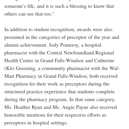
someone’s life, and it is such a blessing to know that
others can see that too."
In addition to student recognition, awards were also
presented in the categories of preceptor of the year and
alumni achievement. Jody Pomeroy, a hospital
pharmacist with the Central Newfoundland Regional
Health Centre in Grand Falls-Windsor and Catherine
(Kit) Greening, a community pharmacist with the Wal-
Mart Pharmacy in Grand Falls-Windsor, both received
recognition for their work as preceptors during the
structured practice experience that students complete
during the pharmacy program. In that same category,
Ms. Heather Ryan and Ms. Angie Payne also received
honorable mentions for their respective efforts as
preceptors in hospital settings.