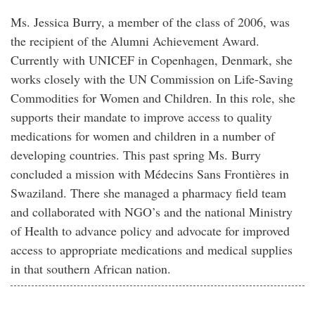
Ms. Jessica Burry, a member of the class of 2006, was
the recipient of the Alumni Achievement Award.
Currently with UNICEF in Copenhagen, Denmark, she
works closely with the UN Commission on Life-Saving
Commodities for Women and Children. In this role, she
supports their mandate to improve access to quality
medications for women and children in a number of
developing countries. This past spring Ms. Burry
concluded a mission with Médecins Sans Frontières in
Swaziland. There she managed a pharmacy field team
and collaborated with NGO’s and the national Ministry
of Health to advance policy and advocate for improved
access to appropriate medications and medical supplies
in that southern African nation.