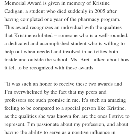
Memorial Award is given in memory of Kristine
Cadigan, a student who died suddenly in 2005 after
having completed one year of the pharmacy program.
This award recognizes an individual with the qualities
that Kristine exhibited – someone who is a well-rounded,
a dedicated and accomplished student who is willing to
help out when needed and involved in activities both
inside and outside the school. Ms. Brett talked about how
it felt to be recognized with these awards.
“It was such an honor to receive these two awards and
I’m overwhelmed by the fact that my peers and
professors see such promise in me. It’s such an amazing
feeling to be compared to a special person like Kristine,
as the qualities she was known for, are the ones I strive to
represent. I’m passionate about my profession, and about
having the ability to serve as a positive influence in