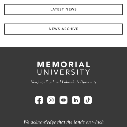
LATEST NEWS
NEWS ARCHIVE
Newfoundland and Labrador's University
We acknowledge that the lands on which