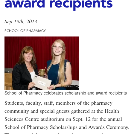
award recipients
Sep 19th, 2013
SCHOOL OF PHARMACY
School of Pharmacy celebrates scholarship and award recipients
Students, faculty, staff, members of the pharmacy
community and special guests gathered at the Health
Sciences Centre auditorium on Sept. 12 for the annual
School of Pharmacy Scholarships and Awards Ceremony.