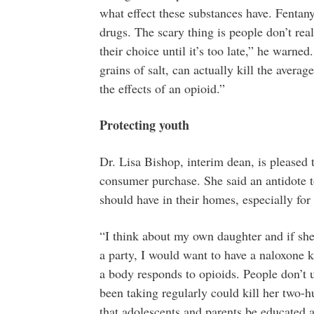
what effect these substances have. Fenta
drugs. The scary thing is people don’t real
their choice until it’s too late,” he warne
grains of salt, can actually kill the averag
the effects of an opioid.”
Protecting youth
Dr. Lisa Bishop, interim dean, is pleased 
consumer purchase. She said an antidote 
should have in their homes, especially for
“I think about my own daughter and if she
a party, I would want to have a naloxone k
a body responds to opioids. People don’t 
been taking regularly could kill her two-
that adolescents and parents be educated a