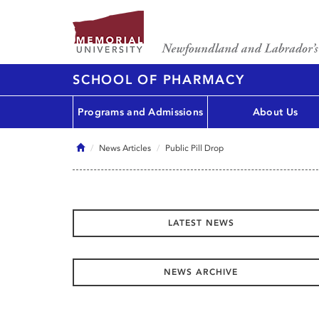
SCHOOL OF PHARMACY
Programs and Admissions
About Us
Home
News Articles
Public Pill Drop
LATEST NEWS
NEWS ARCHIVE