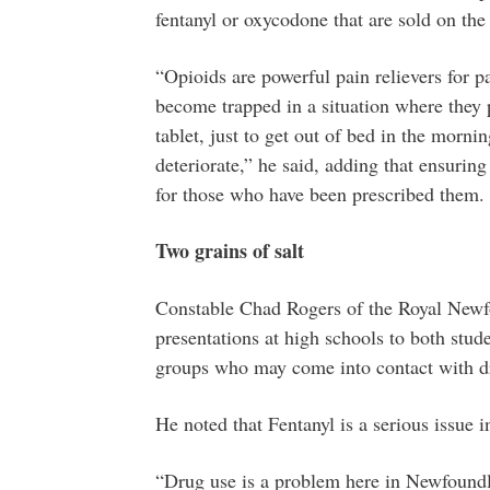
fentanyl or oxycodone that are sold on the 
“Opioids are powerful pain relievers for p
become trapped in a situation where they p
tablet, just to get out of bed in the mornin
deteriorate,” he said, adding that ensurin
for those who have been prescribed them.
Two grains of salt
Constable Chad Rogers of the Royal Newf
presentations at high schools to both stud
groups who may come into contact with dr
He noted that Fentanyl is a serious issue
“Drug use is a problem here in Newfound