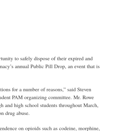
unity to safely dispose of their expired and
acy’s annual Public Pill Drop, an event that is
ations for a number of reasons,” said Steven
tudent PAM organizing committee. Mr. Rowe
igh and high school students throughout March,
on drug abuse.
endence on opioids such as codeine, morphine,