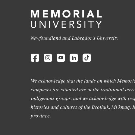
Newfoundland and Labrador's University
We acknowledge that the lands on which Memoria
campuses are situated are in the traditional terri
Indigenous groups, and we acknowledge with resp
histories and cultures of the Beothuk, Mi'kmaq, In
province.