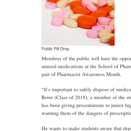
Public Pill Drop
Members of the public will have the opport
unused medications at the School of Pharm
part of Pharmacist Awareness Month.
“It’s important to safely dispose of medic
Rowe (Class of 2018), a member of the s
has been giving presentations to junior h
warning them of the dangers of prescripti
He wants to make students aware that dep