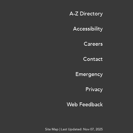
A-Z Directory
Accessibility
Careers
Contact
Emergency
Privacy
Web Feedback
Site Map
|
Last Updated: Nov 07, 2025