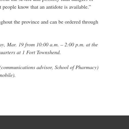
at people know that an antidote is available.”
oughout the province and can be ordered through
ay, Mar. 19 from 10:00 a.m. – 2:00 p.m. at the
arters at 1 Fort Townshend.
 (communications advisor, School of Pharmacy)
mobile).