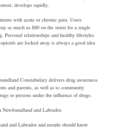
street, develops rapidly.
atients with acute or chronic pain. Users
ay as much as $80 on the street for a single
g. Personal relationships and healthy lifestyles
g opioids are locked away is always a good idea
oundland Constabulary delivers drug awareness
ents and parents, as well as to community
ugs or persons under the influence of drugs.
 in Newfoundland and Labrador.
land and Labrador and people should know