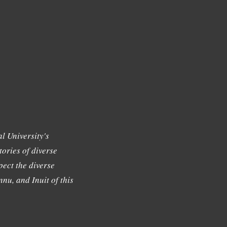
l University's
tories of diverse
ect the diverse
nu, and Inuit of this