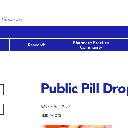
Pharmacy Practice
Research
Community
Public Pill Dr
Mar 6th, 2017
HEIDI WICKS