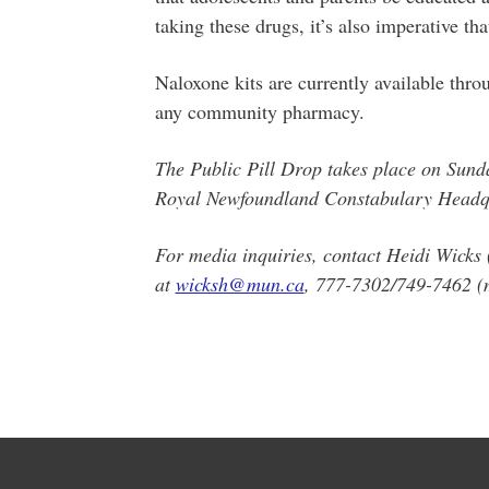
taking these drugs, it’s also imperative th
Naloxone kits are currently available thr
any community pharmacy.
The Public Pill Drop takes place on Sund
Royal Newfoundland Constabulary Headqu
For media inquiries, contact Heidi Wicks
at
wicksh@mun.ca
, 777-7302/749-7462 (