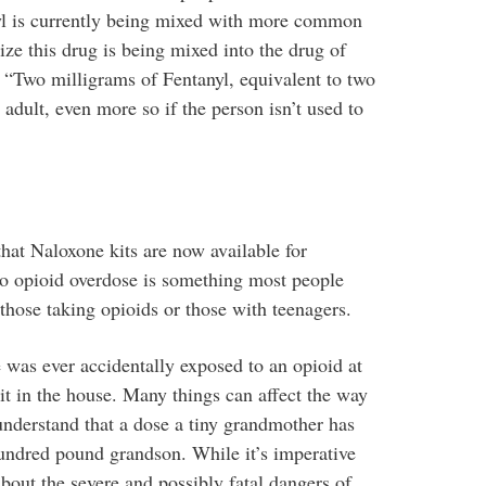
nyl is currently being mixed with more common
ize this drug is being mixed into the drug of
d. “Two milligrams of Fentanyl, equivalent to two
e adult, even more so if the person isn’t used to
that Naloxone kits are now available for
to opioid overdose is something most people
 those taking opioids or those with teenagers.
 was ever accidentally exposed to an opioid at
it in the house. Many things can affect the way
understand that a dose a tiny grandmother has
hundred pound grandson. While it’s imperative
bout the severe and possibly fatal dangers of