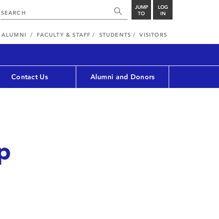
JUMP
LOG
TO
IN
ALUMNI
FACULTY & STAFF
STUDENTS
VISITORS
Contact Us
Alumni and Donors
op