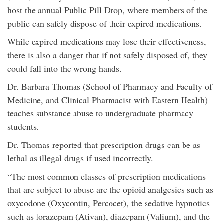
host the annual Public Pill Drop, where members of the
public can safely dispose of their expired medications.
While expired medications may lose their effectiveness,
there is also a danger that if not safely disposed of, they
could fall into the wrong hands.
Dr. Barbara Thomas (School of Pharmacy and Faculty of
Medicine, and Clinical Pharmacist with Eastern Health)
teaches substance abuse to undergraduate pharmacy
students.
Dr. Thomas reported that prescription drugs can be as
lethal as illegal drugs if used incorrectly.
“The most common classes of prescription medications
that are subject to abuse are the opioid analgesics such as
oxycodone (Oxycontin, Percocet), the sedative hypnotics
such as lorazepam (Ativan), diazepam (Valium), and the