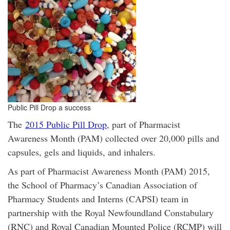
Public Pill Drop a success
The
2015 Public Pill Drop
, part of Pharmacist
Awareness Month (PAM) collected over 20,000 pills and
capsules, gels and liquids, and inhalers.
As part of Pharmacist Awareness Month (PAM) 2015,
the School of Pharmacy’s Canadian Association of
Pharmacy Students and Interns (CAPSI) team in
partnership with the Royal Newfoundland Constabulary
(RNC) and Royal Canadian Mounted Police (RCMP) will