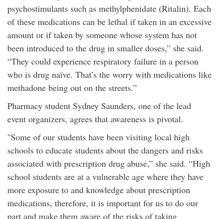
psychostimulants such as methylphenidate (Ritalin). Each
of these medications can be lethal if taken in an excessive
amount or if taken by someone whose system has not
been introduced to the drug in smaller doses,” she said.
“They could experience respiratory failure in a person
who is drug naïve. That’s the worry with medications like
methadone being out on the streets.”
Pharmacy student Sydney Saunders, one of the lead
event organizers, agrees that awareness is pivotal.
"Some of our students have been visiting local high
schools to educate students about the dangers and risks
associated with prescription drug abuse,” she said. “High
school students are at a vulnerable age where they have
more exposure to and knowledge about prescription
medications, therefore, it is important for us to do our
part and make them aware of the risks of taking