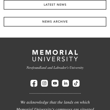
LATEST NEWS
NEWS ARCHIVE
Newfoundland and Labrador's University
We acknowledge that the lands on which
Memorial University's campuses are situated