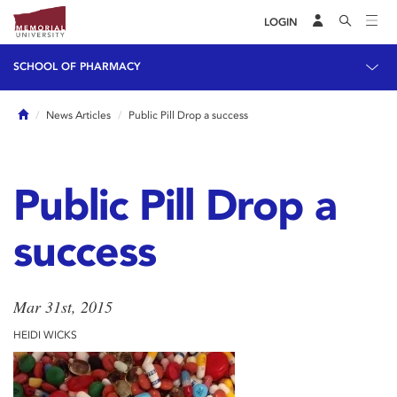
LOGIN
SCHOOL OF PHARMACY
Home
News Articles
Public Pill Drop a success
Public Pill Drop a
success
Mar 31st, 2015
HEIDI WICKS