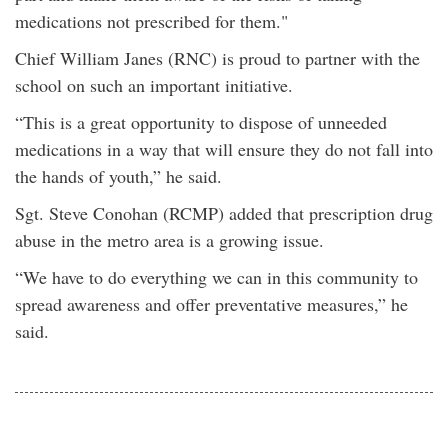
medications not prescribed for them."
Chief William Janes (RNC) is proud to partner with the
school on such an important initiative.
“This is a great opportunity to dispose of unneeded
medications in a way that will ensure they do not fall into
the hands of youth,” he said.
Sgt. Steve Conohan (RCMP) added that prescription drug
abuse in the metro area is a growing issue.
“We have to do everything we can in this community to
spread awareness and offer preventative measures,” he
said.