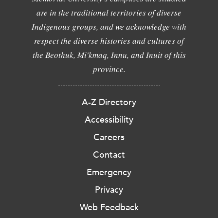
are in the traditional territories of diverse
Indigenous groups, and we acknowledge with
respect the diverse histories and cultures of
the Beothuk, Mi'kmaq, Innu, and Inuit of this
province.
A-Z Directory
Accessibility
Careers
Contact
Emergency
Privacy
Web Feedback