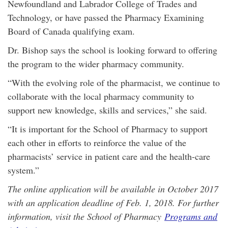
Newfoundland and Labrador College of Trades and
Technology, or have passed the Pharmacy Examining
Board of Canada qualifying exam.
Dr. Bishop says the school is looking forward to offering
the program to the wider pharmacy community.
“With the evolving role of the pharmacist, we continue to
collaborate with the local pharmacy community to
support new knowledge, skills and services,” she said.
“It is important for the School of Pharmacy to support
each other in efforts to reinforce the value of the
pharmacists’ service in patient care and the health-care
system.”
The online application will be available in October 2017
with an application deadline of Feb. 1, 2018. For further
information, visit the School of Pharmacy
Programs and