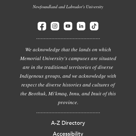
Newfoundland and Labrador's University
We acknowledge that the lands on which
Memorial University's campuses are situated
are in the traditional territories of diverse
Indigenous groups, and we acknowledge with
respect the diverse histories and cultures of
the Beothuk, Mi'kmaq, Innu, and Inuit of this
province.
A-Z Directory
Accessibility