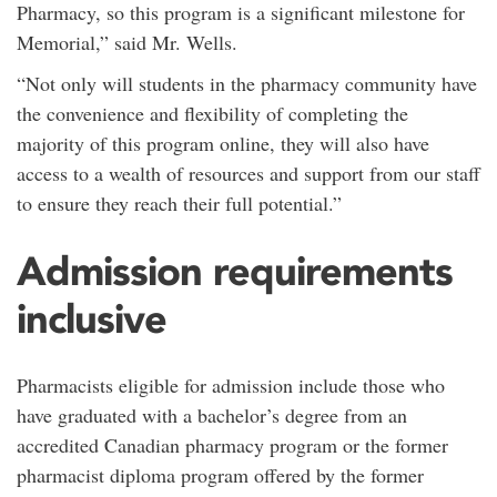
Pharmacy, so this program is a significant milestone for
Memorial,” said Mr. Wells.
“Not only will students in the pharmacy community have
the convenience and flexibility of completing the
majority of this program online, they will also have
access to a wealth of resources and support from our staff
to ensure they reach their full potential.”
Admission requirements
inclusive
Pharmacists eligible for admission include those who
have graduated with a bachelor’s degree from an
accredited Canadian pharmacy program or the former
pharmacist diploma program offered by the former