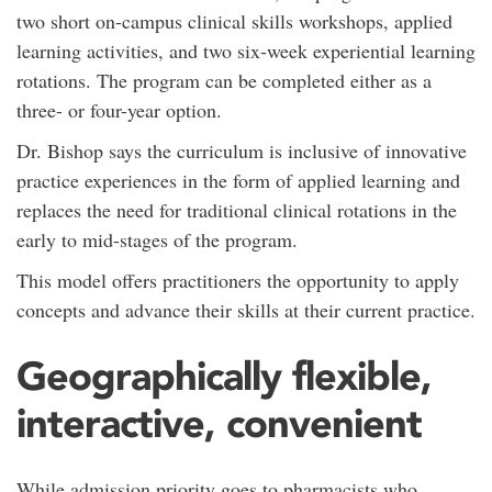
two short on-campus clinical skills workshops, applied
learning activities, and two six-week experiential learning
rotations. The program can be completed either as a
three- or four-year option.
Dr. Bishop says the curriculum is inclusive of innovative
practice experiences in the form of applied learning and
replaces the need for traditional clinical rotations in the
early to mid-stages of the program.
This model offers practitioners the opportunity to apply
concepts and advance their skills at their current practice.
Geographically flexible,
interactive, convenient
While admission priority goes to pharmacists who