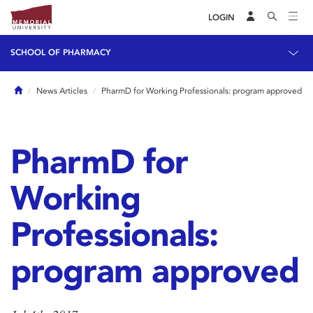
LOGIN
SCHOOL OF PHARMACY
Home
News Articles
PharmD for Working Professionals: program approved
PharmD for
Working
Professionals:
program approved