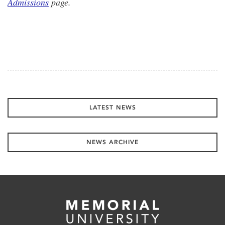
Admissions
page.
LATEST NEWS
NEWS ARCHIVE