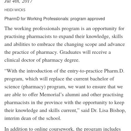
Jul 4th, 2017
HEIDI WICKS
PharmD for Working Professionals: program approved
The working professionals program is an opportunity for
practising pharmacists to expand their knowledge, skills
and abilities to embrace the changing scope and advance
the practice of pharmacy. Graduates will receive a
clinical doctor of pharmacy degree.
“With the introduction of the entry-to-practice Pharm.D.
program, which will replace the current bachelor of
science (pharmacy) program, we want to ensure that we
are able to offer Memorial’s alumni and other practising
pharmacists in the province with the opportunity to keep
their knowledge and skills current,” said Dr. Lisa Bishop,
interim dean of the school.
In addition to online coursework, the program includes