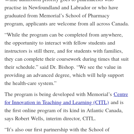
practise in Newfoundland and Labrador or who have
graduated from Memorial’s School of Pharmacy
program, applicants are welcome from all across Canada.
“While the program can be completed from anywhere,
the opportunity to interact with fellow students and
instructors is still there, and for students with families,
they can complete their coursework during times that suit
their schedule.” said Dr. Bishop. “We see the value in
providing an advanced degree, which will help support
the health-care system.”
The program is being developed with Memorial’s
Centre
for Innovation in Teaching and Learning (CITL)
and is
the first online program of its kind in Atlantic Canada,
says Robert Wells, interim director, CITL.
“It’s also our first partnership with the School of