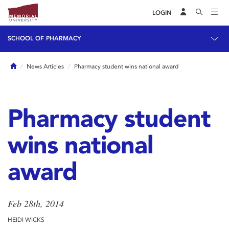
LOGIN
SCHOOL OF PHARMACY
Home
News Articles
Pharmacy student wins national award
Pharmacy student
wins national
award
Feb 28th, 2014
HEIDI WICKS