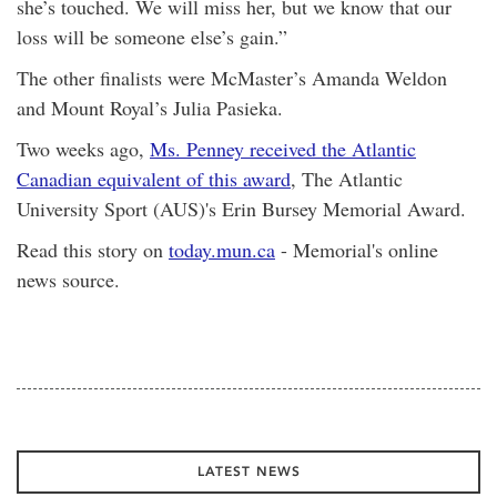
she’s touched. We will miss her, but we know that our
loss will be someone else’s gain.”
The other finalists were McMaster’s Amanda Weldon
and Mount Royal’s Julia Pasieka.
Two weeks ago,
Ms. Penney received the Atlantic
Canadian equivalent of this award
, The Atlantic
University Sport (AUS)'s Erin Bursey Memorial Award.
Read this story on
today.mun.ca
- Memorial's online
news source.
LATEST NEWS