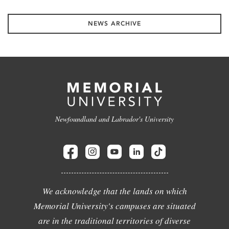
NEWS ARCHIVE
Newfoundland and Labrador's University
We acknowledge that the lands on which
Memorial University's campuses are situated
are in the traditional territories of diverse