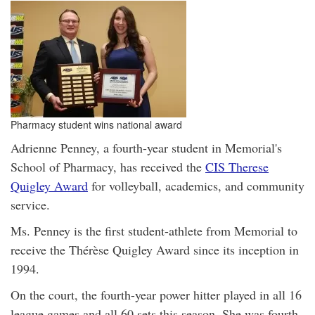
Pharmacy student wins national award
Adrienne Penney, a fourth-year student in Memorial's
School of Pharmacy, has received the
CIS Therese
Quigley Award
for volleyball, academics, and community
service.
Ms. Penney is the first student-athlete from Memorial to
receive the Thérèse Quigley Award since its inception in
1994.
On the court, the fourth-year power hitter played in all 16
league games and all 60 sets this season. She was fourth