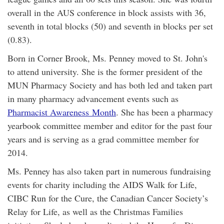
overall in the AUS conference in block assists with 36,
seventh in total blocks (50) and seventh in blocks per set
(0.83).
Born in Corner Brook, Ms. Penney moved to St. John's
to attend university. She is the former president of the
MUN Pharmacy Society and has both led and taken part
in many pharmacy advancement events such as
Pharmacist Awareness Month
. She has been a pharmacy
yearbook committee member and editor for the past four
years and is serving as a grad committee member for
2014.
Ms. Penney has also taken part in numerous fundraising
events for charity including the AIDS Walk for Life,
CIBC Run for the Cure, the Canadian Cancer Society’s
Relay for Life, as well as the Christmas Families