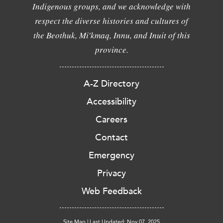
Indigenous groups, and we acknowledge with
respect the diverse histories and cultures of
the Beothuk, Mi'kmaq, Innu, and Inuit of this
province.
A-Z Directory
Accessibility
Careers
Contact
Emergency
Privacy
Web Feedback
Site Map
|
Last Updated: Nov 07, 2025