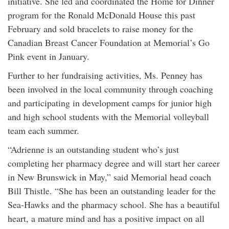
initiative. She led and coordinated the Home for Dinner
program for the Ronald McDonald House this past
February and sold bracelets to raise money for the
Canadian Breast Cancer Foundation at Memorial’s Go
Pink event in January.
Further to her fundraising activities, Ms. Penney has
been involved in the local community through coaching
and participating in development camps for junior high
and high school students with the Memorial volleyball
team each summer.
“Adrienne is an outstanding student who’s just
completing her pharmacy degree and will start her career
in New Brunswick in May,” said Memorial head coach
Bill Thistle. “She has been an outstanding leader for the
Sea-Hawks and the pharmacy school. She has a beautiful
heart, a mature mind and has a positive impact on all