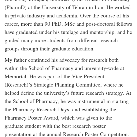
(PharmD) at the University of Tehran in Iran. He worked
in private industry and academia. Over the course of his
career, more than 90 PhD, MSc and post-doctoral fellows
have graduated under his tutelage and mentorship, and he
guided many more students from different research
groups through their graduate education.
My father continued his advocacy for research both
within the School of Pharmacy and university-wide at
Memorial. He was part of the Vice President
(Research)’s Strategic Planning Committee, where he
helped define the university’s future research strategy. At
the School of Pharmacy, he was instrumental in starting
the Pharmacy Research Days, and establishing the
Pharmacy Poster Award, which was given to the
graduate student with the best research poster
presentation at the annual Research Poster Competition.