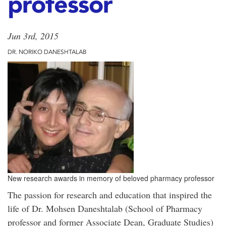
professor
Jun 3rd, 2015
DR. NORIKO DANESHTALAB
New research awards in memory of beloved pharmacy professor
The passion for research and education that inspired the
life of Dr. Mohsen Daneshtalab (School of Pharmacy
professor and former Associate Dean, Graduate Studies)