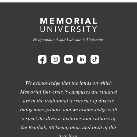
Newfoundland and Labrador's University
We acknowledge that the lands on which
Memorial University's campuses are situated
are in the traditional territories of diverse
Indigenous groups, and we acknowledge with
respect the diverse histories and cultures of
the Beothuk, Mi'kmaq, Innu, and Inuit of this
province.