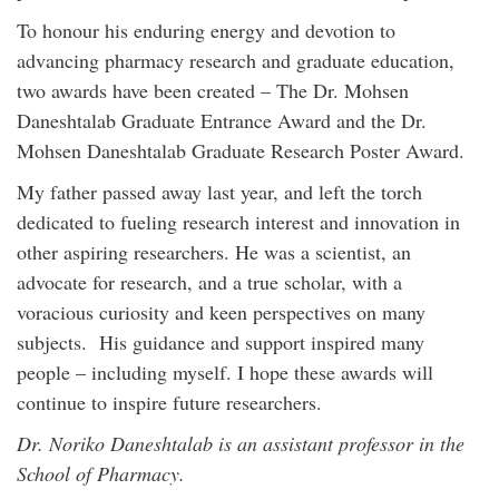
To honour his enduring energy and devotion to
advancing pharmacy research and graduate education,
two awards have been created – The Dr. Mohsen
Daneshtalab Graduate Entrance Award and the Dr.
Mohsen Daneshtalab Graduate Research Poster Award.
My father passed away last year, and left the torch
dedicated to fueling research interest and innovation in
other aspiring researchers. He was a scientist, an
advocate for research, and a true scholar, with a
voracious curiosity and keen perspectives on many
subjects. His guidance and support inspired many
people – including myself. I hope these awards will
continue to inspire future researchers.
Dr. Noriko Daneshtalab is an assistant professor in the
School of Pharmacy.