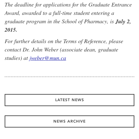
The deadline for applications for the Graduate Entrance
Award, awarded to a full-time student entering a
graduate program in the School of Pharmacy, is
July 2,
2015.
For further details on the Terms of Reference, please
contact Dr. John Weber (associate dean, graduate
studies) at
jweber@mun.ca
LATEST NEWS
NEWS ARCHIVE