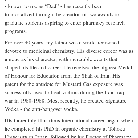
- known to me as “Dad” - has recently been
immortalized through the creation of two awards for
graduate students aspiring to enter pharmacy research
programs.
For over 40 years, my father was a world-renowned
devotee to medicinal chemistry. His diverse career was as
unique as his character, with incredible events that
shaped his life and career. He received the highest Medal
of Honour for Education from the Shah of Iran. His
patent for the antidote for Mustard Gas exposure was
successfully used to treat victims during the Iran-Iraq
war in 1980-1988. Most recently, he created Signature
Vodka - the anti-hangover vodka.
His incredibly illustrious international career began when
he completed his PhD in organic chemistry at Tohoku
University in Japan, followed by his Doctor of Pharmacy