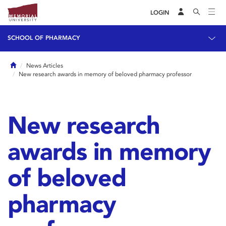
LOGIN
SCHOOL OF PHARMACY
Home
News Articles
New research awards in memory of beloved pharmacy professor
New research
awards in memory
of beloved
pharmacy