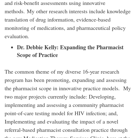
and risk-benefit assessments using innovative
methods. My other research interests include knowledge
translation of drug information, evidence-based
monitoring of medications, and pharmaceutical policy
evaluation.
Dr. Debbie Kelly:
Expanding the Pharmacist
Scope of Practice
The common theme of my diverse 16-year research
program has been promoting, expanding and assessing
the pharmacist scope in innovative practice models. My
two major projects currently include: Developing,
implementing and assessing a community pharmacist
point-of-care testing model for HIV infection; and,
Implementing and evaluating the impact of a novel
referral-based pharmacist consultation practice through