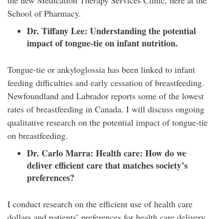
the new Medication Therapy Services Clinic, here at the
School of Pharmacy.
Dr. Tiffany Lee:
Understanding the potential
impact of tongue-tie on infant nutrition.
Tongue-tie or ankyloglossia has been linked to infant
feeding difficulties and early cessation of breastfeeding.
Newfoundland and Labrador reports some of the lowest
rates of breastfeeding in Canada. I will discuss ongoing
qualitative research on the potential impact of tongue-tie
on breastfeeding.
Dr. Carlo Marra:
Health care: How do we
deliver efficient care that matches society’s
preferences?
I conduct research on the efficient use of health care
dollars and patients’ preferences for health care delivery