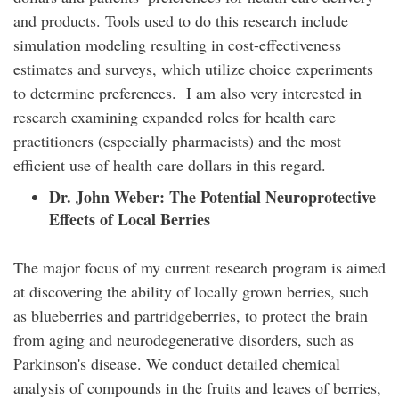
and products. Tools used to do this research include
simulation modeling resulting in cost-effectiveness
estimates and surveys, which utilize choice experiments
to determine preferences. I am also very interested in
research examining expanded roles for health care
practitioners (especially pharmacists) and the most
efficient use of health care dollars in this regard.
Dr. John Weber:
The Potential Neuroprotective
Effects of Local Berries
The major focus of my current research program is aimed
at discovering the ability of locally grown berries, such
as blueberries and partridgeberries, to protect the brain
from aging and neurodegenerative disorders, such as
Parkinson's disease. We conduct detailed chemical
analysis of compounds in the fruits and leaves of berries,