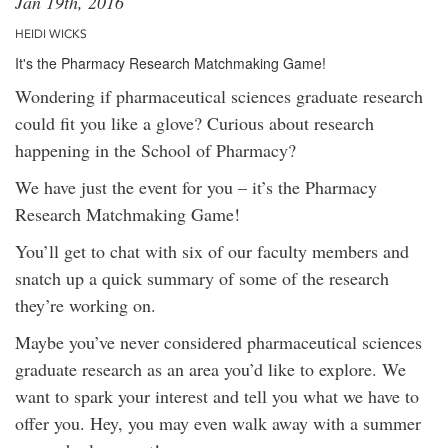
Jan 19th, 2016
HEIDI WICKS
It's the Pharmacy Research Matchmaking Game!
Wondering if pharmaceutical sciences graduate research
could fit you like a glove? Curious about research
happening in the School of Pharmacy?
We have just the event for you – it’s the Pharmacy
Research Matchmaking Game!
You’ll get to chat with six of our faculty members and
snatch up a quick summary of some of the research
they’re working on.
Maybe you’ve never considered pharmaceutical sciences
graduate research as an area you’d like to explore. We
want to spark your interest and tell you what we have to
offer you. Hey, you may even walk away with a summer