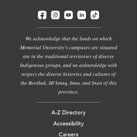
We acknowledge that the lands on which
Memorial University's campuses are situated
are in the traditional territories of diverse
Indigenous groups, and we acknowledge with
respect the diverse histories and cultures of
the Beothuk, Mi'kmaq, Innu, and Inuit of this
province.
A-Z Directory
Accessibility
Careers