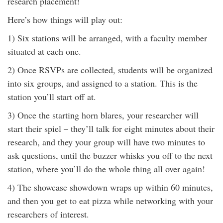
research placement!
Here’s how things will play out:
1) Six stations will be arranged, with a faculty member
situated at each one.
2) Once RSVPs are collected, students will be organized
into six groups, and assigned to a station. This is the
station you’ll start off at.
3) Once the starting horn blares, your researcher will
start their spiel – they’ll talk for eight minutes about their
research, and they your group will have two minutes to
ask questions, until the buzzer whisks you off to the next
station, where you’ll do the whole thing all over again!
4) The showcase showdown wraps up within 60 minutes,
and then you get to eat pizza while networking with your
researchers of interest.