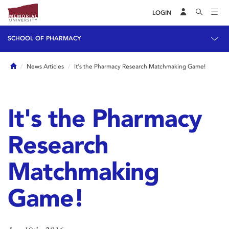
LOGIN
SCHOOL OF PHARMACY
Home
News Articles
It's the Pharmacy Research Matchmaking Game!
It's the Pharmacy
Research
Matchmaking
Game!