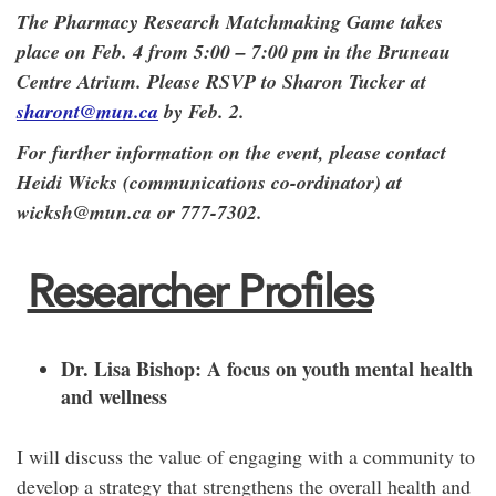
The Pharmacy Research Matchmaking Game takes
place on Feb. 4 from 5:00 – 7:00 pm in the Bruneau
Centre Atrium. Please RSVP to Sharon Tucker at
sharont@mun.ca
by Feb. 2.
For further information on the event, please contact
Heidi Wicks (communications co-ordinator) at
wicksh@mun.ca or 777-7302.
Researcher Profiles
Dr. Lisa Bishop:
A focus on youth mental health
and wellness
I will discuss the value of engaging with a community to
develop a strategy that strengthens the overall health and