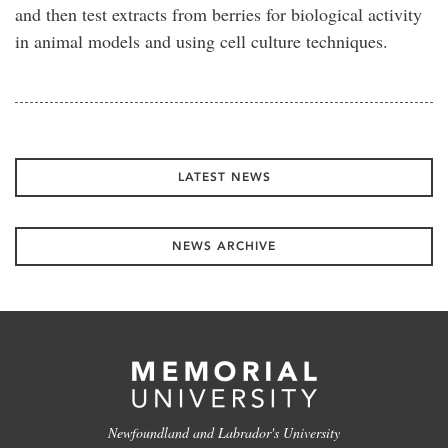
and then test extracts from berries for biological activity
in animal models and using cell culture techniques.
LATEST NEWS
NEWS ARCHIVE
Newfoundland and Labrador's University