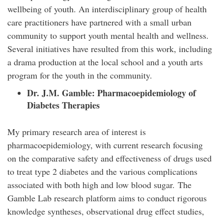
wellbeing of youth. An interdisciplinary group of health
care practitioners have partnered with a small urban
community to support youth mental health and wellness.
Several initiatives have resulted from this work, including
a drama production at the local school and a youth arts
program for the youth in the community.
Dr. J.M. Gamble:
Pharmacoepidemiology of
Diabetes Therapies
My primary research area of interest is
pharmacoepidemiology, with current research focusing
on the comparative safety and effectiveness of drugs used
to treat type 2 diabetes and the various complications
associated with both high and low blood sugar. The
Gamble Lab research platform aims to conduct rigorous
knowledge syntheses, observational drug effect studies,