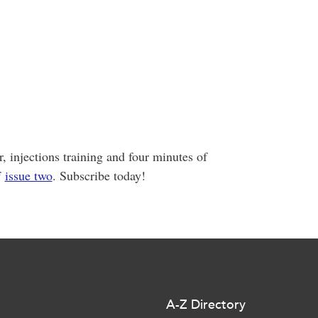
 injections training and four minutes of
f
issue two
. Subscribe today!
A-Z Directory