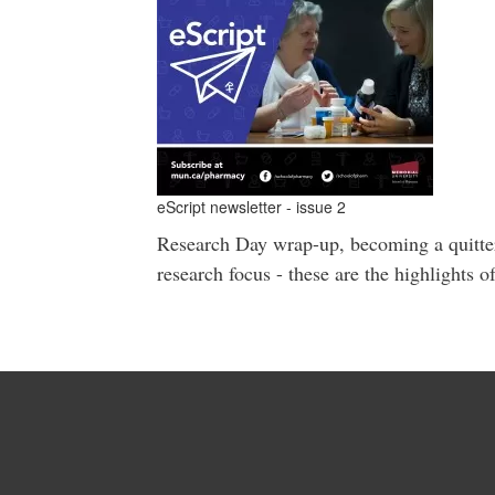
eScript newsletter - issue 2
Research Day wrap-up, becoming a quitter,
research focus - these are the highlights o