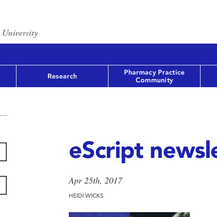
Pharmacy Practice
Research
Community
eScript newsle
Apr 25th, 2017
HEIDI WICKS