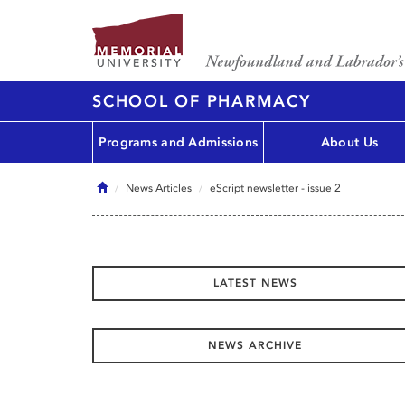
SCHOOL OF PHARMACY
Programs and Admissions
About Us
Home
News Articles
eScript newsletter - issue 2
LATEST NEWS
NEWS ARCHIVE