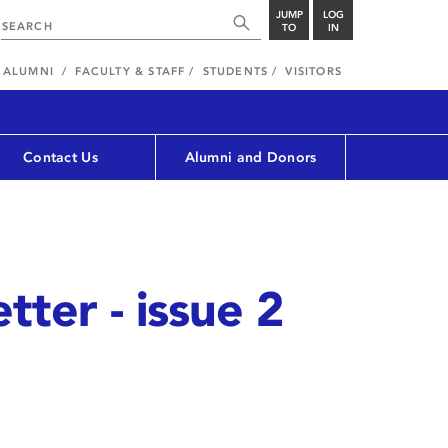
JUMP
LOG
TO
IN
ALUMNI
FACULTY & STAFF
STUDENTS
VISITORS
Contact Us
Alumni and Donors
tter - issue 2