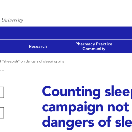
Pharmacy Practice
Research
Community
t "sheepish" on dangers of sleeping pills
Counting sleep
campaign not
dangers of sle