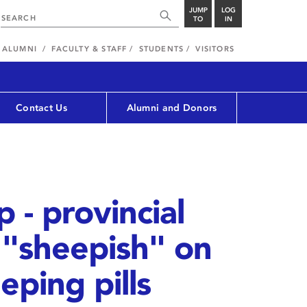
JUMP
LOG
TO
IN
ALUMNI
FACULTY & STAFF
STUDENTS
VISITORS
Contact Us
Alumni and Donors
 - provincial
 "sheepish" on
eping pills