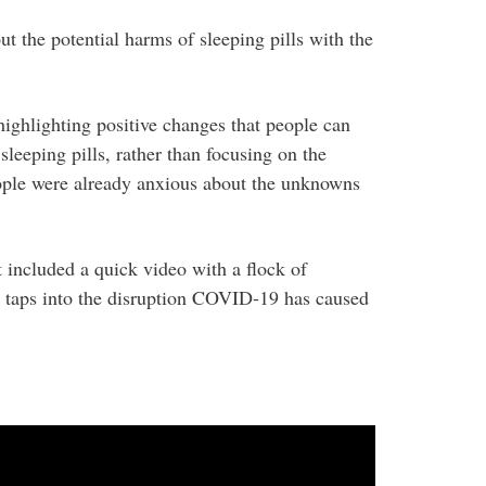
 the potential harms of sleeping pills with the
ghlighting positive changes that people can
leeping pills, rather than focusing on the
eople were already anxious about the unknowns
included a quick video with a flock of
 taps into the disruption COVID-19 has caused