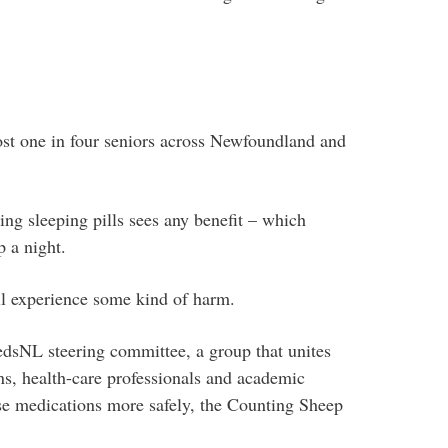
ost one in four seniors across Newfoundland and
ing sleeping pills sees any benefit – which
 a night.
ill experience some kind of harm.
edsNL steering committee, a group that unites
s, health-care professionals and academic
use medications more safely, the Counting Sheep