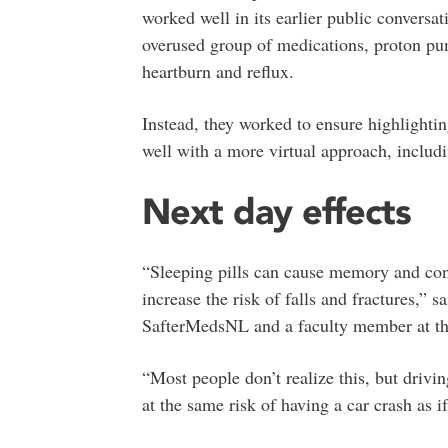
worked well in its earlier public convers
overused group of medications, proton pu
heartburn and reflux.
Instead, they worked to ensure highlighting
well with a more virtual approach, includ
Next day effects
“Sleeping pills can cause memory and con
increase the risk of falls and fractures,” sa
SafterMedsNL and a faculty member at the
“Most people don’t realize this, but drivin
at the same risk of having a car crash as i