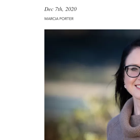
Dec 7th, 2020
MARCIA PORTER