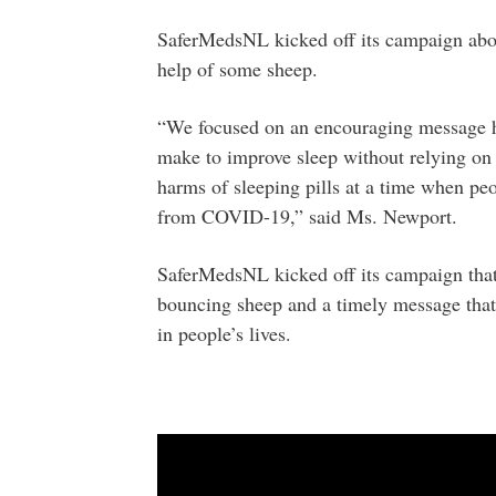
SaferMedsNL kicked off its campaign about
help of some sheep.
“We focused on an encouraging message hi
make to improve sleep without relying on s
harms of sleeping pills at a time when p
from COVID-19,” said Ms. Newport.
SaferMedsNL kicked off its campaign that 
bouncing sheep and a timely message that
in people’s lives.