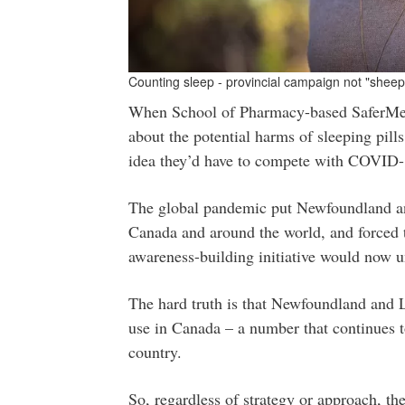
Counting sleep - provincial campaign not "sheepi
When School of Pharmacy-based SaferMed
about the potential harms of sleeping pil
idea they’d have to compete with COVID-
The global pandemic put Newfoundland and
Canada and around the world, and forced t
awareness-building initiative would now u
The hard truth is that Newfoundland and La
use in Canada – a number that continues to
country.
So, regardless of strategy or approach, th