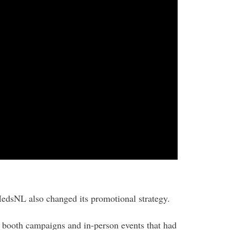
edsNL also changed its promotional strategy.
 booth campaigns and in-person events that had