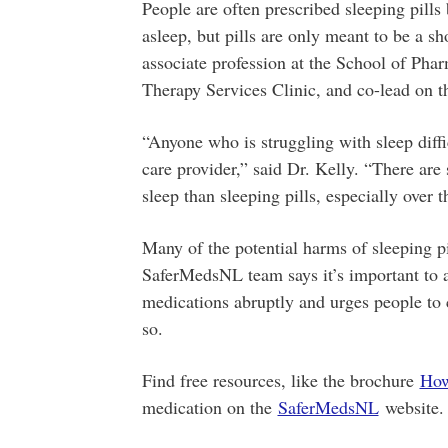
People are often prescribed sleeping pills 
asleep, but pills are only meant to be a sh
associate profession at the School of Pha
Therapy Services Clinic, and co-lead on 
“Anyone who is struggling with sleep diffic
care provider,” said Dr. Kelly. “There are 
sleep than sleeping pills, especially over 
Many of the potential harms of sleeping p
SaferMedsNL team says it’s important to 
medications abruptly and urges people to c
so.
Find free resources, like the brochure
How
medication on the
SaferMedsNL
website.