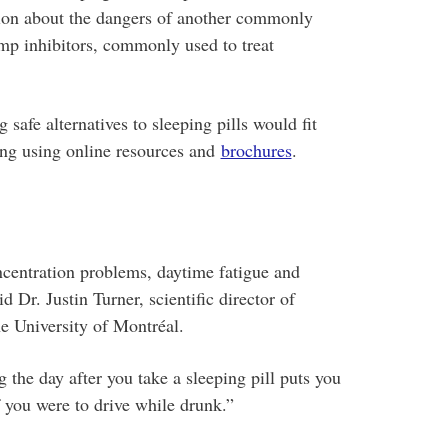
ation about the dangers of another commonly
mp inhibitors, commonly used to treat
 safe alternatives to sleeping pills would fit
ing using online resources and
brochures
.
centration problems, daytime fatigue and
id Dr. Justin Turner, scientific director of
 University of Montréal.
g the day after you take a sleeping pill puts you
f you were to drive while drunk.”