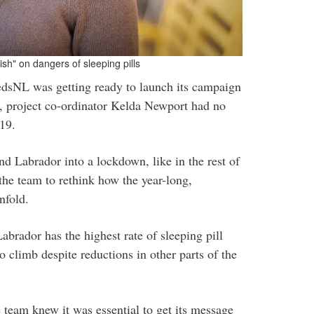
sh" on dangers of sleeping pills
sNL was getting ready to launch its campaign
ls, project co-ordinator Kelda Newport had no
19.
 Labrador into a lockdown, like in the rest of
he team to rethink how the year-long,
nfold.
brador has the highest rate of sleeping pill
 climb despite reductions in other parts of the
e team knew it was essential to get its message