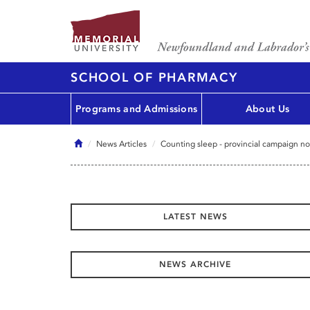
SCHOOL OF PHARMACY
Programs and Admissions
About Us
Home
News Articles
Counting sleep - provincial campaign no
LATEST NEWS
NEWS ARCHIVE