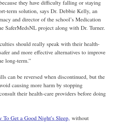
because they have difficulty falling or staying
ort-term solution, says Dr. Debbie Kelly, an
rmacy and director of the school’s Medication
the SaferMedsNL project along with Dr. Turner.
ulties should really speak with their health-
safer and more effective alternatives to improve
the long-term.”
ills can be reversed when discontinued, but the
avoid causing more harm by stopping
onsult their health-care providers before doing
 To Get a Good Night’s Sleep,
without