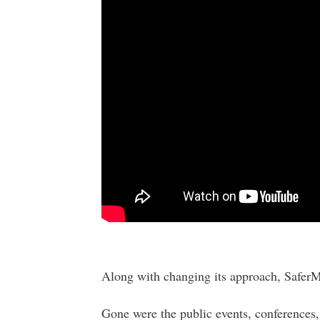
Along with changing its approach, SaferM
Gone were the public events, conferences,