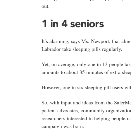
out.
1 in 4 seniors
It’s alarming, says Ms. Newport, that alm
Labrador take sleeping pills regularly.
Yet, on average, only one in 13 people tak
amounts to about 35 minutes of extra sleep
However, one in six sleeping pill users w
So, with input and ideas from the SaferM
patient advocates, community organization
researchers interested in helping people 
campaign was born.