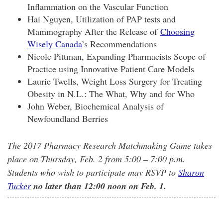
Inflammation on the Vascular Function
Hai Nguyen, Utilization of PAP tests and
Mammography After the Release of
Choosing
Wisely Canada
’s Recommendations
Nicole Pittman, Expanding Pharmacists Scope of
Practice using Innovative Patient Care Models
Laurie Twells, Weight Loss Surgery for Treating
Obesity in N.L.: The What, Why and for Who
John Weber, Biochemical Analysis of
Newfoundland Berries
The 2017 Pharmacy Research Matchmaking Game takes
place on Thursday, Feb. 2 from 5:00 – 7:00 p.m.
Students who wish to participate may RSVP to
Sharon
Tucker
no later than 12:00 noon on Feb. 1.