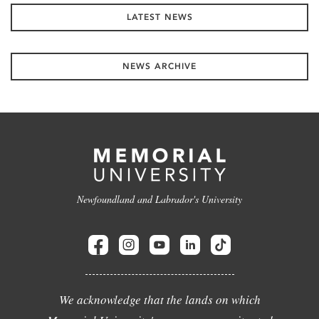
LATEST NEWS
NEWS ARCHIVE
Newfoundland and Labrador's University
We acknowledge that the lands on which