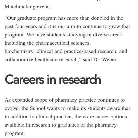
Matchmaking event.
“Our graduate program has more than doubled in the
past four years and it is our aim to continue to grow that
program. We have students studying in diverse areas
including the pharmaceutical sciences,
biochemistry, clinical and practice-based research, and
collaborative healthcare research,” said Dr. Weber.
Careers in research
As expanded scope of pharmacy practice continues to
evolve, the School wants to make its students aware that
in addition to clinical practice, there are career options
available in research to graduates of the pharmacy
program.