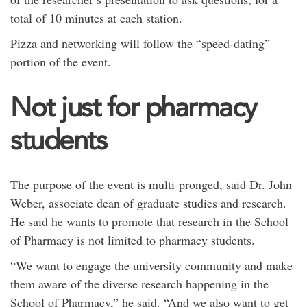
total of 10 minutes at each station.
Pizza and networking will follow the “speed-dating”
portion of the event.
Not just for pharmacy
students
The purpose of the event is multi-pronged, said Dr. John
Weber, associate dean of graduate studies and research.
He said he wants to promote that research in the School
of Pharmacy is not limited to pharmacy students.
“We want to engage the university community and make
them aware of the diverse research happening in the
School of Pharmacy,” he said. “And we also want to get