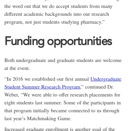
the word out that we do accept students from many
different academic backgrounds into our research
program, not just students studying pharmacy.”
Funding opportunities
Both undergraduate and graduate students are welcome
at the event.
“In 2016 we established our first annual
Undergraduate
Student Summer Research Program
,” continued Dr.
Weber, “We were able to offer research placements for
eight students last summer. Some of the participants in
that program initially became connected to us through
last year’s Matchmaking Game.
Increased graduate enrollment is another goal of the