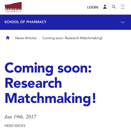
LOGIN
SCHOOL OF PHARMACY
Home
News Articles
Coming soon: Research Matchmaking!
Coming soon:
Research
Matchmaking!
Jan 19th, 2017
HEIDI WICKS