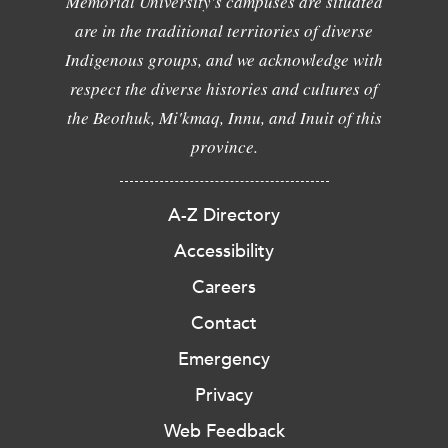
Memorial University's campuses are situated
are in the traditional territories of diverse
Indigenous groups, and we acknowledge with
respect the diverse histories and cultures of
the Beothuk, Mi'kmaq, Innu, and Inuit of this
province.
A-Z Directory
Accessibility
Careers
Contact
Emergency
Privacy
Web Feedback