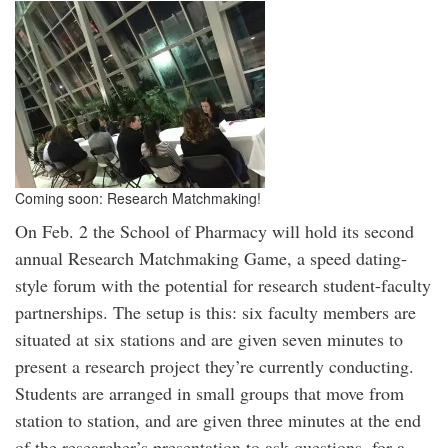
Coming soon: Research Matchmaking!
On Feb. 2 the School of Pharmacy will hold its second
annual Research Matchmaking Game, a speed dating-
style forum with the potential for research student-faculty
partnerships. The setup is this: six faculty members are
situated at six stations and are given seven minutes to
present a research project they’re currently conducting.
Students are arranged in small groups that move from
station to station, and are given three minutes at the end
of the researcher’s presentation to ask questions, for a