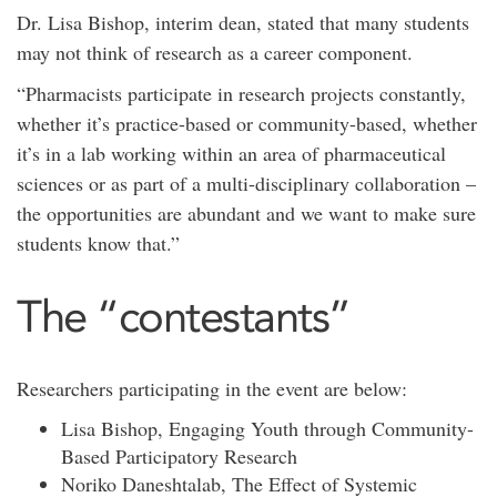
Dr. Lisa Bishop, interim dean, stated that many students
may not think of research as a career component.
“Pharmacists participate in research projects constantly,
whether it’s practice-based or community-based, whether
it’s in a lab working within an area of pharmaceutical
sciences or as part of a multi-disciplinary collaboration –
the opportunities are abundant and we want to make sure
students know that.”
The “contestants”
Researchers participating in the event are below:
Lisa Bishop, Engaging Youth through Community-
Based Participatory Research
Noriko Daneshtalab, The Effect of Systemic