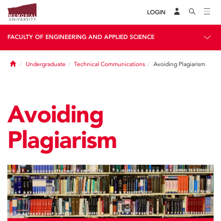
LOGIN
FACULTY OF ENGINEERING AND APPLIED SCIENCE
Home
Undergraduate
Technical Communications
Avoiding Plagiarism
Avoiding
Plagiarism