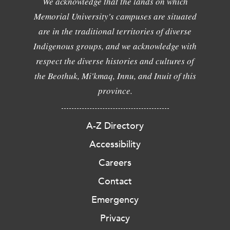
We acknowledge that the lands on which
Memorial University's campuses are situated
are in the traditional territories of diverse
Indigenous groups, and we acknowledge with
respect the diverse histories and cultures of
the Beothuk, Mi'kmaq, Innu, and Inuit of this
province.
A-Z Directory
Accessibility
Careers
Contact
Emergency
Privacy