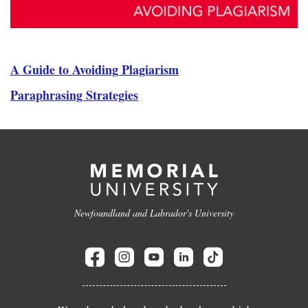
A Guide to Avoiding Plagiarism
Paraphrasing Strategies
Newfoundland and Labrador's University