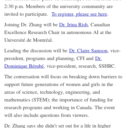
2:30 p.m. Members of the university community are
invited to participate.
To register, please see here
.
Joining Dr. Zhang will be
Dr. Irina Rish
, Canadian
Excellence Research Chair in autonomous AI at the
Université de Montréal.
Leading the discussion will be
Dr. Claire Samson
, vice-
president, programs and planning, CFI and
Dr.
Dominique Bérubé
, vice-president, research, SSHRC.
The conversation will focus on breaking down barriers to
support future generations of women and girls in the
areas of science, technology, engineering, and
mathematics (STEM); the importance of funding for
research programs and working in Canada. The event
will also include questions from viewers.
Dr. Zhang says she didn’t set out for a life in higher