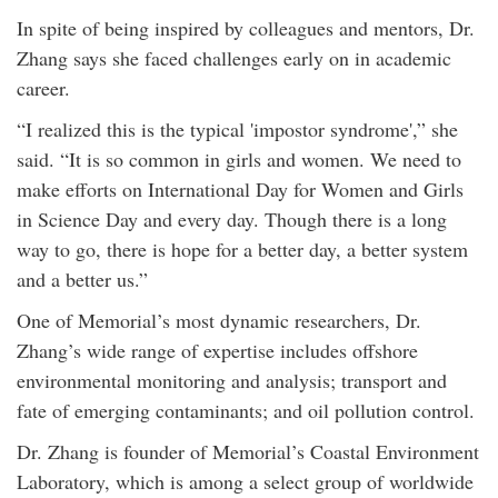
In spite of being inspired by colleagues and mentors, Dr.
Zhang says she faced challenges early on in academic
career.
“I realized this is the typical 'impostor syndrome',” she
said. “It is so common in girls and women. We need to
make efforts on International Day for Women and Girls
in Science Day and every day. Though there is a long
way to go, there is hope for a better day, a better system
and a better us.”
One of Memorial’s most dynamic researchers, Dr.
Zhang’s wide range of expertise includes offshore
environmental monitoring and analysis; transport and
fate of emerging contaminants; and oil pollution control.
Dr. Zhang is founder of Memorial’s Coastal Environment
Laboratory, which is among a select group of worldwide