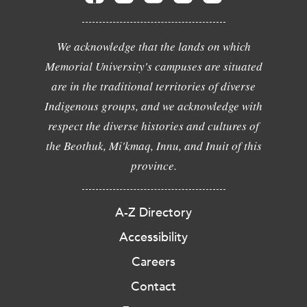
We acknowledge that the lands on which
Memorial University's campuses are situated
are in the traditional territories of diverse
Indigenous groups, and we acknowledge with
respect the diverse histories and cultures of
the Beothuk, Mi'kmaq, Innu, and Inuit of this
province.
A-Z Directory
Accessibility
Careers
Contact