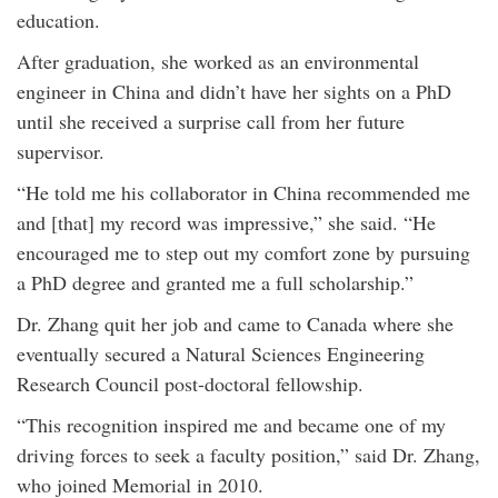
education.
After graduation, she worked as an environmental
engineer in China and didn’t have her sights on a PhD
until she received a surprise call from her future
supervisor.
“He told me his collaborator in China recommended me
and [that] my record was impressive,” she said. “He
encouraged me to step out my comfort zone by pursuing
a PhD degree and granted me a full scholarship.”
Dr. Zhang quit her job and came to Canada where she
eventually secured a Natural Sciences Engineering
Research Council post-doctoral fellowship.
“This recognition inspired me and became one of my
driving forces to seek a faculty position,” said Dr. Zhang,
who joined Memorial in 2010.