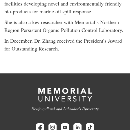
facilities developing novel and environmentally friendly
bio-products for marine oil spill response.
She is also a key researcher with Memorial’s Northern
Region Persistent Organic Pollution Control Laboratory.
In December, Dr. Zhang received the President’s Award
for Outstanding Research.
Newfoundland and Labrador's University