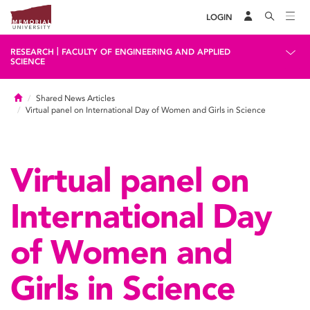
LOGIN
|
RESEARCH
FACULTY OF ENGINEERING AND APPLIED
SCIENCE
Home
Shared News Articles
Virtual panel on International Day of Women and Girls in Science
Virtual panel on
International Day
of Women and
Girls in Science