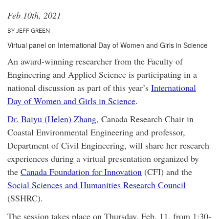
Feb 10th, 2021
BY JEFF GREEN
Virtual panel on International Day of Women and Girls in Science
An award-winning researcher from the Faculty of
Engineering and Applied Science is participating in a
national discussion as part of this year’s
International
Day of Women and Girls in Science
.
Dr. Baiyu (Helen) Zhang
, Canada Research Chair in
Coastal Environmental Engineering and professor,
Department of Civil Engineering, will share her research
experiences during a virtual presentation organized by
the
Canada Foundation for Innovation
(CFI) and the
Social Sciences and Humanities Research Council
(SSHRC).
The session takes place on Thursday, Feb. 11, from 1:30-