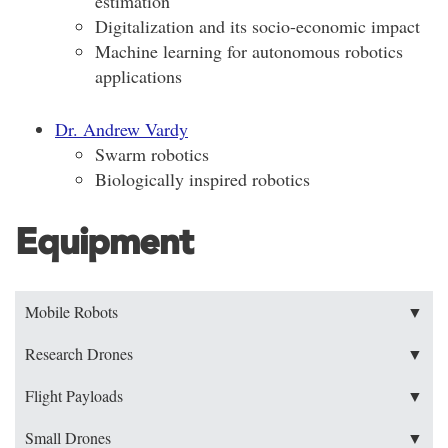
estimation
Digitalization and its socio-economic impact
Machine learning for autonomous robotics
applications
Dr. Andrew Vardy
Swarm robotics
Biologically inspired robotics
Equipment
Mobile Robots
▼
Research Drones
▼
Flight Payloads
▼
Small Drones
▼