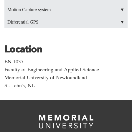
Motion Capture system
▼
Differential GPS
▼
Location
EN 1037
Faculty of Engineering and Applied Science
Memorial University of Newfoundland
St. John's, NL