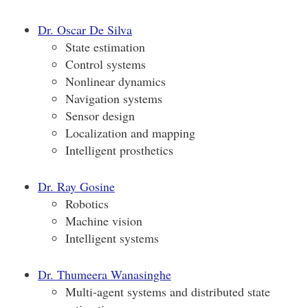
Dr. Oscar De Silva
State estimation
Control systems
Nonlinear dynamics
Navigation systems
Sensor design
Localization and mapping
Intelligent prosthetics
Dr. Ray Gosine
Robotics
Machine vision
Intelligent systems
Dr. Thumeera Wanasinghe
Multi-agent systems and distributed state