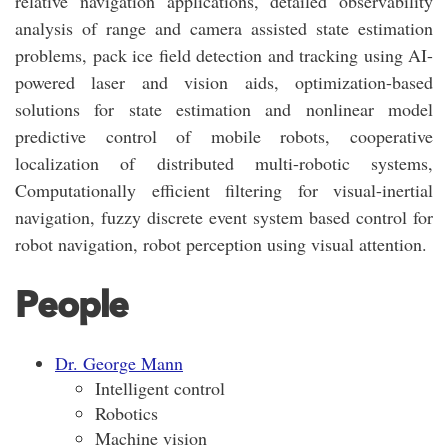
relative navigation applications, detailed observability
analysis of range and camera assisted state estimation
problems, pack ice field detection and tracking using AI-
powered laser and vision aids, optimization-based
solutions for state estimation and nonlinear model
predictive control of mobile robots, cooperative
localization of distributed multi-robotic systems,
Computationally efficient filtering for visual-inertial
navigation, fuzzy discrete event system based control for
robot navigation, robot perception using visual attention.
People
Dr. George Mann
Intelligent control
Robotics
Machine vision