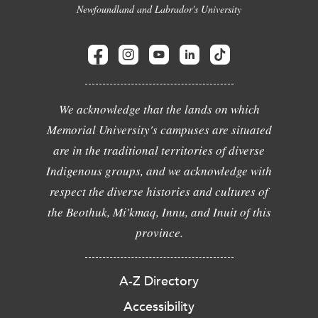
Newfoundland and Labrador's University
We acknowledge that the lands on which
Memorial University's campuses are situated
are in the traditional territories of diverse
Indigenous groups, and we acknowledge with
respect the diverse histories and cultures of
the Beothuk, Mi'kmaq, Innu, and Inuit of this
province.
A-Z Directory
Accessibility