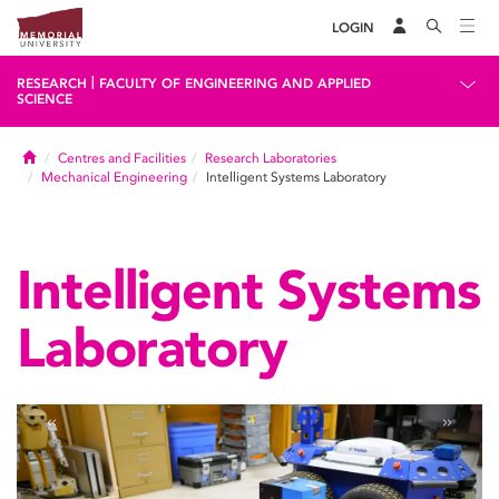
LOGIN
|
RESEARCH
FACULTY OF ENGINEERING AND APPLIED
SCIENCE
Home
Centres and Facilities
Research Laboratories
Mechanical Engineering
Intelligent Systems Laboratory
Intelligent Systems
Laboratory
«
»