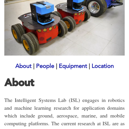
About
|
People
|
Equipment
|
Location
About
The Intelligent Systems Lab (ISL) engages in robotics
and machine learning research for application domains
which include ground, aerospace, marine, and mobile
computing platforms. The current research at ISL are as