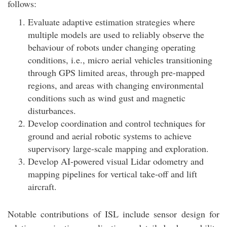
follows:
Evaluate adaptive estimation strategies where
multiple models are used to reliably observe the
behaviour of robots under changing operating
conditions, i.e., micro aerial vehicles transitioning
through GPS limited areas, through pre-mapped
regions, and areas with changing environmental
conditions such as wind gust and magnetic
disturbances.
Develop coordination and control techniques for
ground and aerial robotic systems to achieve
supervisory large-scale mapping and exploration.
Develop AI-powered visual Lidar odometry and
mapping pipelines for vertical take-off and lift
aircraft.
Notable contributions of ISL include sensor design for