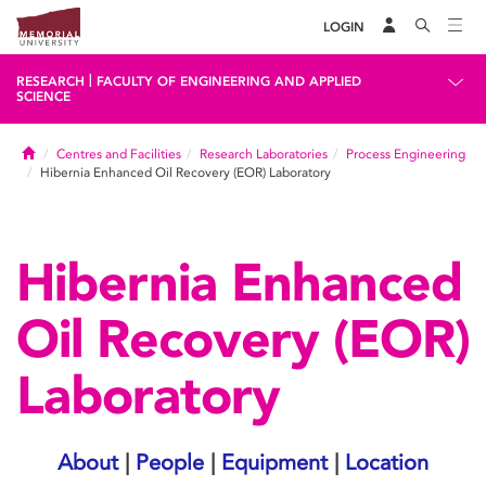
LOGIN
|
RESEARCH
FACULTY OF ENGINEERING AND APPLIED
SCIENCE
Home
Centres and Facilities
Research Laboratories
Process Engineering
Hibernia Enhanced Oil Recovery (EOR) Laboratory
Hibernia Enhanced
Oil Recovery (EOR)
Laboratory
About
|
People
|
Equipment
|
Location