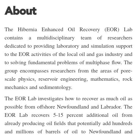
About
The Hibernia Enhanced Oil Recovery (EOR) Lab
contains a multidisciplinary team of researchers
dedicated to providing laboratory and simulation support
to the EOR activities of the local oil and gas industry and
to solving fundamental problems of multiphase flow. The
group encompasses researchers from the areas of pore-
scale physics, reservoir engineering, mathematics, rock
mechanics and sedimentology.
The EOR Lab investigates how to recover as much oil as
possible from offshore Newfoundland and Labrador. The
EOR Lab recovers 5-15 percent additional oil from
already producing oil fields that potentially add hundreds
and millions of barrels of oil to Newfoundland and