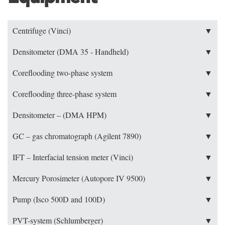
Centrifuge (Vinci)
▼
Densitometer (DMA 35 - Handheld)
▼
Coreflooding two-phase system
▼
Coreflooding three-phase system
▼
Densitometer – (DMA HPM)
▼
GC – gas chromatograph (Agilent 7890)
▼
IFT – Interfacial tension meter (Vinci)
▼
Mercury Porosimeter (Autopore IV 9500)
▼
Pump (Isco 500D and 100D)
▼
PVT-system (Schlumberger)
▼