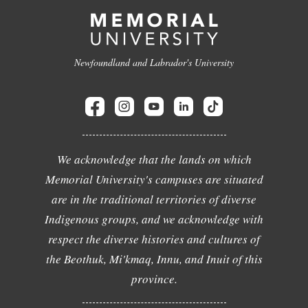
Newfoundland and Labrador's University
We acknowledge that the lands on which
Memorial University's campuses are situated
are in the traditional territories of diverse
Indigenous groups, and we acknowledge with
respect the diverse histories and cultures of
the Beothuk, Mi'kmaq, Innu, and Inuit of this
province.