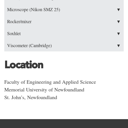
Microscope (Nikon SMZ 25)
▼
Rocker/mixer
▼
Soxhlet
▼
Viscometer (Cambridge)
▼
Location
Faculty of Engineering and Applied Science
Memorial University of Newfoundland
St. John’s, Newfoundland