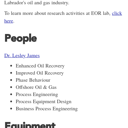
Labrador's oil and gas industry.
To learn more about research activities at EOR lab,
click
here
.
People
Dr. Lesley James
Enhanced Oil Recovery
Improved Oil Recovery
Phase Behaviour
Offshore Oil & Gas
Process Engineering
Process Equipment Design
Business Process Engineering
Equipment