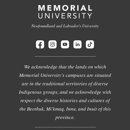
Newfoundland and Labrador's University
We acknowledge that the lands on which
Memorial University's campuses are situated
are in the traditional territories of diverse
Indigenous groups, and we acknowledge with
respect the diverse histories and cultures of
the Beothuk, Mi'kmaq, Innu, and Inuit of this
province.