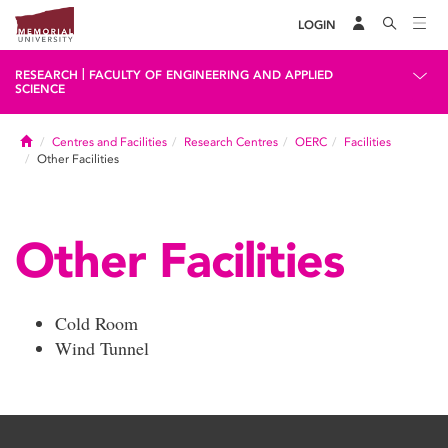
LOGIN
|
RESEARCH
FACULTY OF ENGINEERING AND APPLIED
SCIENCE
Home
Centres and Facilities
Research Centres
OERC
Facilities
Other Facilities
Other Facilities
Cold Room
Wind Tunnel