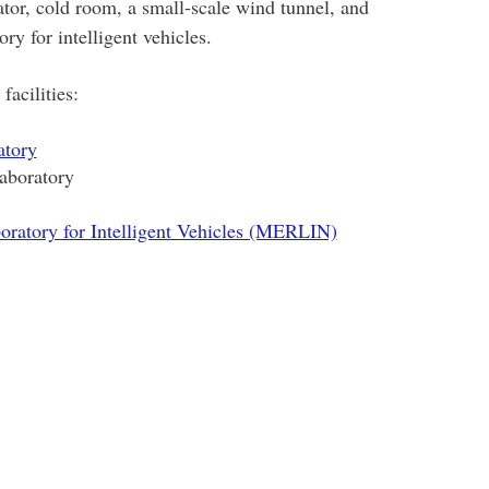
ator, cold room, a small-scale wind tunnel, and
ry for intelligent vehicles.
facilities:
atory
aboratory
ratory for Intelligent Vehicles (MERLIN)