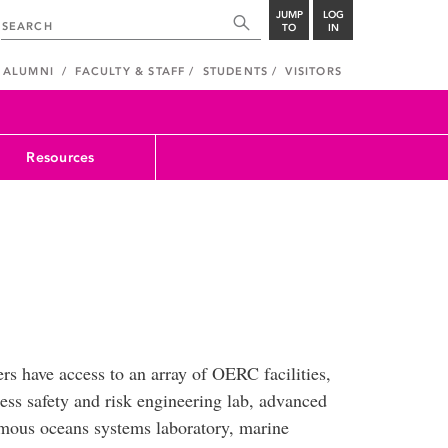
JUMP
LOG
TO
IN
ALUMNI
FACULTY & STAFF
STUDENTS
VISITORS
Resources
ers have access to an array of OERC facilities,
ess safety and risk engineering lab, advanced
mous oceans systems laboratory, marine