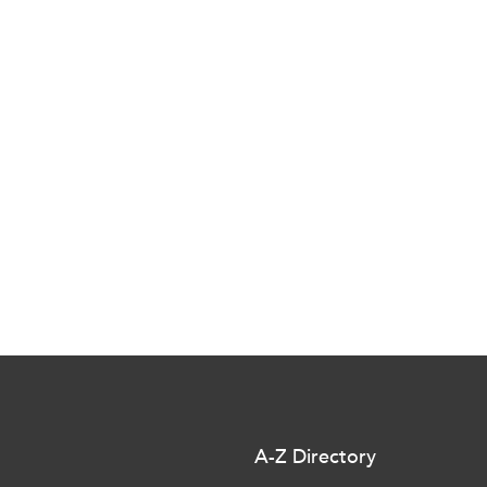
A-Z Directory