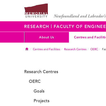
|
RESEARCH
FACULTY OF ENGINEE
About Us
Centres and Faciliti
Home
Centres and Facilities
Research Centres
OERC
Fac
Research Centres
OERC
Goals
Projects