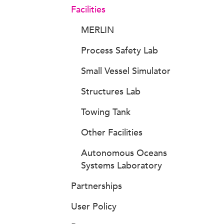
Facilities
MERLIN
Process Safety Lab
Small Vessel Simulator
Structures Lab
Towing Tank
Other Facilities
Autonomous Oceans
Systems Laboratory
Partnerships
User Policy