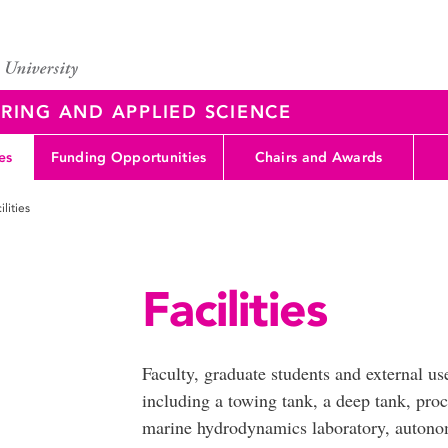
RING AND APPLIED SCIENCE
es
Funding Opportunities
Chairs and Awards
ilities
Facilities
Faculty, graduate students and external us
including a towing tank, a deep tank, proc
marine hydrodynamics laboratory, autono