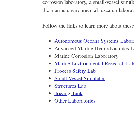
corrosion laboratory, a small-vessel simul
the marine environmental research laborato
Follow the links to learn more about these 
Autonomous Oceans Systems Labor
Advanced Marine Hydrodynamics L
Marine Corrosion Laboratory
Marine Environmental Research Labo
Process Safety Lab
Small Vessel Simulator
Structures Lab
Towing Tank
Other Laboratories