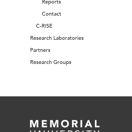
Reports
Contact
C-RISE
Research Laboratories
Partners
Research Groups