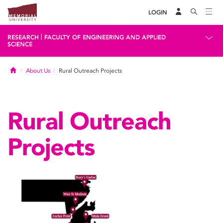
LOGIN
|
RESEARCH
FACULTY OF ENGINEERING AND APPLIED
SCIENCE
Home
About Us
Rural Outreach Projects
Rural Outreach
Projects