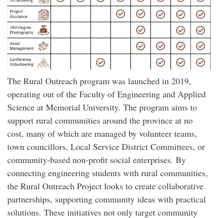
The Rural Outreach program was launched in 2019,
operating out of the Faculty of Engineering and Applied
Science at Memorial University. The program aims to
support rural communities around the province at no
cost, many of which are managed by volunteer teams,
town councillors, Local Service District Committees, or
community-based non-profit social enterprises. By
connecting engineering students with rural communities,
the Rural Outreach Project looks to create collaborative
partnerships, supporting community ideas with practical
solutions. These initiatives not only target community