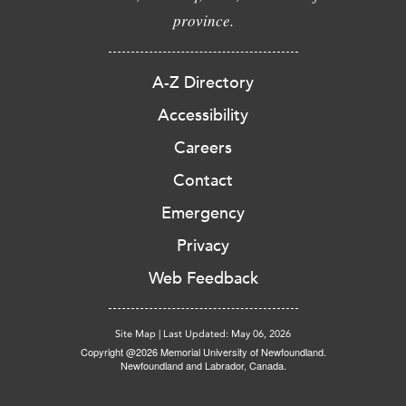
province.
A-Z Directory
Accessibility
Careers
Contact
Emergency
Privacy
Web Feedback
Site Map
|
Last Updated: May 06, 2026
Copyright @2026 Memorial University of Newfoundland.
Newfoundland and Labrador, Canada.