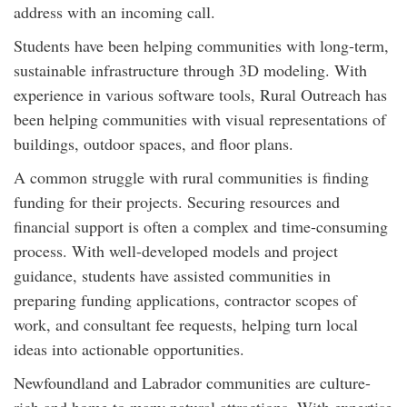
address with an incoming call.
Students have been helping communities with long-term,
sustainable infrastructure through 3D modeling. With
experience in various software tools, Rural Outreach has
been helping communities with visual representations of
buildings, outdoor spaces, and floor plans.
A common struggle with rural communities is finding
funding for their projects. Securing resources and
financial support is often a complex and time-consuming
process. With well-developed models and project
guidance, students have assisted communities in
preparing funding applications, contractor scopes of
work, and consultant fee requests, helping turn local
ideas into actionable opportunities.
Newfoundland and Labrador communities are culture-
rich and home to many natural attractions. With expertise