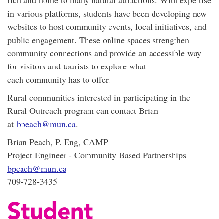
in various platforms, students have been developing new
websites to host community events, local initiatives, and
public engagement. These online spaces strengthen
community connections and provide an accessible way
for visitors and tourists to explore what
each community has to offer.
Rural communities interested in participating in the
Rural Outreach program can contact Brian
at
bpeach@mun.ca
.
Brian Peach, P. Eng, CAMP
Project Engineer - Community Based Partnerships
bpeach@mun.ca
709-728-3435
Student