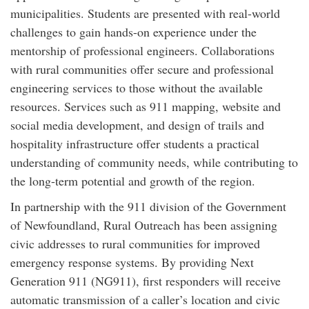
municipalities. Students are presented with real-world
challenges to gain hands-on experience under the
mentorship of professional engineers. Collaborations
with rural communities offer secure and professional
engineering services to those without the available
resources. Services such as 911 mapping, website and
social media development, and design of trails and
hospitality infrastructure offer students a practical
understanding of community needs, while contributing to
the long-term potential and growth of the region.
In partnership with the 911 division of the Government
of Newfoundland, Rural Outreach has been assigning
civic addresses to rural communities for improved
emergency response systems. By providing Next
Generation 911 (NG911), first responders will receive
automatic transmission of a caller’s location and civic