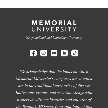
Newfoundland and Labrador's University
We acknowledge that the lands on which
Memorial University's campuses are situated
are in the traditional territories of diverse
Indigenous groups, and we acknowledge with
respect the diverse histories and cultures of
the Beothuk, Mi'kmaq, Innu, and Inuit of this