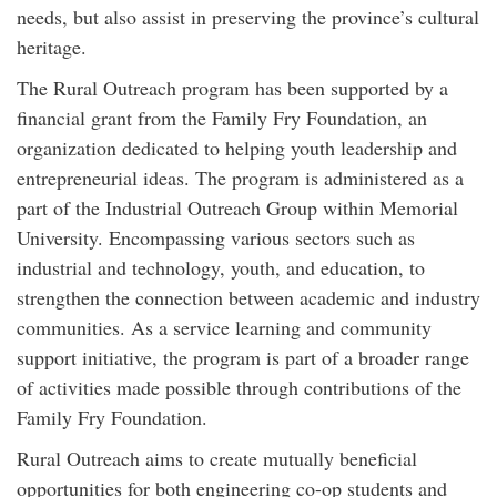
needs, but also assist in preserving the province’s cultural
heritage.
The Rural Outreach program has been supported by a
financial grant from the Family Fry Foundation, an
organization dedicated to helping youth leadership and
entrepreneurial ideas. The program is administered as a
part of the Industrial Outreach Group within Memorial
University. Encompassing various sectors such as
industrial and technology, youth, and education, to
strengthen the connection between academic and industry
communities. As a service learning and community
support initiative, the program is part of a broader range
of activities made possible through contributions of the
Family Fry Foundation.
Rural Outreach aims to create mutually beneficial
opportunities for both engineering co-op students and