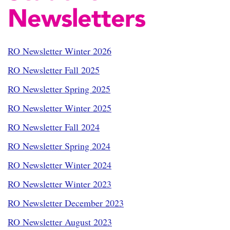
Newsletters
RO Newsletter Winter 2026
RO Newsletter Fall 2025
RO Newsletter Spring 2025
RO Newsletter Winter 2025
RO Newsletter Fall 2024
RO Newsletter Spring 2024
RO Newsletter Winter 2024
RO Newsletter Winter 2023
RO Newsletter December 2023
RO Newsletter August 2023