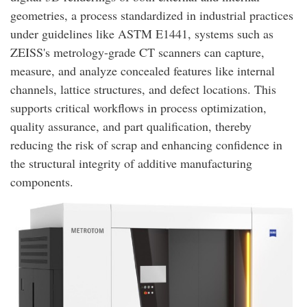
geometries, a process standardized in industrial practices
under guidelines like ASTM E1441, systems such as
ZEISS's metrology-grade CT scanners can capture,
measure, and analyze concealed features like internal
channels, lattice structures, and defect locations. This
supports critical workflows in process optimization,
quality assurance, and part qualification, thereby
reducing the risk of scrap and enhancing confidence in
the structural integrity of additive manufacturing
components.