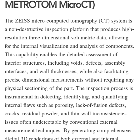
METROTOM MicroCT)
The ZEISS micro-computed tomography (CT) system is
a non-destructive inspection platform that produces high-
resolution three-dimensional volumetric data, allowing
for the internal visualization and analysis of components.
This capability enables the detailed assessment of
interior structures, including voids, defects, assembly
interfaces, and wall thicknesses, while also facilitating
precise dimensional measurements without requiring any
physical sectioning of the part. The inspection process is
instrumental in detecting, identifying, and quantifying
internal flaws such as porosity, lack-of-fusion defects,
cracks, residual powder, and thin-wall inconsistencies—
issues often undetectable by conventional external
measurement techniques. By generating comprehensive
digital 3D renderings of both external and internal