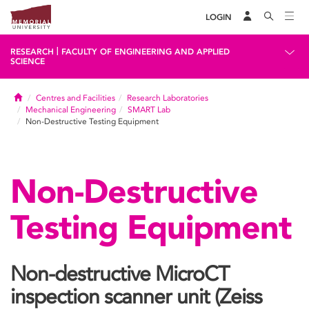
LOGIN
|
RESEARCH
FACULTY OF ENGINEERING AND APPLIED
SCIENCE
Home
Centres and Facilities
Research Laboratories
Mechanical Engineering
SMART Lab
Non-Destructive Testing Equipment
Non-Destructive
Testing Equipment
Non-destructive MicroCT
inspection scanner unit (Zeiss