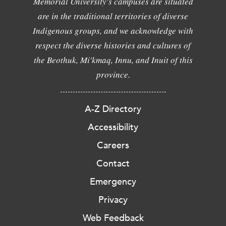
Memorial University's campuses are situated
are in the traditional territories of diverse
Indigenous groups, and we acknowledge with
respect the diverse histories and cultures of
the Beothuk, Mi'kmaq, Innu, and Inuit of this
province.
A-Z Directory
Accessibility
Careers
Contact
Emergency
Privacy
Web Feedback