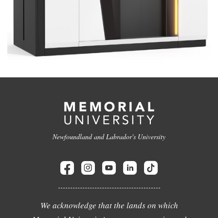
Newfoundland and Labrador's University
We acknowledge that the lands on which