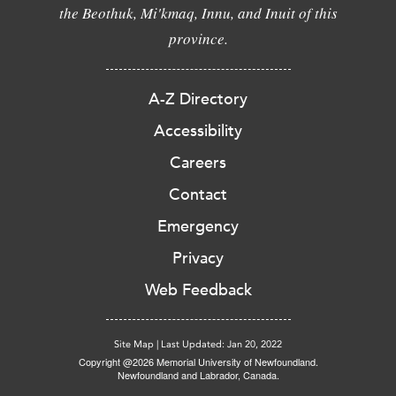
the Beothuk, Mi'kmaq, Innu, and Inuit of this
province.
A-Z Directory
Accessibility
Careers
Contact
Emergency
Privacy
Web Feedback
Site Map
|
Last Updated: Jan 20, 2022
Copyright @2026 Memorial University of Newfoundland.
Newfoundland and Labrador, Canada.