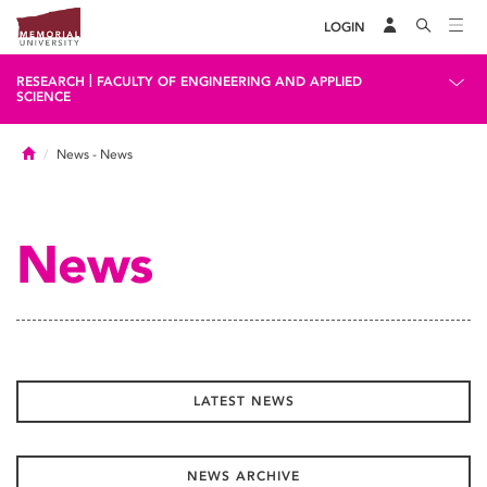
LOGIN
|
RESEARCH
FACULTY OF ENGINEERING AND APPLIED
SCIENCE
Home
News
- News
News
LATEST NEWS
NEWS ARCHIVE