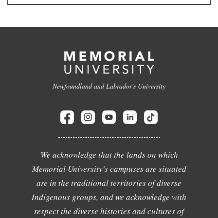
Newfoundland and Labrador's University
We acknowledge that the lands on which
Memorial University's campuses are situated
are in the traditional territories of diverse
Indigenous groups, and we acknowledge with
respect the diverse histories and cultures of