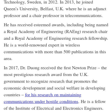
Technology, Sweden, in 2012. In 2013, he joined
Queen’s University, Belfast, U.K. where he is an adjunct
professor and a chair professor in telecommunications.
He has received esteemed awards, including being named
a Royal Academy of Engineering (RAEng) research chair
and a Royal Academy of Engineering research fellowship.
He is a world-renowned expert in wireless
communications with more than 500 publications in this
area.
In 2017, Dr. Duong received the first Newton Prize – the
most prestigious research award from the U.K.
government to recognize research that promotes the
economic development and social welfare in developing
countries –
for his research on maintaining
communications under hostile conditions
. He is a fellow
of the Institute of Electrical and Electronics Engineers.