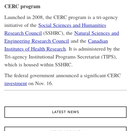
CERC program
Launched in 2008, the CERC program is a tri-agency
initiative of the
Social Sciences and Humanities
Research Council
(SSHRC), the
Natural Sciences and
Engineering Research Council
and the
Canadian
Institutes of Health Research
. It is administered by the
Tri-agency Institutional Programs Secretariat (TIPS),
which is housed within SSHRC.
The federal government announced a significant CERC
investment
on Nov. 16.
LATEST NEWS