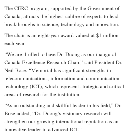
The CERC program, supported by the Government of
Canada, attracts the highest calibre of experts to lead
breakthroughs in science, technology and innovation.
The chair is an eight-year award valued at $1 million
each year.
“We are thrilled to have Dr. Duong as our inaugural
Canada Excellence Research Chair,” said President Dr.
Neil Bose. “Memorial has significant strengths in
telecommunications, information and communication
technology (ICT), which represent strategic and critical
areas of research for the institution.
“As an outstanding and skillful leader in his field,” Dr.
Bose added, “Dr. Duong’s visionary research will
strengthen our growing international reputation as an
innovative leader in advanced ICT.”