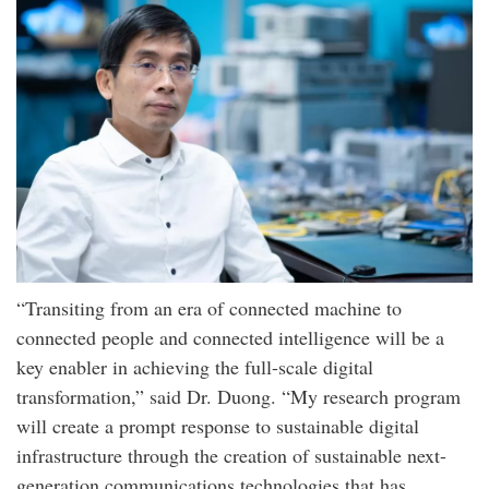
“Transiting from an era of connected machine to
connected people and connected intelligence will be a
key enabler in achieving the full-scale digital
transformation,” said Dr. Duong. “My research program
will create a prompt response to sustainable digital
infrastructure through the creation of sustainable next-
generation communications technologies that has