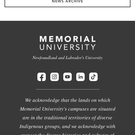
NEWS ARCHIVE
Newfoundland and Labrador's University
We acknowledge that the lands on which
Memorial University's campuses are situated
are in the traditional territories of diverse
Indigenous groups, and we acknowledge with
respect the diverse histories and cultures of