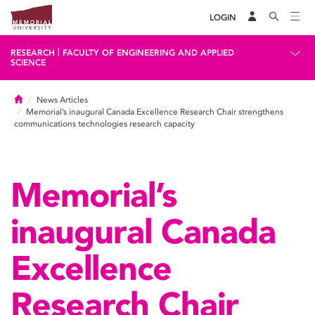
LOGIN
|
RESEARCH
FACULTY OF ENGINEERING AND APPLIED
SCIENCE
Home
News Articles
Memorial’s inaugural Canada Excellence Research Chair strengthens
communications technologies research capacity
Memorial’s
inaugural Canada
Excellence
Research Chair