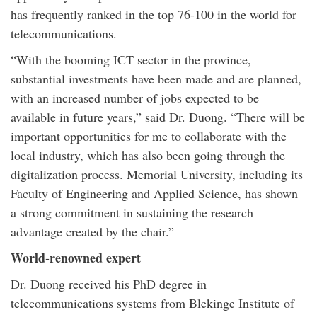
has frequently ranked in the top 76-100 in the world for
telecommunications.
“With the booming ICT sector in the province,
substantial investments have been made and are planned,
with an increased number of jobs expected to be
available in future years,” said Dr. Duong. “There will be
important opportunities for me to collaborate with the
local industry, which has also been going through the
digitalization process. Memorial University, including its
Faculty of Engineering and Applied Science, has shown
a strong commitment in sustaining the research
advantage created by the chair.”
World-renowned expert
Dr. Duong received his PhD degree in
telecommunications systems from Blekinge Institute of