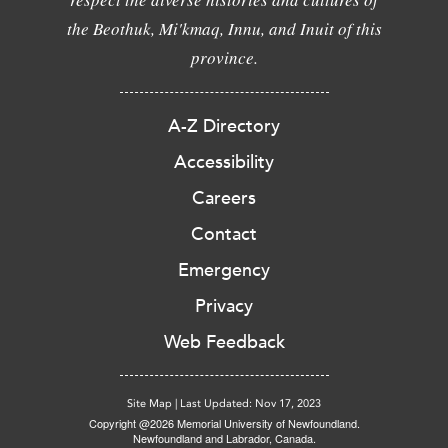
the Beothuk, Mi'kmaq, Innu, and Inuit of this
province.
A-Z Directory
Accessibility
Careers
Contact
Emergency
Privacy
Web Feedback
Site Map
|
Last Updated: Nov 17, 2023
Copyright @2026 Memorial University of Newfoundland.
Newfoundland and Labrador, Canada.