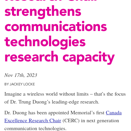
strengthens
communications
technologies
research capacity
Nov 17th, 2023
BY JACKEY LOCKE
Imagine a wireless world without limits – that’s the focus
of Dr. Trung Duong’s leading-edge research.
Dr. Duong has been appointed Memorial’s first
Canada
Excellence Research Chair
(CERC) in next generation
communication technologies.