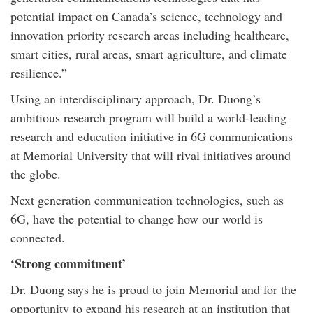
potential impact on Canada’s science, technology and
innovation priority research areas including healthcare,
smart cities, rural areas, smart agriculture, and climate
resilience.”
Using an interdisciplinary approach, Dr. Duong’s
ambitious research program will build a world-leading
research and education initiative in 6G communications
at Memorial University that will rival initiatives around
the globe.
Next generation communication technologies, such as
6G, have the potential to change how our world is
connected.
‘Strong commitment’
Dr. Duong says he is proud to join Memorial and for the
opportunity to expand his research at an institution that