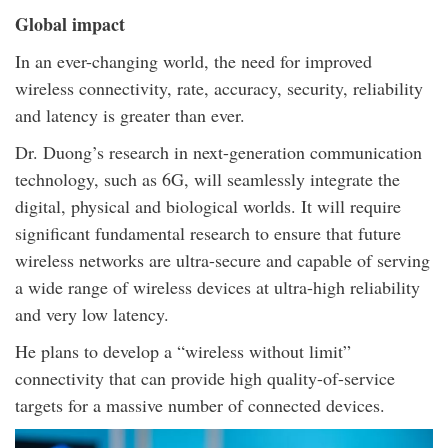
Global impact
In an ever-changing world, the need for improved
wireless connectivity, rate, accuracy, security, reliability
and latency is greater than ever.
Dr. Duong’s research in next-generation communication
technology, such as 6G, will seamlessly integrate the
digital, physical and biological worlds. It will require
significant fundamental research to ensure that future
wireless networks are ultra-secure and capable of serving
a wide range of wireless devices at ultra-high reliability
and very low latency.
He plans to develop a “wireless without limit”
connectivity that can provide high quality-of-service
targets for a massive number of connected devices.