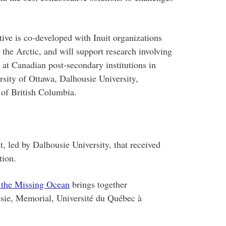
ive is co-developed with Inuit organizations
the Arctic, and will support research involving
at Canadian post-secondary institutions in
rsity of Ottawa, Dalhousie University,
 of British Columbia.
t, led by Dalhousie University, that received
tion.
 the Missing Ocean
brings together
usie, Memorial, Université du Québec à