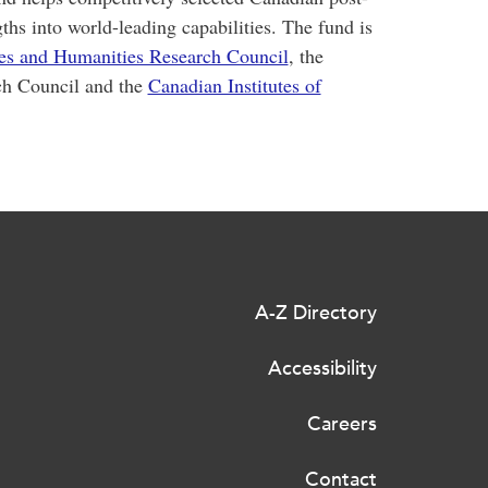
gths into world-leading capabilities. The fund is
ces and Humanities Research Council
, the
ch Council and the
Canadian Institutes of
A-Z Directory
Accessibility
Careers
Contact