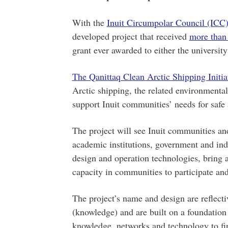
With the
Inuit Circumpolar Council (ICC
developed project that received
more than
grant ever awarded to either the universi
The Qanittaq Clean Arctic Shipping Initia
Arctic shipping, the related environmenta
support Inuit communities’ needs for safe 
The project will see Inuit communities and
academic institutions, government and ind
design and operation technologies, bring a
capacity in communities to participate and
The project’s name and design are reflecti
(knowledge) and are built on a foundation 
knowledge, networks and technology to find