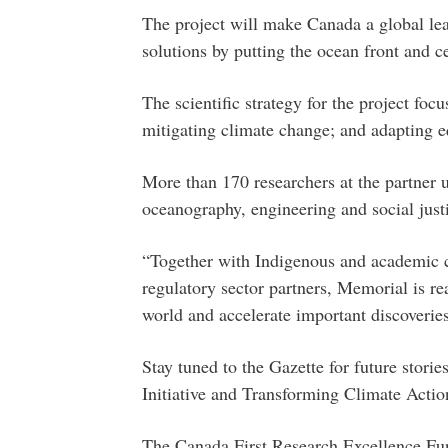
The project will make Canada a global lea
solutions by putting the ocean front and ce
The scientific strategy for the project foc
mitigating climate change; and adapting e
More than 170 researchers at the partner u
oceanography, engineering and social justic
“Together with Indigenous and academic co
regulatory sector partners, Memorial is rea
world and accelerate important discoverie
Stay tuned to the Gazette for future stori
Initiative and Transforming Climate Actio
The Canada First Research Excellence Fun