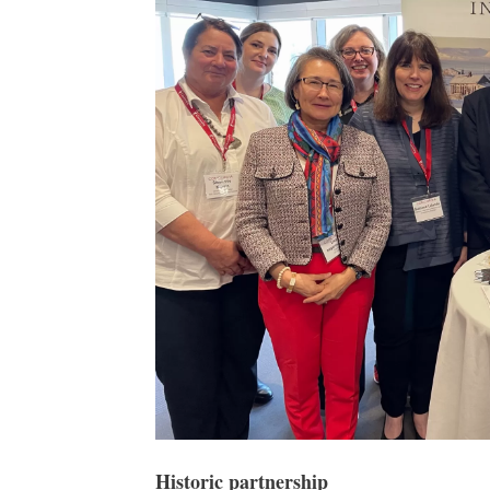
Historic partnership