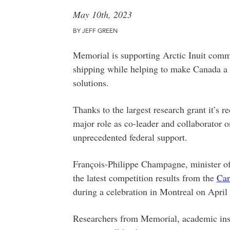
May 10th, 2023
BY JEFF GREEN
Memorial is supporting Arctic Inuit commun
shipping while helping to make Canada a g
solutions.
Thanks to the largest research grant it’s re
major role as co-leader and collaborator o
unprecedented federal support.
François-Philippe Champagne, minister of
the latest competition results from the
Can
during a celebration in Montreal on April
Researchers from Memorial, academic inst