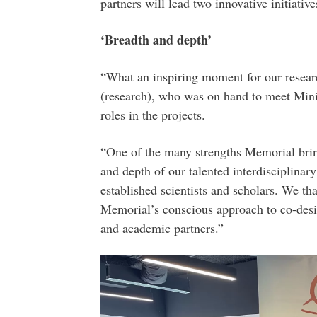
partners will lead two innovative initiative
‘Breadth and depth’
“What an inspiring moment for our researc
(research), who was on hand to meet Mini
roles in the projects.
“One of the many strengths Memorial brings
and depth of our talented interdisciplinar
established scientists and scholars. We t
Memorial’s conscious approach to co-desi
and academic partners.”