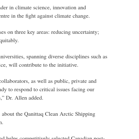
der in climate science, innovation and
ntre in the fight against climate change.
uses on three key areas: reducing uncertainty;
quitably.
niversities, spanning diverse disciplines such as
e, will contribute to the initiative.
llaborators, as well as public, private and
dy to respond to critical issues facing our
s,” Dr. Allen added.
es about the Qanittaq Clean Arctic Shipping
n.
d helps competitively selected Canadian post-