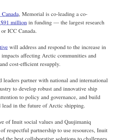
) Canada
, Memorial is co-leading a co-
 $91 million
in funding — the largest research
ty or ICC Canada.
tive
will address and respond to the increase in
l impacts affecting Arctic communities and
and cost-efficient resupply.
 leaders partner with national and international
ustry to develop robust and innovative ship
ttention to policy and governance, and build
 lead in the future of Arctic shipping.
ve of Inuit social values and Qaujimaniq
of respectful partnership to use resources, Inuit
 the best collaborative solutions to challenges