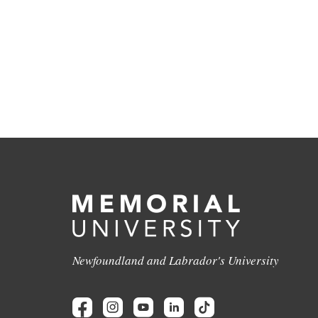
Newfoundland and Labrador's University