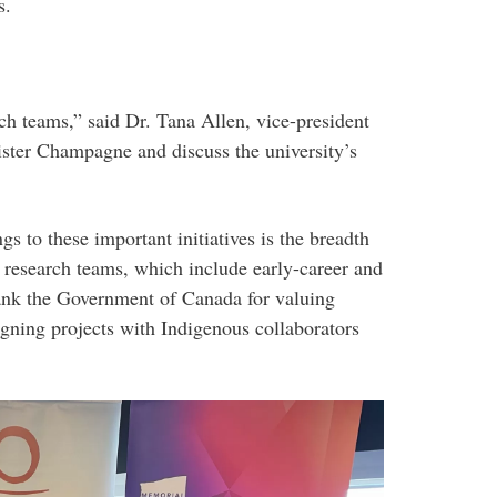
s.
h teams,” said Dr. Tana Allen, vice-president
ster Champagne and discuss the university’s
 to these important initiatives is the breadth
y research teams, which include early-career and
hank the Government of Canada for valuing
gning projects with Indigenous collaborators