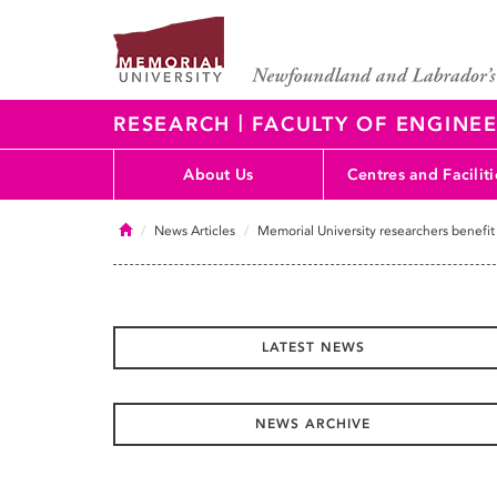
|
RESEARCH
FACULTY OF ENGINEE
About Us
Centres and Faciliti
Home
News Articles
Memorial University researchers benefit
LATEST NEWS
NEWS ARCHIVE