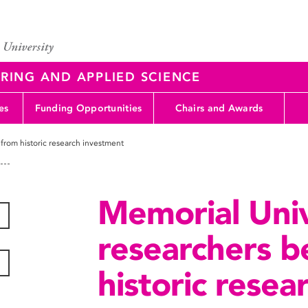
RING AND APPLIED SCIENCE
es
Funding Opportunities
Chairs and Awards
 from historic research investment
Memorial Univ
researchers b
historic rese