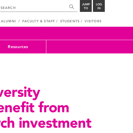
JUMP
LOG
TO
IN
ALUMNI
FACULTY & STAFF
STUDENTS
VISITORS
Resources
ersity
enefit from
arch investment