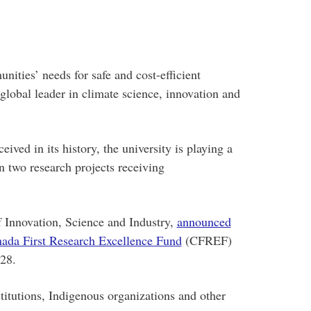
ities’ needs for safe and cost-efficient
lobal leader in climate science, innovation and
ceived in its history, the university is playing a
n two research projects receiving
 Innovation, Science and Industry,
announced
ada First Research Excellence Fund
(CFREF)
 28.
itutions, Indigenous organizations and other