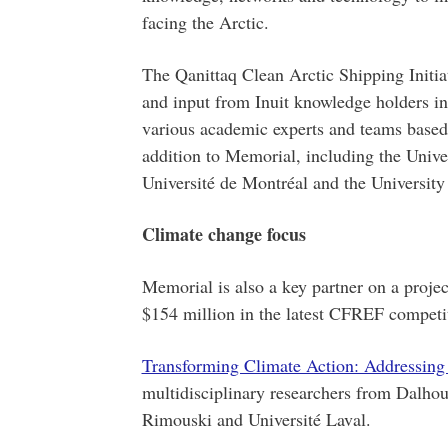
facing the Arctic.
The Qanittaq Clean Arctic Shipping Initiat
and input from Inuit knowledge holders in 
various academic experts and teams based 
addition to Memorial, including the Unive
Université de Montréal and the University
Climate change focus
Memorial is also a key partner on a projec
$154 million in the latest CFREF competi
Transforming Climate Action: Addressing
multidisciplinary researchers from Dalho
Rimouski and Université Laval.