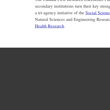
secondary institutions turn their key stren
a tri-agency initiative of the
Social Scien
Natural Sciences and Engineering Resear
Health Research
.